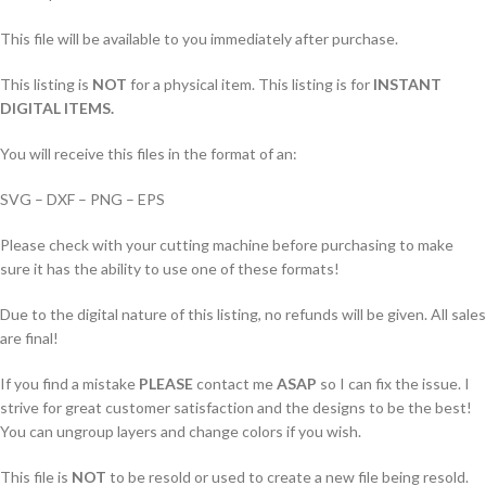
This file will be available to you immediately after purchase.
This listing is
NOT
for a physical item. This listing is for
INSTANT
DIGITAL ITEMS.
You will receive this files in the format of an:
SVG – DXF – PNG – EPS
Please check with your cutting machine before purchasing to make
sure it has the ability to use one of these formats!
Due to the digital nature of this listing, no refunds will be given. All sales
are final!
If you find a mistake
PLEASE
contact me
ASAP
so I can fix the issue. I
strive for great customer satisfaction and the designs to be the best!
You can ungroup layers and change colors if you wish.
This file is
NOT
to be resold or used to create a new file being resold.