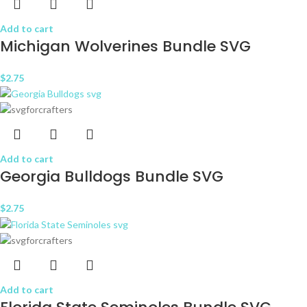
Add to cart
Michigan Wolverines Bundle SVG
$
2.75
Add to cart
Georgia Bulldogs Bundle SVG
$
2.75
Add to cart