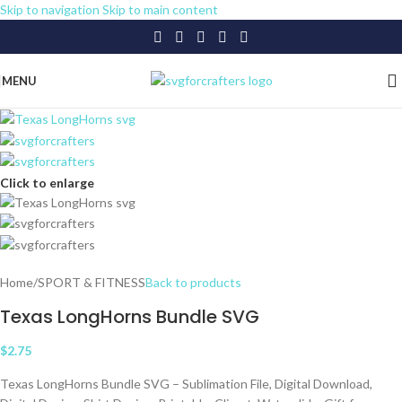
Skip to navigation
Skip to main content
MENU
Click to enlarge
Home
/
SPORT & FITNESS
Back to products
Texas LongHorns Bundle SVG
$
2.75
Texas LongHorns Bundle SVG – Sublimation File, Digital Download,