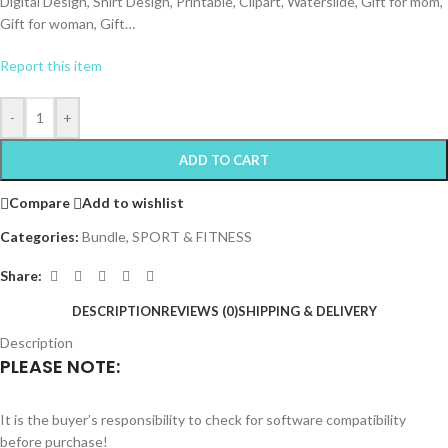
Digital Design, Shirt Design, Printable, Clipart, Waterslide, Gift for mom,
Gift for woman, Gift…
Report this item
-
+
ADD TO CART
Compare
Add to wishlist
Categories:
Bundle
,
SPORT & FITNESS
Share:
DESCRIPTION
REVIEWS (0)
SHIPPING & DELIVERY
Description
PLEASE NOTE:
It is the buyer’s responsibility to check for software compatibility
before purchase!