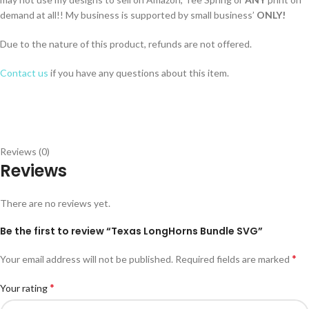
demand at all!! My business is supported by small business’
ONLY!
Due to the nature of this product, refunds are not offered.
Contact us
if you have any questions about this item.
Reviews (0)
Reviews
There are no reviews yet.
Be the first to review “Texas LongHorns Bundle SVG”
*
Your email address will not be published.
Required fields are marked
*
Your rating