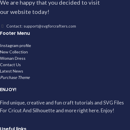
We are happy that you decided to visit
our website today!
Contact: support@svgforcrafters.com
Footer Menu
Instagram profile
New Collection
Woman Dress
Contact Us
Latest News
Purchase Theme
ENJOY!
Find unique, creative and fun craft tutorials and SVG Files
For Cricut And Silhouette and more right here. Enjoy!
Useful links