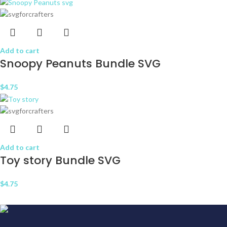
Add to cart
Snoopy Peanuts Bundle SVG
$
4.75
Add to cart
Toy story Bundle SVG
$
4.75