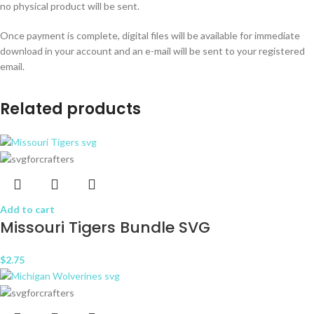
no physical product will be sent.
Once payment is complete, digital files will be available for immediate
download in your account and an e-mail will be sent to your registered
email.
Related products
Add to cart
Missouri Tigers Bundle SVG
$
2.75