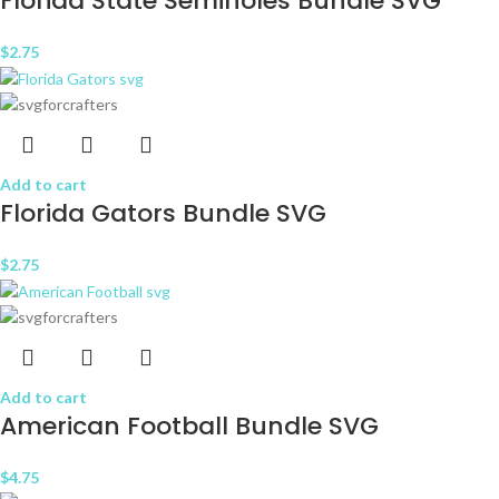
Florida State Seminoles Bundle SVG
$
2.75
Add to cart
Florida Gators Bundle SVG
$
2.75
Add to cart
American Football Bundle SVG
$
4.75