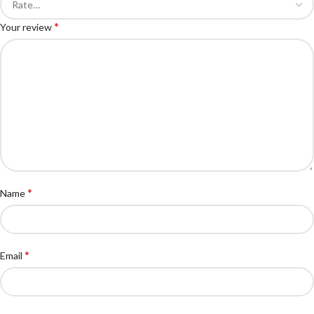
*
Your review
*
Name
*
Email