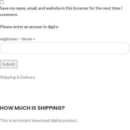
Save my name, email, and website in this browser for the next time I
comment.
Please enter an answer in digits:
eighteen − three =
Shipping & Delivery
HOW MUCH IS SHIPPING?
This is an instant download digital product,