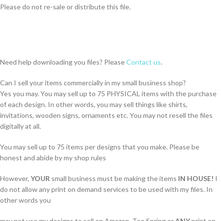
Please do not re-sale or distribute this file.
Need help downloading you files? Please
Contact us
.
Can I sell your items commercially in my small business shop?
Yes you may. You may sell up to 75 PHYSICAL items with the purchase
of each design. In other words, you may sell things like shirts,
invitations, wooden signs, ornaments etc. You may not resell the files
digitally at all.
You may sell up to 75 items per designs that you make. Please be
honest and abide by my shop rules
However,
YOUR
small business must be making the items
IN HOUSE!
I
do not allow any print on demand services to be used with my files. In
other words you
may not use my designs to sell on Amazon, Tee Spring or
ANY
print on