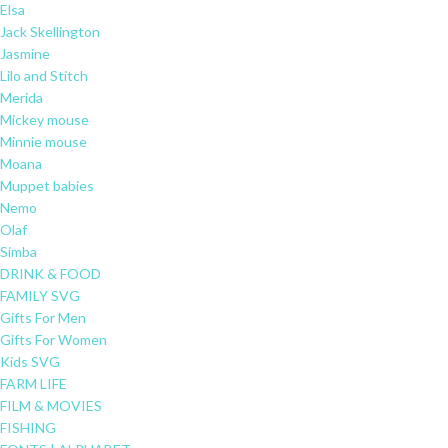
Elsa
Jack Skellington
Jasmine
Lilo and Stitch
Merida
Mickey mouse
Minnie mouse
Moana
Muppet babies
Nemo
Olaf
Simba
DRINK & FOOD
FAMILY SVG
Gifts For Men
Gifts For Women
Kids SVG
FARM LIFE
FILM & MOVIES
FISHING