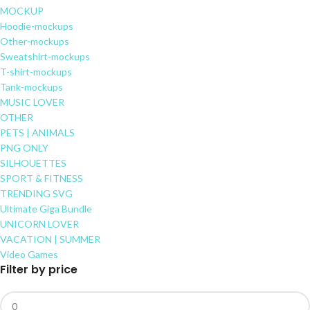
MOCKUP
Hoodie-mockups
Other-mockups
Sweatshirt-mockups
T-shirt-mockups
Tank-mockups
MUSIC LOVER
OTHER
PETS | ANIMALS
PNG ONLY
SILHOUETTES
SPORT & FITNESS
TRENDING SVG
Ultimate Giga Bundle
UNICORN LOVER
VACATION | SUMMER
Video Games
Filter by price