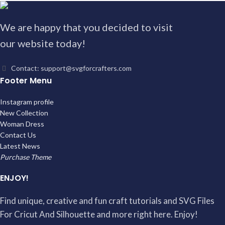
We are happy that you decided to visit
our website today!
Contact: support@svgforcrafters.com
Footer Menu
Instagram profile
New Collection
Woman Dress
Contact Us
Latest News
Purchase Theme
ENJOY!
Find unique, creative and fun craft tutorials and SVG Files
For Cricut And Silhouette and more right here. Enjoy!