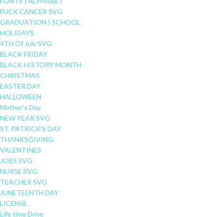
FONTS | ALPHABET
FUCK CANCER SVG
GRADUATION | SCHOOL
HOLIDAYS
4TH Of July SVG
BLACK FRIDAY
BLACK HISTORY MONTH
CHRISTMAS
EASTER DAY
HALLOWEEN
Mother's Day
NEW YEAR SVG
ST. PATRICK'S DAY
THANKSGIVING
VALENTINES
JOBS SVG
NURSE SVG
TEACHER SVG
JUNETEENTH DAY
LICENSE
Life time Drive