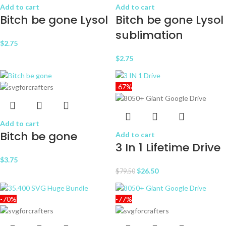
Add to cart
Add to cart
Bitch be gone Lysol
Bitch be gone Lysol
sublimation
$
2.75
$
2.75
-67%
Add to cart
Bitch be gone
Add to cart
3 In 1 Lifetime Drive
$
3.75
$
26.50
$
79.50
-70%
-77%