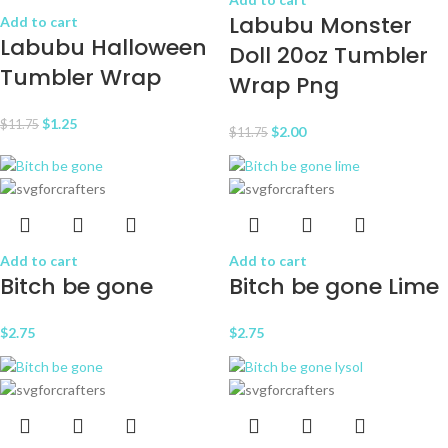
Labubu Monster
Add to cart
Labubu Halloween
Doll 20oz Tumbler
Tumbler Wrap
Wrap Png
$
1.25
$
11.75
$
2.00
$
11.75
Add to cart
Add to cart
Bitch be gone
Bitch be gone Lime
$
2.75
$
2.75