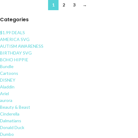
1
2
3
→
Categories
$1.99 DEALS
AMERICA SVG
AUTISM AWARENESS
BIRTHDAY SVG
BOHO HIPPIE
Bundle
Cartoons
DISNEY
Aladdin
Ariel
aurora
Beauty & Beast
Cinderella
Dalmatians
Donald Duck
Dumbo