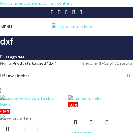
Skip to navigation
Skip to main content
MENU
dxf
Categories
Home
/
Products tagged “dxf”
Showing 1–12 of 31 results
Show sidebar
-83%
-89%
Add to cart