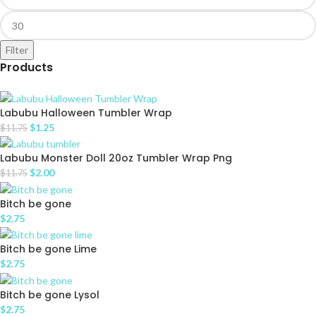
Filter
Products
Labubu Halloween Tumbler Wrap
$
1.25
$
11.75
Labubu Monster Doll 20oz Tumbler Wrap Png
$
2.00
$
11.75
Bitch be gone
$
2.75
Bitch be gone Lime
$
2.75
Bitch be gone Lysol
$
2.75