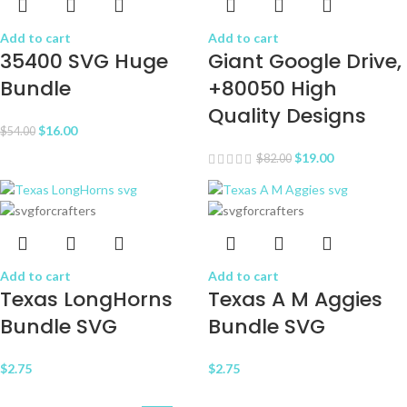
Add to cart
Add to cart
35400 SVG Huge
Giant Google Drive,
Bundle
+80050 High
Quality Designs
$
16.00
$
54.00
$
19.00
$
82.00
Add to cart
Add to cart
Texas LongHorns
Texas A M Aggies
Bundle SVG
Bundle SVG
$
2.75
$
2.75