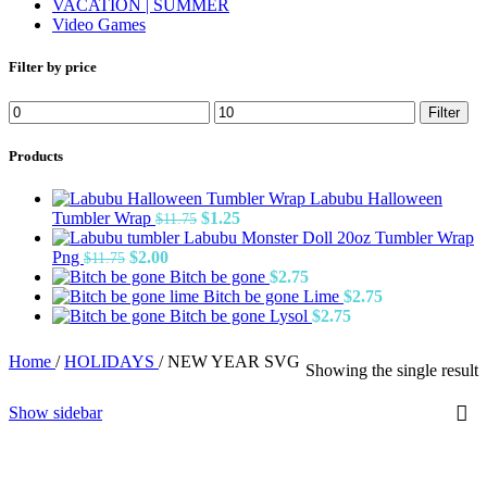
VACATION | SUMMER
Video Games
Filter by price
Min
Max
Filter
price
price
Products
Labubu Halloween
Original
Current
Tumbler Wrap
$
1.25
$
11.75
price
price
Labubu Monster Doll 20oz Tumbler Wrap
Original
Current
was:
is:
Png
$
2.00
$
11.75
price
price
$11.75.
$1.25.
Bitch be gone
$
2.75
was:
is:
Bitch be gone Lime
$
2.75
$11.75.
$2.00.
Bitch be gone Lysol
$
2.75
Home
/
HOLIDAYS
/
NEW YEAR SVG
Showing the single result
Show sidebar