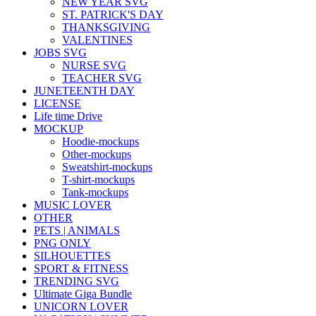
NEW YEAR SVG
ST. PATRICK'S DAY
THANKSGIVING
VALENTINES
JOBS SVG
NURSE SVG
TEACHER SVG
JUNETEENTH DAY
LICENSE
Life time Drive
MOCKUP
Hoodie-mockups
Other-mockups
Sweatshirt-mockups
T-shirt-mockups
Tank-mockups
MUSIC LOVER
OTHER
PETS | ANIMALS
PNG ONLY
SILHOUETTES
SPORT & FITNESS
TRENDING SVG
Ultimate Giga Bundle
UNICORN LOVER