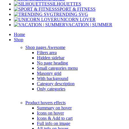
SILHOUETTES
SPORT & FITNESS
TRENDING SVG
UNICORN LOVER
VACATION | SUMMER
Home
Shop
Shop pages
Awesome
Filters area
Hidden sidebar
No page heading
Small categories menu
Masonry grid
With background
Category description
Only categories
Product hovers
effects
Summary on hover
Icons on hover
Icons & Add to cart
Full info on image
All info on hover