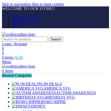
Skip to navigation
Skip to main content
WELCOME TO OUR STORE!!
NEWSLETTER
CONTACT US
FAQs
Search
Login / Register
0
0
0
items
$
0.00
Menu
0
items
Browse Categories
$1.99 DEALS
AMERICA SVG
AUTISM AWARENESS
BIRTHDAY SVG
BOHO HIPPIE
DISNEY