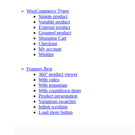
WooCommerce
Types
Simple product
Variable product
External product
Grouped product
Shopping Cart
Checkout
My account
Wishlist
Features
Best
360° product viewer
With video
With instagram
With countdown timer
Product presentation
Variations swatches
Infinit scrolling
Load more button