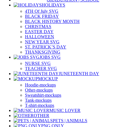
HOLIDAYS
4TH Of July SVG
BLACK FRIDAY
BLACK HISTORY MONTH
CHRISTMAS
EASTER DAY
HALLOWEEN
NEW YEAR SVG
ST. PATRICK’S DAY
THANKSGIVING
JOBS SVG
NURSE SVG
TEACHER SVG
JUNETEENTH DAY
MOCKUP
Hoodie-mockups
Other-mockups
Sweatshirt-mockups
Tank-mockups
T-shirt-mockups
MUSIC LOVER
OTHER
PETS | ANIMALS
PNG ONLY