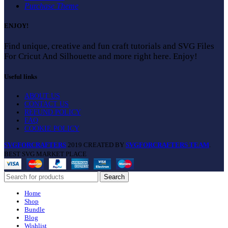
Purchase Theme
ENJOY!
Find unique, creative and fun craft tutorials and SVG Files
For Cricut And Silhouette and more right here. Enjoy!
Useful links
ABOUT US
CONTACT US
REFUND POLICY
FAQ
COOKIE POLICY
SVGFORCRAFTERS
2019 CREATED BY
SVGFORCRAFTERS TEAM
.
BEST SVG MARKET PLACE
Search
Home
Shop
Bundle
Blog
Wishlist