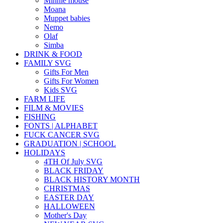
Minnie mouse
Moana
Muppet babies
Nemo
Olaf
Simba
DRINK & FOOD
FAMILY SVG
Gifts For Men
Gifts For Women
Kids SVG
FARM LIFE
FILM & MOVIES
FISHING
FONTS | ALPHABET
FUCK CANCER SVG
GRADUATION | SCHOOL
HOLIDAYS
4TH Of July SVG
BLACK FRIDAY
BLACK HISTORY MONTH
CHRISTMAS
EASTER DAY
HALLOWEEN
Mother's Day