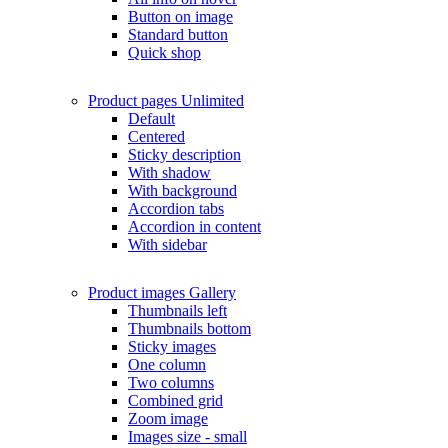
Button on image
Standard button
Quick shop
Product pages
Unlimited
Default
Centered
Sticky description
With shadow
With background
Accordion tabs
Accordion in content
With sidebar
Product images
Gallery
Thumbnails left
Thumbnails bottom
Sticky images
One column
Two columns
Combined grid
Zoom image
Images size - small