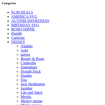
Categories
$1.99 DEALS
AMERICA SVG
AUTISM AWARENESS
BIRTHDAY SVG
BOHO HIPPIE
Bundle
Cartoons
DISNEY
Aladdin
Ariel
aurora
Beauty & Beast
Cinderella
Dalmatians
Donald Duck
Dumbo
Elsa
Jack Skellington
Jasmine
Lilo and Stitch
Merida
Mickey mouse