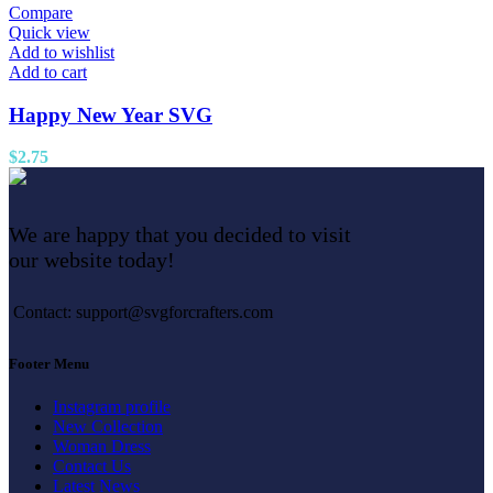
Compare
Quick view
Add to wishlist
Add to cart
Happy New Year SVG
$
2.75
We are happy that you decided to visit
our website today!
Contact: support@svgforcrafters.com
Footer Menu
Instagram profile
New Collection
Woman Dress
Contact Us
Latest News