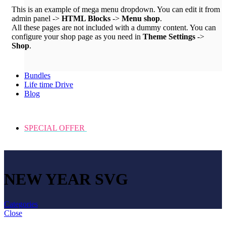
This is an example of mega menu dropdown. You can edit it from
admin panel ->
HTML Blocks
->
Menu shop
.
All these pages are not included with a dummy content. You can
configure your shop page as you need in
Theme Settings
->
Shop
.
Bundles
Life time Drive
Blog
SPECIAL OFFER
NEW YEAR SVG
Categories
Close