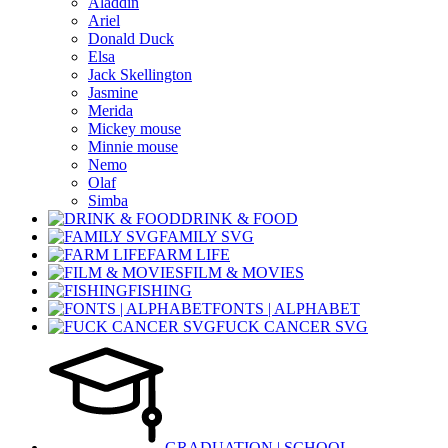
Aladdin
Ariel
Donald Duck
Elsa
Jack Skellington
Jasmine
Merida
Mickey mouse
Minnie mouse
Nemo
Olaf
Simba
DRINK & FOOD
FAMILY SVG
FARM LIFE
FILM & MOVIES
FISHING
FONTS | ALPHABET
FUCK CANCER SVG
GRADUATION | SCHOOL