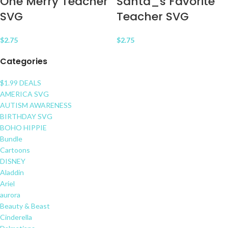
One Merry Teacher
Santa_s Favorite
SVG
Teacher SVG
$
2.75
$
2.75
Categories
$1.99 DEALS
AMERICA SVG
AUTISM AWARENESS
BIRTHDAY SVG
BOHO HIPPIE
Bundle
Cartoons
DISNEY
Aladdin
Ariel
aurora
Beauty & Beast
Cinderella