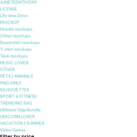
JUNETEENTH DAY
LICENSE
Life time Drive
MOCKUP
Hoodie-mockups
Other-mockups
Sweatshirt-mockups
T-shirt-mockups
Tank-mockups
MUSIC LOVER
OTHER
PETS | ANIMALS
PNG ONLY
SILHOUETTES
SPORT & FITNESS
TRENDING SVG
Ultimate Giga Bundle
UNICORN LOVER
VACATION | SUMMER
Video Games
Filter by price