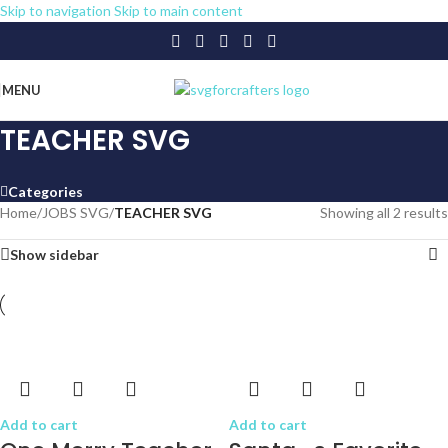
Skip to navigation
Skip to main content
MENU
TEACHER SVG
Categories
Home
/
JOBS SVG
/
TEACHER SVG
Showing all 2 results
Show sidebar
Add to cart
Add to cart