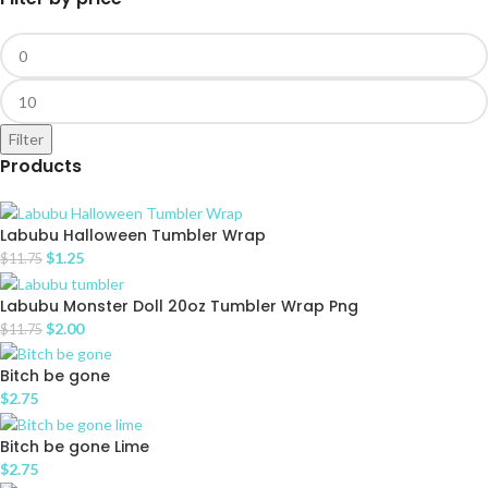
Filter
Products
Labubu Halloween Tumbler Wrap
$
1.25
$
11.75
Labubu Monster Doll 20oz Tumbler Wrap Png
$
2.00
$
11.75
Bitch be gone
$
2.75
Bitch be gone Lime
$
2.75