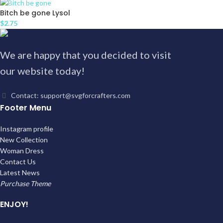
Bitch be gone Lysol
$
2.75
We are happy that you decided to visit
our website today!
Contact: support@svgforcrafters.com
Footer Menu
Instagram profile
New Collection
Woman Dress
Contact Us
Latest News
Purchase Theme
ENJOY!