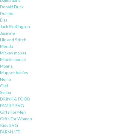
Dalmatians
Donald Duck
Dumbo
Elsa
Jack Skellington
Jasmine
Lilo and Stitch
Merida
Mickey mouse
Minnie mouse
Moana
Muppet babies
Nemo
Olaf
Simba
DRINK & FOOD
FAMILY SVG
Gifts For Men
Gifts For Women
Kids SVG
FARM LIFE