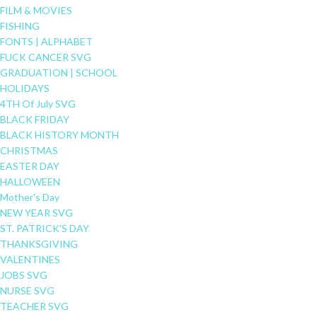
FILM & MOVIES
FISHING
FONTS | ALPHABET
FUCK CANCER SVG
GRADUATION | SCHOOL
HOLIDAYS
4TH Of July SVG
BLACK FRIDAY
BLACK HISTORY MONTH
CHRISTMAS
EASTER DAY
HALLOWEEN
Mother's Day
NEW YEAR SVG
ST. PATRICK'S DAY
THANKSGIVING
VALENTINES
JOBS SVG
NURSE SVG
TEACHER SVG