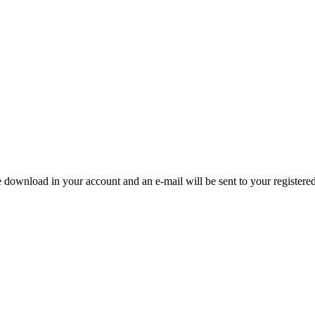
e download in your account and an e-mail will be sent to your registere