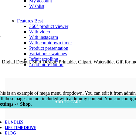
My account
Wishlist
Features
Best
360° product viewer
With video
G
With instagram
With countdown timer
Product presentation
Variations swatches
Infinit scrolling
igital Design, Shirt Design, Printable, Clipart, Waterslide, Gift for
Load more button
his is an example of mega menu dropdown. You can edit it from admin
ll these pages are not included with a dummy content. You can config
ADD TO CART
ettings
->
Shop
.
BUNDLES
LIFE TIME DRIVE
BLOG