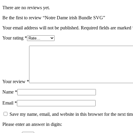
There are no reviews yet.
Be the first to review “Notre Dame irish Bundle SVG”
Your email address will not be published.
Required fields are marked
Your rating
*
Your review
*
Name
*
Email
*
Save my name, email, and website in this browser for the next ti
Please enter an answer in digits: