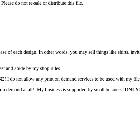
Please do not re-sale or distribute this file.
f each design. In other words, you may sell things like shirts, invita
est and abide by my shop rules
SE!
I do not allow any print on demand services to be used with my file
 on demand at all!! My business is supported by small business’
ONLY