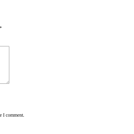
*
me I comment.