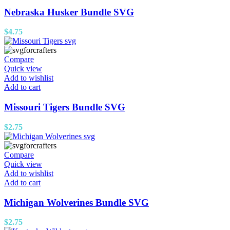
Nebraska Husker Bundle SVG
$
4.75
Compare
Quick view
Add to wishlist
Add to cart
Missouri Tigers Bundle SVG
$
2.75
Compare
Quick view
Add to wishlist
Add to cart
Michigan Wolverines Bundle SVG
$
2.75