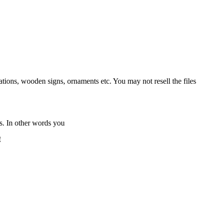
tions, wooden signs, ornaments etc. You may not resell the files
s. In other words you
!