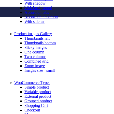
With shadow
With background
Accordion tabs
Accordion in content
With sidebar
Product images
Gallery
Thumbnails left
Thumbnails bottom
Sticky images
One column
Two columns
Combined grid
Zoom image
Images size - small
WooCommerce
Types
Simple product
Variable product
External product
Grouped product
Shopping Cart
Checkout