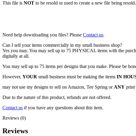
This file is
NOT
to be resold or used to create a new file being resold. 
Need help downloading you files? Please
Contact us
.
Can I sell your items commercially in my small business shop?
Yes you may. You may sell up to 75 PHYSICAL items with the purchase o
digitally at all.
You may sell up to 75 items per designs that you make. Please be hon
However,
YOUR
small business must be making the items
IN HOU
may not use my designs to sell on Amazon, Tee Spring or
ANY
print
Due to the nature of this product, refunds are not offered.
Contact us
if you have any questions about this item.
Reviews (0)
Reviews