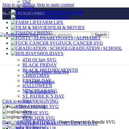
Olaf
Skip to navigation
Skip to main content
Simba
DRINK & FOOD
WELCOME TO OUR STORE!!
FAMILY SVG
FARM LIFE
FILM & MOVIES
FISHING
Search
FONTS | ALPHABET
FUCK CANCER SVG
GRADUATION | SCHOOL
HOLIDAYS
4TH Of July SVG
BLACK FRIDAY
BLACK HISTORY MONTH
CHRISTMAS
EASTER DAY
HALLOWEEN
NEW YEAR SVG
ST. PATRICK’S DAY
Click to enlarge
THANKSGIVING
JOBS SVG
NURSE SVG
TEACHER SVG
Home
/
SPORT & FITNESS
/
Notre Dame irish Bundle SVG
JUNETEENTH DAY
MOCKUP