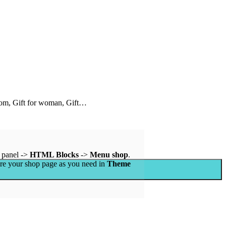
 mom, Gift for woman, Gift…
 panel ->
HTML Blocks
->
Menu shop
.
ure your shop page as you need in
Theme