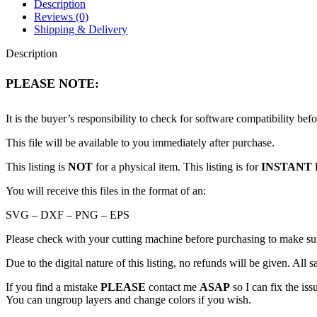
Description
Reviews (0)
Shipping & Delivery
Description
PLEASE NOTE:
It is the buyer’s responsibility to check for software compatibility bef
This file will be available to you immediately after purchase.
This listing is
NOT
for a physical item. This listing is for
INSTANT 
You will receive this files in the format of an:
SVG – DXF – PNG – EPS
Please check with your cutting machine before purchasing to make sure 
Due to the digital nature of this listing, no refunds will be given. All sa
If you find a mistake
PLEASE
contact me
ASAP
so I can fix the iss
You can ungroup layers and change colors if you wish.