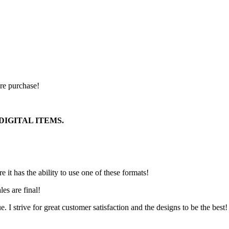
ore purchase!
DIGITAL ITEMS.
it has the ability to use one of these formats!
les are final!
ue. I strive for great customer satisfaction and the designs to be the best!