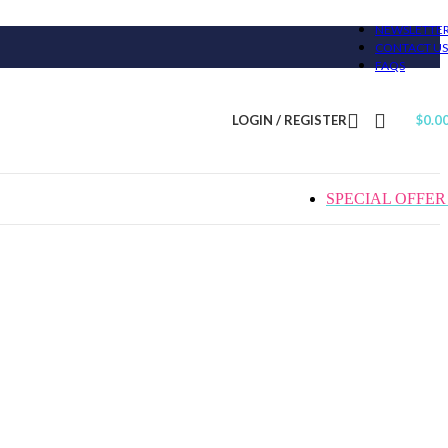
NEWSLETTE
CONTACT US
FAQS
LOGIN / REGISTER
$
0.0
SPECIAL OFFER