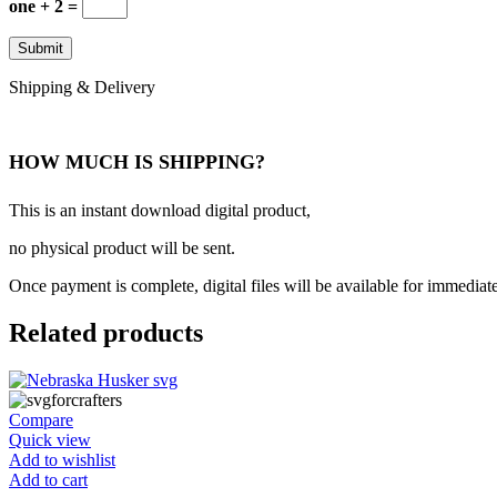
one + 2 =
Shipping & Delivery
HOW MUCH IS SHIPPING?
This is an instant download digital product,
no physical product will be sent.
Once payment is complete, digital files will be available for immediat
Related products
Compare
Quick view
Add to wishlist
Add to cart