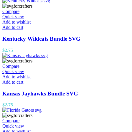
Compare
Quick view
Add to wishlist
Add to cart
Kentucky Wildcats Bundle SVG
$
2.75
Compare
Quick view
Add to wishlist
Add to cart
Kansas Jayhawks Bundle SVG
$
2.75
Compare
Quick view
Add to wishlist