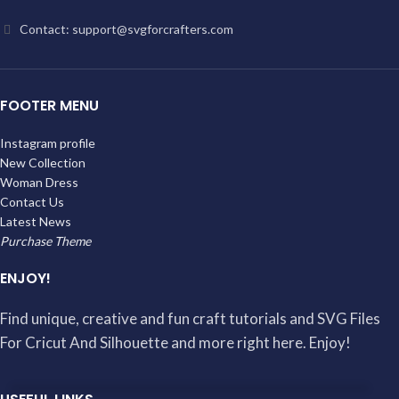
Contact: support@svgforcrafters.com
FOOTER MENU
Instagram profile
New Collection
Woman Dress
Contact Us
Latest News
Purchase Theme
ENJOY!
Find unique, creative and fun craft tutorials and SVG Files
For Cricut And Silhouette and more right here. Enjoy!