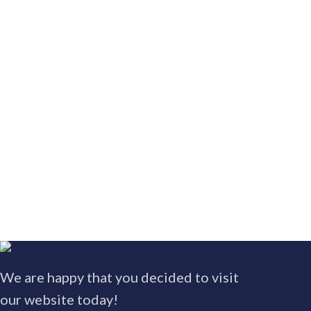
We are happy that you decided to visit
our website today!