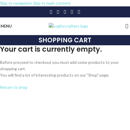
Skip to navigation
Skip to main content
MENU
SHOPPING CART
Your cart is currently empty.
Before proceed to checkout you must add some products to your
shopping cart.
You will find a lot of interesting products on our "Shop" page.
Return to shop