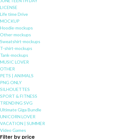
JUNETEENTH DAY
LICENSE
Life time Drive
MOCKUP
Hoodie-mockups
Other-mockups
Sweatshirt-mockups
T-shirt-mockups
Tank-mockups
MUSIC LOVER
OTHER
PETS | ANIMALS
PNG ONLY
SILHOUETTES
SPORT & FITNESS
TRENDING SVG
Ultimate Giga Bundle
UNICORN LOVER
VACATION | SUMMER
Video Games
Filter by price