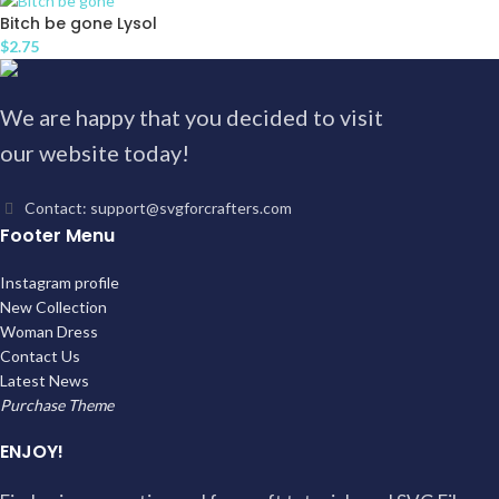
Bitch be gone Lysol
$
2.75
We are happy that you decided to visit
our website today!
Contact: support@svgforcrafters.com
Footer Menu
Instagram profile
New Collection
Woman Dress
Contact Us
Latest News
Purchase Theme
ENJOY!