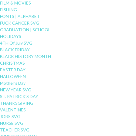
FILM & MOVIES
FISHING
FONTS | ALPHABET
FUCK CANCER SVG
GRADUATION | SCHOOL
HOLIDAYS
4TH Of July SVG
BLACK FRIDAY
BLACK HISTORY MONTH
CHRISTMAS
EASTER DAY
HALLOWEEN
Mother's Day
NEW YEAR SVG
ST. PATRICK'S DAY
THANKSGIVING
VALENTINES
JOBS SVG
NURSE SVG
TEACHER SVG