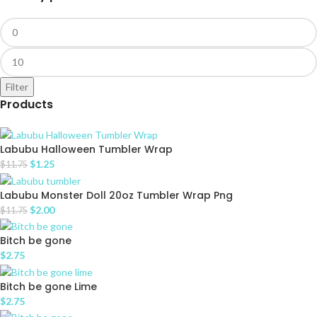
Filter
Products
Labubu Halloween Tumbler Wrap
$
1.25
$
11.75
Labubu Monster Doll 20oz Tumbler Wrap Png
$
2.00
$
11.75
Bitch be gone
$
2.75
Bitch be gone Lime
$
2.75