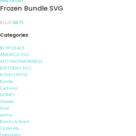
Add to cart
Frozen Bundle SVG
$
8.75
$
12.75
Categories
$1.99 DEALS
AMERICA SVG
AUTISM AWARENESS
BIRTHDAY SVG
BOHO HIPPIE
Bundle
Cartoons
DISNEY
Aladdin
Ariel
aurora
Beauty & Beast
Cinderella
Dalmatians