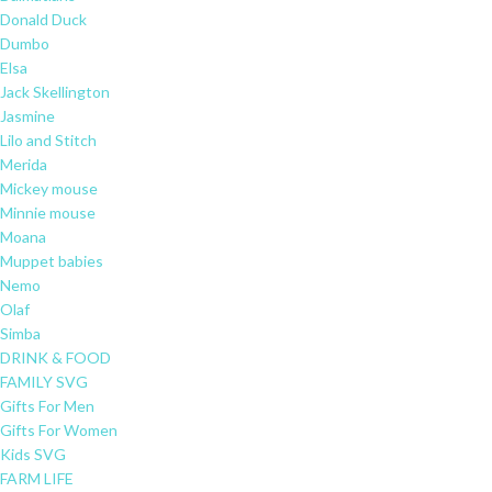
Donald Duck
Dumbo
Elsa
Jack Skellington
Jasmine
Lilo and Stitch
Merida
Mickey mouse
Minnie mouse
Moana
Muppet babies
Nemo
Olaf
Simba
DRINK & FOOD
FAMILY SVG
Gifts For Men
Gifts For Women
Kids SVG
FARM LIFE