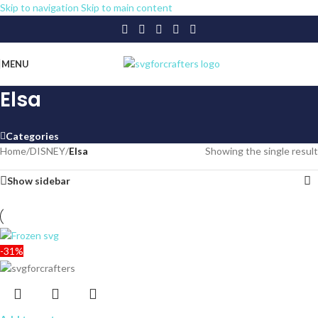
Skip to navigation
Skip to main content
MENU
Elsa
Categories
Home
/
DISNEY
/
Elsa
Showing the single result
Show sidebar
-31%