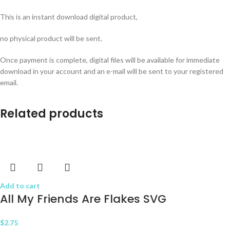
This is an instant download digital product,
no physical product will be sent.
Once payment is complete, digital files will be available for immediate
download in your account and an e-mail will be sent to your registered
email.
Related products
Add to cart
All My Friends Are Flakes SVG
$
2.75