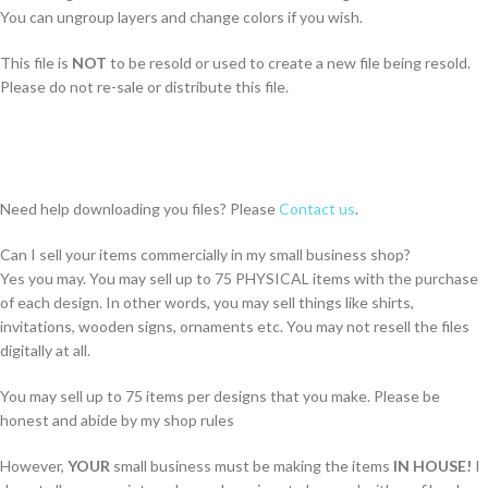
You can ungroup layers and change colors if you wish.
This file is
NOT
to be resold or used to create a new file being resold.
Please do not re-sale or distribute this file.
Need help downloading you files? Please
Contact us
.
Can I sell your items commercially in my small business shop?
Yes you may. You may sell up to 75 PHYSICAL items with the purchase
of each design. In other words, you may sell things like shirts,
invitations, wooden signs, ornaments etc. You may not resell the files
digitally at all.
You may sell up to 75 items per designs that you make. Please be
honest and abide by my shop rules
However,
YOUR
small business must be making the items
IN HOUSE!
I