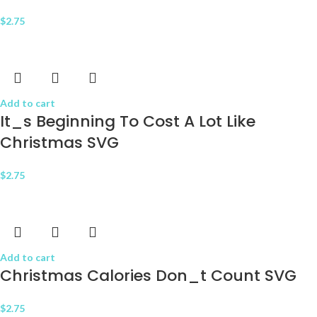
$
2.75
Add to cart
It_s Beginning To Cost A Lot Like
Christmas SVG
$
2.75
Add to cart
Christmas Calories Don_t Count SVG
$
2.75