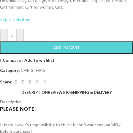
Download, Digital Design, Shirt Design, Printable, Clipart, Waterslide,
Gift for mom, Gift for woman, Gift…
Report this item
-
+
ADD TO CART
Compare
Add to wishlist
Category:
CHRISTMAS
Share:
DESCRIPTION
REVIEWS (0)
SHIPPING & DELIVERY
Description
PLEASE NOTE:
It is the buyer’s responsibility to check for software compatibility
before purchase!