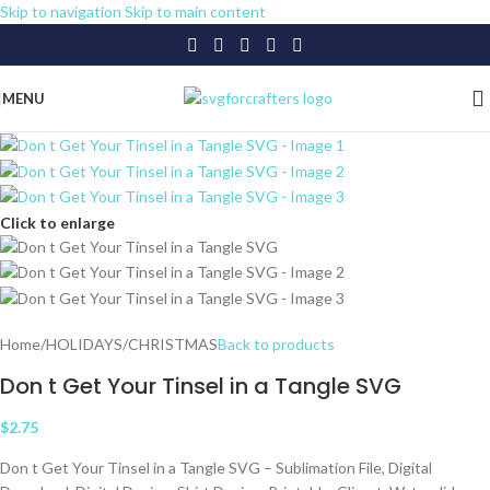
Skip to navigation
Skip to main content
MENU
Click to enlarge
Home
/
HOLIDAYS
/
CHRISTMAS
Back to products
Don t Get Your Tinsel in a Tangle SVG
$
2.75
Don t Get Your Tinsel in a Tangle SVG – Sublimation File, Digital