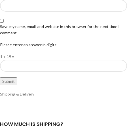
Save my name, email, and website in this browser for the next time I
comment.
Please enter an answer in digits:
1 + 19 =
Shipping & Delivery
HOW MUCH IS SHIPPING?