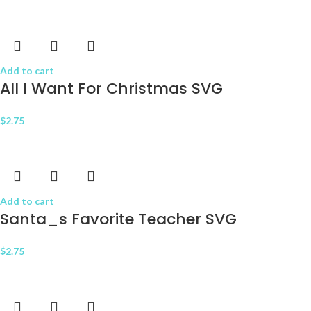
Add to cart
All I Want For Christmas SVG
$
2.75
Add to cart
Santa_s Favorite Teacher SVG
$
2.75