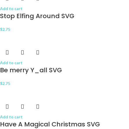
Add to cart
Stop Elfing Around SVG
$
2.75
Add to cart
Be merry Y_all SVG
$
2.75
Add to cart
Have A Magical Christmas SVG