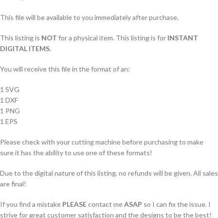
This file will be available to you immediately after purchase.
This listing is
NOT
for a physical item. This listing is for
INSTANT
DIGITAL ITEMS.
You will receive this file in the format of an:
1 SVG
1 DXF
1 PNG
1 EPS
Please check with your cutting machine before purchasing to make
sure it has the ability to use one of these formats!
Due to the digital nature of this listing, no refunds will be given. All sales
are final!
If you find a mistake
PLEASE
contact me
ASAP
so I can fix the issue. I
strive for great customer satisfaction and the designs to be the best!