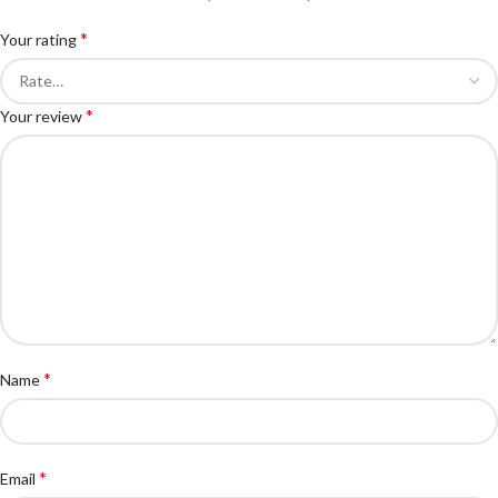
*
Your rating
*
Your review
*
Name
*
Email