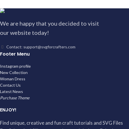
We are happy that you decided to visit
our website today!
Contact: support@svgforcrafters.com
Footer Menu
Instagram profile
New Collection
Woman Dress
Contact Us
Latest News
Purchase Theme
ENJOY!
Find unique, creative and fun craft tutorials and SVG Files