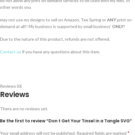
do not allow any print on demand services to be used with my files. In
other words you
may not use my designs to sell on Amazon, Tee Spring or
ANY
print on
demand at all!! My business is supported by small business’
ONLY!
Due to the nature of this product, refunds are not offered.
Contact us
if you have any questions about this item.
Reviews (0)
Reviews
There are no reviews yet.
Be the first to review “Don t Get Your Tinsel in a Tangle SVG”
*
Your email address will not be published.
Required fields are marked