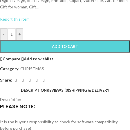
Digital Design, Shirt Design, Printable, Clipart, Waterslide, Gift for mom,
Gift for woman, Gift…
Report this item
-
+
ADD TO CART
Compare
Add to wishlist
Category:
CHRISTMAS
Share:
DESCRIPTION
REVIEWS (0)
SHIPPING & DELIVERY
Description
PLEASE NOTE:
It is the buyer’s responsibility to check for software compatibility
before purchase!