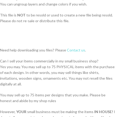
You can ungroup layers and change colors if you wish.
This file is
NOT
to be resold or used to create a new file being resold.
Please do not re-sale or distribute this file.
Need help downloading you files? Please
Contact us
.
Can I sell your items commercially in my small business shop?
Yes you may. You may sell up to 75 PHYSICAL items with the purchase
of each design. In other words, you may sell things like shirts,
invitations, wooden signs, ornaments etc. You may not resell the files
digitally at all.
You may sell up to 75 items per designs that you make. Please be
honest and abide by my shop rules
However,
YOUR
small business must be making the items
IN HOUSE!
I