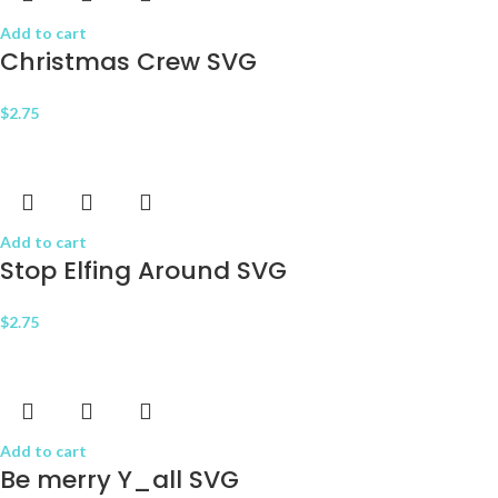
Add to cart
Christmas Crew SVG
$
2.75
Add to cart
Stop Elfing Around SVG
$
2.75
Add to cart
Be merry Y_all SVG