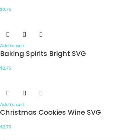
$
2.75
Add to cart
Baking Spirits Bright SVG
$
2.75
Add to cart
Christmas Cookies Wine SVG
$
2.75