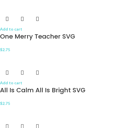
Add to cart
One Merry Teacher SVG
$
2.75
Add to cart
All Is Calm All Is Bright SVG
$
2.75