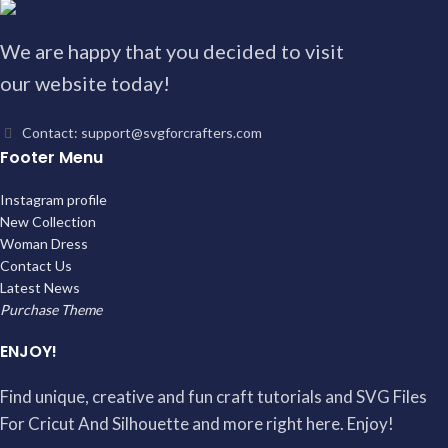
We are happy that you decided to visit
our website today!
Contact: support@svgforcrafters.com
Footer Menu
Instagram profile
New Collection
Woman Dress
Contact Us
Latest News
Purchase Theme
ENJOY!
Find unique, creative and fun craft tutorials and SVG Files
For Cricut And Silhouette and more right here. Enjoy!