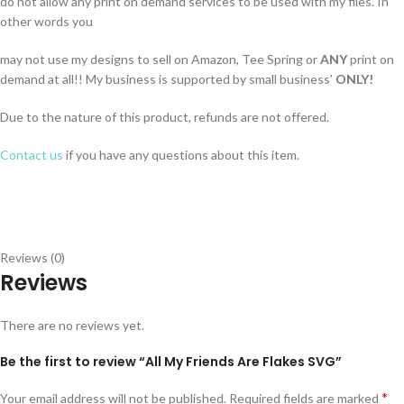
do not allow any print on demand services to be used with my files. In
other words you
may not use my designs to sell on Amazon, Tee Spring or
ANY
print on
demand at all!! My business is supported by small business’
ONLY!
Due to the nature of this product, refunds are not offered.
Contact us
if you have any questions about this item.
Reviews (0)
Reviews
There are no reviews yet.
Be the first to review “All My Friends Are Flakes SVG”
*
Your email address will not be published.
Required fields are marked