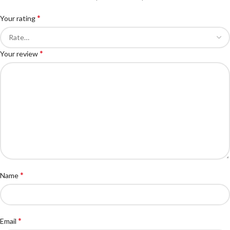
*
Your rating
*
Your review
*
Name
*
Email