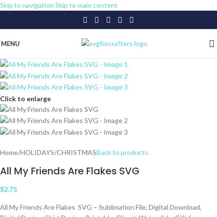
Skip to navigation
Skip to main content
MENU
Click to enlarge
Home
/
HOLIDAYS
/
CHRISTMAS
Back to products
All My Friends Are Flakes SVG
$
2.75
All My Friends Are Flakes SVG – Sublimation File, Digital Download,