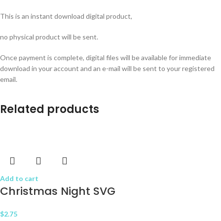
This is an instant download digital product,
no physical product will be sent.
Once payment is complete, digital files will be available for immediate
download in your account and an e-mail will be sent to your registered
email.
Related products
Add to cart
Christmas Night SVG
$
2.75