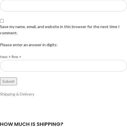
Save my name, email, and website in this browser for the next time I
comment.
Please enter an answer in digits:
two × five =
Shipping & Delivery
HOW MUCH IS SHIPPING?