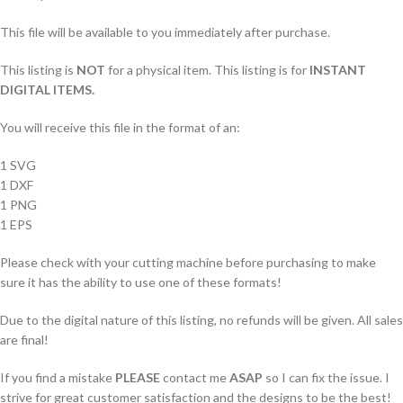
This file will be available to you immediately after purchase.
This listing is
NOT
for a physical item. This listing is for
INSTANT
DIGITAL ITEMS.
You will receive this file in the format of an:
1 SVG
1 DXF
1 PNG
1 EPS
Please check with your cutting machine before purchasing to make
sure it has the ability to use one of these formats!
Due to the digital nature of this listing, no refunds will be given. All sales
are final!
If you find a mistake
PLEASE
contact me
ASAP
so I can fix the issue. I
strive for great customer satisfaction and the designs to be the best!