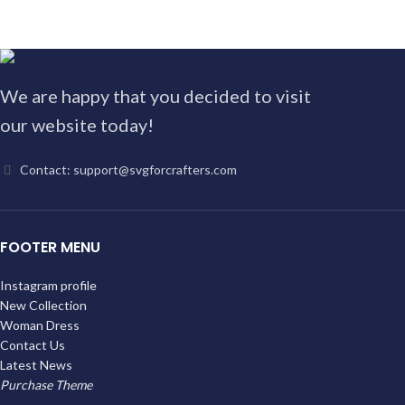
We are happy that you decided to visit
our website today!
Contact: support@svgforcrafters.com
FOOTER MENU
Instagram profile
New Collection
Woman Dress
Contact Us
Latest News
Purchase Theme