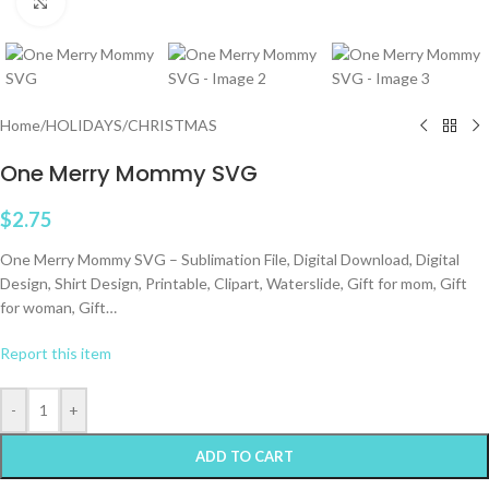
Click to enlarge
Home
/
HOLIDAYS
/
CHRISTMAS
One Merry Mommy SVG
$
2.75
One Merry Mommy SVG – Sublimation File, Digital Download, Digital
Design, Shirt Design, Printable, Clipart, Waterslide, Gift for mom, Gift
for woman, Gift…
Report this item
-
+
ADD TO CART