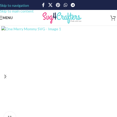
Skip to navigation
Skip to main content
MENU