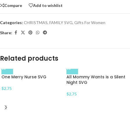
Compare
Add to wishlist
Categories:
CHRISTMAS
,
FAMILY SVG
,
Gifts For Women
Share:
Related products
One Merry Nurse SVG
All Mommy Wants is a Silent
Night SVG
$
2.75
$
2.75