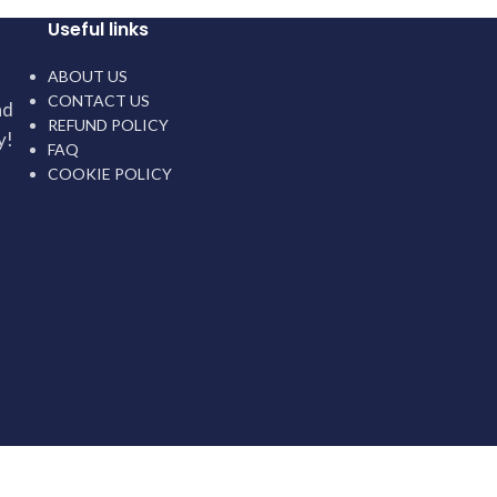
Useful links
ABOUT US
CONTACT US
nd
REFUND POLICY
y!
FAQ
COOKIE POLICY