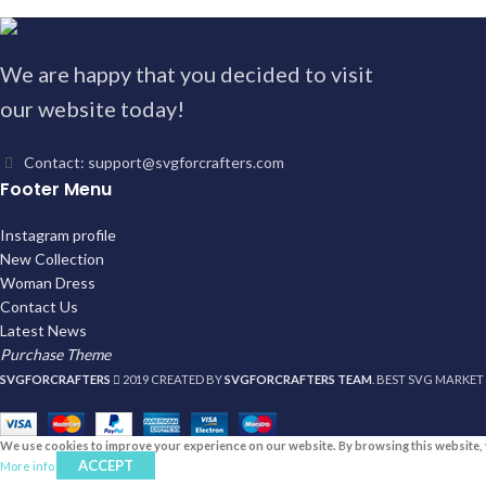
We are happy that you decided to visit
our website today!
Contact: support@svgforcrafters.com
Footer Menu
Instagram profile
New Collection
Woman Dress
Contact Us
Latest News
Purchase Theme
SVGFORCRAFTERS
2019 CREATED BY
SVGFORCRAFTERS TEAM
. BEST SVG MARKET
We use cookies to improve your experience on our website. By browsing this website, 
ACCEPT
More info