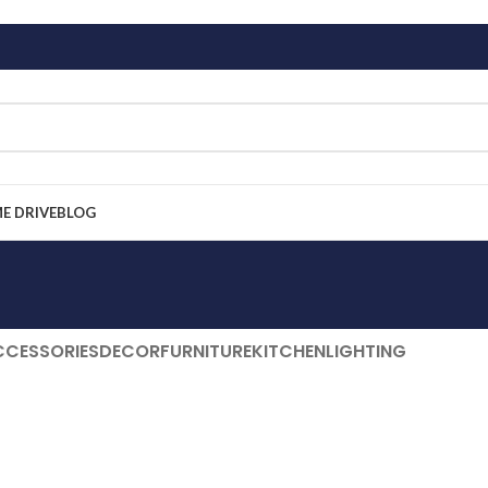
ME DRIVE
BLOG
CCESSORIES
DECOR
FURNITURE
KITCHEN
LIGHTING