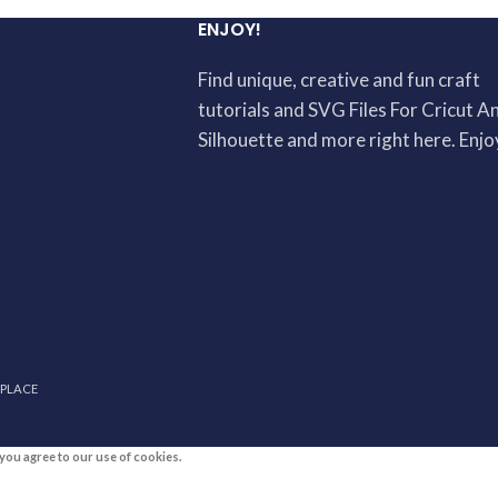
ENJOY!
Find unique, creative and fun craft
tutorials and SVG Files For Cricut A
Silhouette and more right here. Enjo
 PLACE
you agree to our use of cookies.