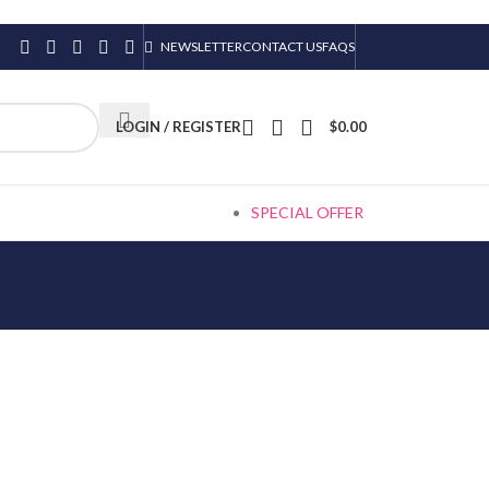
NEWSLETTER
CONTACT US
FAQS
LOGIN / REGISTER
$
0.00
SPECIAL OFFER