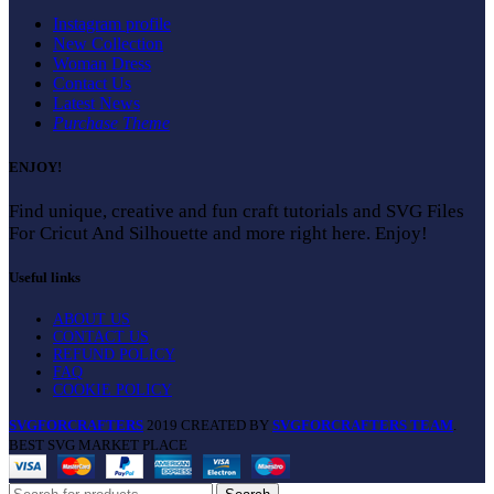
Instagram profile
New Collection
Woman Dress
Contact Us
Latest News
Purchase Theme
ENJOY!
Find unique, creative and fun craft tutorials and SVG Files
For Cricut And Silhouette and more right here. Enjoy!
Useful links
ABOUT US
CONTACT US
REFUND POLICY
FAQ
COOKIE POLICY
SVGFORCRAFTERS
2019 CREATED BY
SVGFORCRAFTERS TEAM
.
BEST SVG MARKET PLACE