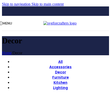
Skip to navigation
Skip to main content
MENU
Decor
Home
/
Decor
All
Accessories
Decor
Furniture
Kitchen
Lighting
View Large