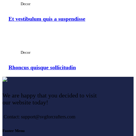
Decor
Et vestibulum quis a suspendisse
View Large
Decor
Rhoncus quisque sollicitudin
We are happy that you decided to visit
our website today!
Contact: support@svgforcrafters.com
Footer Menu