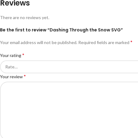
Reviews
There are no reviews yet.
Be the first to review “Dashing Through the Snow SVG”
*
Your email address will not be published.
Required fields are marked
*
Your rating
*
Your review