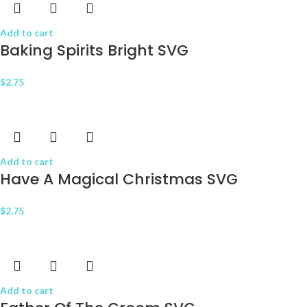
Add to cart
Baking Spirits Bright SVG
$
2.75
Add to cart
Have A Magical Christmas SVG
$
2.75
Add to cart