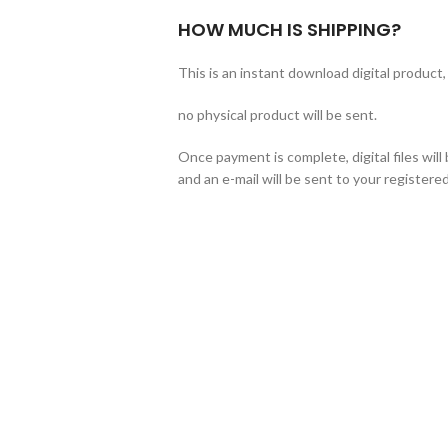
HOW MUCH IS SHIPPING?
This is an instant download digital product,
no physical product will be sent.
Once payment is complete, digital files wil
and an e-mail will be sent to your registered