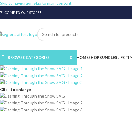
Skip to navigation
Skip to main content
ELCOME TO OUR STORE!!
BROWSE CATEGORIES
HOME
SHOP
BUNDLES
LIFE TI
Click to enlarge