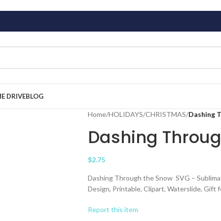
ME DRIVE
BLOG
Home
/
HOLIDAYS
/
CHRISTMAS
/
Dashing 
Dashing Throug
$
2.75
Dashing Through the Snow SVG – Sublimation
Design, Printable, Clipart, Waterslide, Gift
Report this item