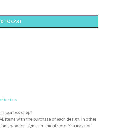
D TO CART
ntact us
.
all business shop?
L items with the purchase of each design. In other
itations, wooden signs, ornaments etc. You may not