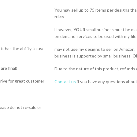
You may sell up to 75 items per designs th
rules
However,
YOUR
small business must be ma
on demand services to be used with my file
t has the ability to use
may not use my designs to sell on Amazon,
business is supported by small business’
O
 are final!
Due to the nature of this product, refunds 
strive for great customer
Contact us
if you have any questions about 
lease do not re-sale or