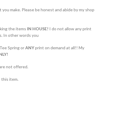
at you make. Please be honest and abide by my shop
king the items
IN HOUSE!
I do not allow any print
s. In other words you
 Tee Spring or
ANY
print on demand at all!! My
NLY!
are not offered.
this item.