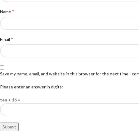
*
Name
*
Email
Save my name, email, and website in this browser for the next time I c
Please enter an answer in digits:
ten + 16 =