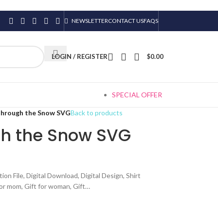
NEWSLETTER
CONTACT US
FAQS
LOGIN / REGISTER
$
0.00
SPECIAL OFFER
Through the Snow SVG
Back to products
h the Snow SVG
 File, Digital Download, Digital Design, Shirt
 for mom, Gift for woman, Gift…