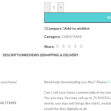
-
+
AD
Compare
Add to wishlist
Category:
CHRISTMAS
Share:
DESCRIPTION
REVIEWS (0)
SHIPPING & DELIVERY
re purchase!
Need help downloading you files? Please
Co
Can I sell your items commercially in my sm
Yes you may. You may sell up to 75 PHYSICA
AL ITEMS.
words, you may sell things like shirts, inv
resell the files digitally at all.