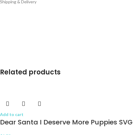
Shipping & Delivery
Related products
Add to cart
Dear Santa I Deserve More Puppies SVG