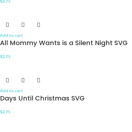
$
2.75
Add to cart
All Mommy Wants is a Silent Night SVG
$
2.75
Add to cart
Days Until Christmas SVG
$
2.75