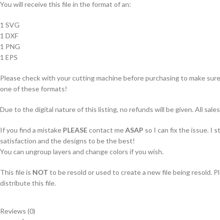
You will receive this file in the format of an:
1 SVG
1 DXF
1 PNG
1 EPS
Please check with your cutting machine before purchasing to make sure i
one of these formats!
Due to the digital nature of this listing, no refunds will be given. All sales
If you find a mistake
PLEASE
contact me
ASAP
so I can fix the issue. I 
satisfaction and the designs to be the best!
You can ungroup layers and change colors if you wish.
This file is
NOT
to be resold or used to create a new file being resold. P
distribute this file.
Reviews (0)