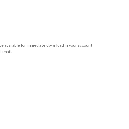
l be available for immediate download in your account
 email.