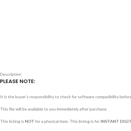
Description
PLEASE NOTE:
It is the buyer’s responsibility to check for software compatibility befo
This file will be available to you immediately after purchase.
This listing is
NOT
for a physical item. This listing is for
INSTANT DIGIT