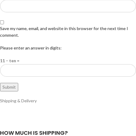
Save my name, email, and website in this browser for the next time I
comment.
Please enter an answer in digits:
11 − ten =
Shipping & Delivery
HOW MUCH IS SHIPPING?