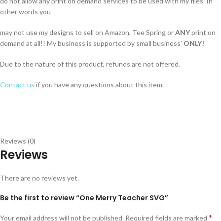
do not allow any print on demand services to be used with my files. In
other words you
may not use my designs to sell on Amazon, Tee Spring or
ANY
print on
demand at all!! My business is supported by small business’
ONLY!
Due to the nature of this product, refunds are not offered.
Contact us
if you have any questions about this item.
Reviews (0)
Reviews
There are no reviews yet.
Be the first to review “One Merry Teacher SVG”
*
Your email address will not be published.
Required fields are marked