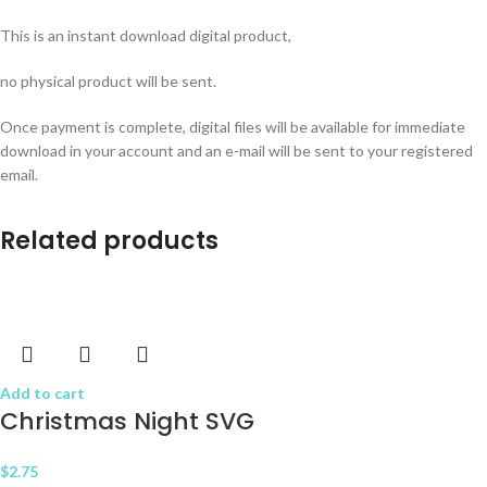
This is an instant download digital product,
no physical product will be sent.
Once payment is complete, digital files will be available for immediate
download in your account and an e-mail will be sent to your registered
email.
Related products
Add to cart
Christmas Night SVG
$
2.75