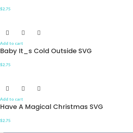
$
2.75
Add to cart
Baby It_s Cold Outside SVG
$
2.75
Add to cart
Have A Magical Christmas SVG
$
2.75