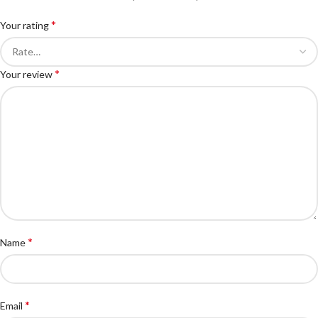
*
Your rating
*
Your review
*
Name
*
Email