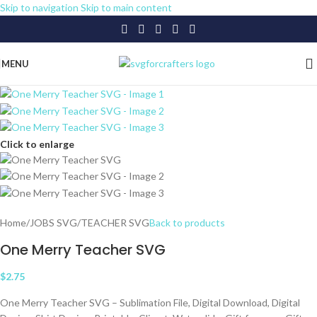
Skip to navigation
Skip to main content
MENU
Click to enlarge
Home
/
JOBS SVG
/
TEACHER SVG
Back to products
One Merry Teacher SVG
$
2.75
One Merry Teacher SVG – Sublimation File, Digital Download, Digital