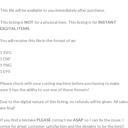
This file will be available to you immediately after purchase.
This listing is
NOT
for a physical item. This listing is for
INSTANT
DIGITAL ITEMS.
You will receive this file in the format of an:
1 SVG
1 DXF
1 PNG
1 EPS
Please check with your cutting machine before purchasing to make
sure it has the ability to use one of these formats!
Due to the digital nature of this listing, no refunds will be given. All sales
are final!
If you find a mistake
PLEASE
contact me
ASAP
so I can fix the issue. I
strive for great customer satisfaction and the designs to be the best!