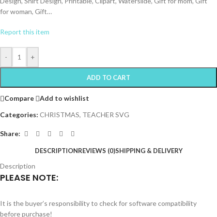
Design, Shirt Design, Printable, Clipart, Waterslide, Gift for mom, Gift
for woman, Gift…
Report this item
-
+
ADD TO CART
Compare
Add to wishlist
Categories:
CHRISTMAS
,
TEACHER SVG
Share:
DESCRIPTION
REVIEWS (0)
SHIPPING & DELIVERY
Description
PLEASE NOTE:
It is the buyer’s responsibility to check for software compatibility
before purchase!