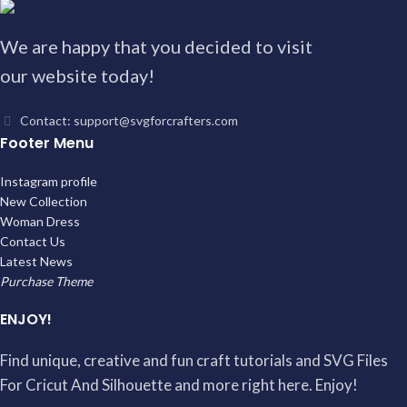
We are happy that you decided to visit
our website today!
Contact: support@svgforcrafters.com
Footer Menu
Instagram profile
New Collection
Woman Dress
Contact Us
Latest News
Purchase Theme
ENJOY!
Find unique, creative and fun craft tutorials and SVG Files
For Cricut And Silhouette and more right here. Enjoy!