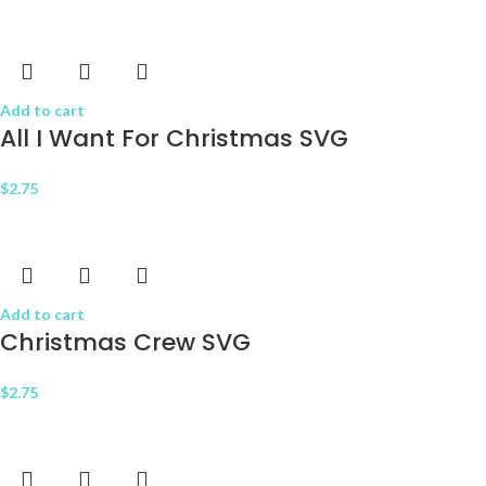
Add to cart
All I Want For Christmas SVG
$
2.75
Add to cart
Christmas Crew SVG
$
2.75