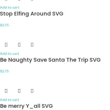
Add to cart
Stop Elfing Around SVG
$
2.75
Add to cart
Be Naughty Save Santa The Trip SVG
$
2.75
Add to cart
Be merry Y_all SVG