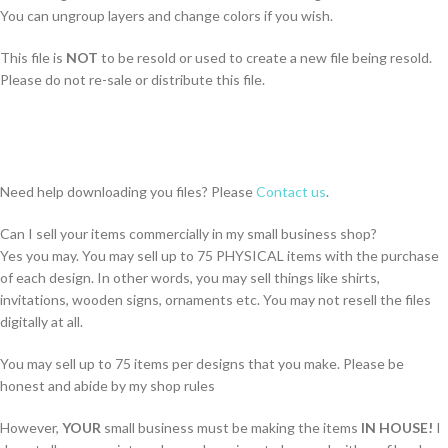
You can ungroup layers and change colors if you wish.
This file is
NOT
to be resold or used to create a new file being resold.
Please do not re-sale or distribute this file.
Need help downloading you files? Please
Contact us
.
Can I sell your items commercially in my small business shop?
Yes you may. You may sell up to 75 PHYSICAL items with the purchase
of each design. In other words, you may sell things like shirts,
invitations, wooden signs, ornaments etc. You may not resell the files
digitally at all.
You may sell up to 75 items per designs that you make. Please be
honest and abide by my shop rules
However,
YOUR
small business must be making the items
IN HOUSE!
I