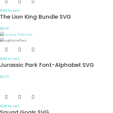
Add to cart
The Lion King Bundle SVG
$
4.75
Add to cart
Jurassic Park Font-Alphabet SVG
$
2.75
Add to cart
Squad Goals SVG