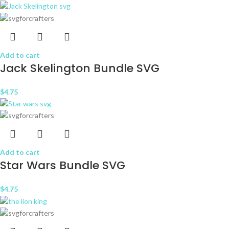
Add to cart
Jack Skelington Bundle SVG
$
4.75
Add to cart
Star Wars Bundle SVG
$
4.75