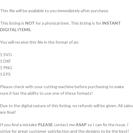
This file will be available to you immediately after purchase.
This listing is
NOT
for a physical item. This listing is for
INSTANT
DIGITAL ITEMS.
You will receive this file in the format of an:
1 SVG
1 DXF
1 PNG
1 EPS
Please check with your cutting machine before purchasing to make
sure it has the ability to use one of these formats!
Due to the digital nature of this listing, no refunds will be given. All sales
are final!
If you find a mistake
PLEASE
contact me
ASAP
so I can fix the issue. I
strive for great customer satisfaction and the designs to be the best!