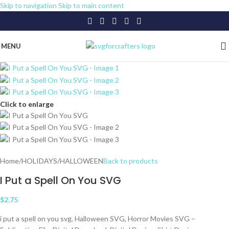
Skip to navigation
Skip to main content
MENU
Click to enlarge
Home
/
HOLIDAYS
/
HALLOWEEN
Back to products
I Put a Spell On You SVG
$
2.75
i put a spell on you svg, Halloween SVG, Horror Movies SVG –