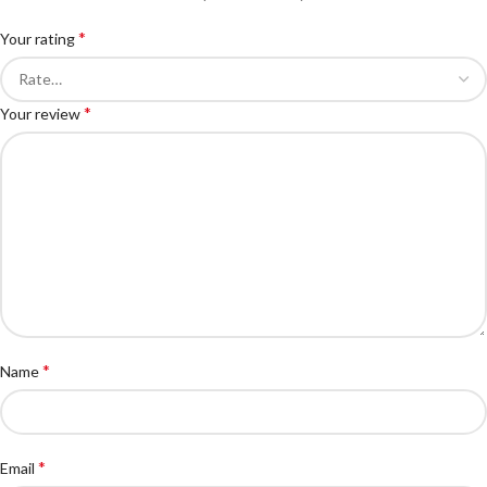
*
Your rating
*
Your review
*
Name
*
Email