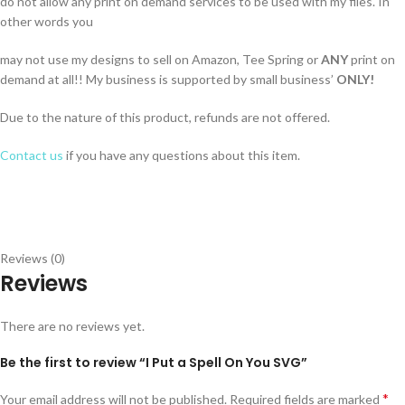
do not allow any print on demand services to be used with my files. In
other words you
may not use my designs to sell on Amazon, Tee Spring or
ANY
print on
demand at all!! My business is supported by small business’
ONLY!
Due to the nature of this product, refunds are not offered.
Contact us
if you have any questions about this item.
Reviews (0)
Reviews
There are no reviews yet.
Be the first to review “I Put a Spell On You SVG”
*
Your email address will not be published.
Required fields are marked