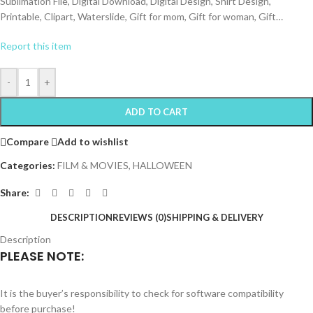
Sublimation File, Digital Download, Digital Design, Shirt Design,
Printable, Clipart, Waterslide, Gift for mom, Gift for woman, Gift…
Report this item
-
+
ADD TO CART
Compare
Add to wishlist
Categories:
FILM & MOVIES
,
HALLOWEEN
Share:
DESCRIPTION
REVIEWS (0)
SHIPPING & DELIVERY
Description
PLEASE NOTE:
It is the buyer’s responsibility to check for software compatibility
before purchase!