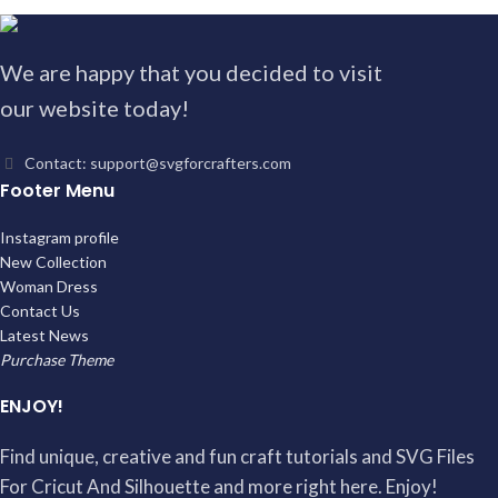
We are happy that you decided to visit
our website today!
Contact: support@svgforcrafters.com
Footer Menu
Instagram profile
New Collection
Woman Dress
Contact Us
Latest News
Purchase Theme
ENJOY!
Find unique, creative and fun craft tutorials and SVG Files
For Cricut And Silhouette and more right here. Enjoy!