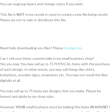
You can ungroup layers and change colors if you wish.
This file is
NOT
to be resold or used to create a new file being resold.
Please do not re-sale or distribute this file.
Need help downloading you files? Please
Contact us
.
Can I sell your items commercially in my small business shop?
Yes you may. You may sell up to 75 PHYSICAL items with the purchase
of each design. In other words, you may sell things like shirts,
invitations, wooden signs, ornaments etc. You may not resell the files
digitally at all.
You may sell up to 75 items per designs that you make. Please be
honest and abide by my shop rules
However,
YOUR
small business must be making the items
IN HOUSE!
I