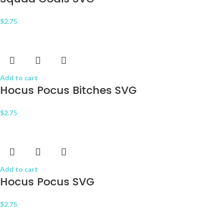
$
2.75
Add to cart
Hocus Pocus Bitches SVG
$
2.75
Add to cart
Hocus Pocus SVG
$
2.75