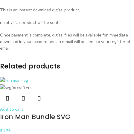
This is an instant download digital product,
no physical product will be sent.
Once payment is complete, digital files will be available for immediate
download in your account and an e-mail will be sent to your registered
email.
Related products
Add to cart
Iron Man Bundle SVG
$
4.75