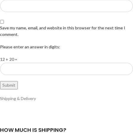
Save my name, email, and website in this browser for the next time I
comment.
Please enter an answer in digits:
12 + 20 =
Shipping & Delivery
HOW MUCH IS SHIPPING?