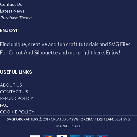
Contact Us
Latest News
Purchase Theme
ENJOY!
Find unique, creative and fun craft tutorials and SVG Files
For Cricut And Silhouette and more right here. Enjoy!
USEFUL LINKS
ABOUT US
CONTACT US
REFUND POLICY
FAQ
COOKIE POLICY
SVGFORCRAFTERS
2019 CREATED BY
SVGFORCRAFTERS TEAM
. BEST SVG
MARKET PLACE