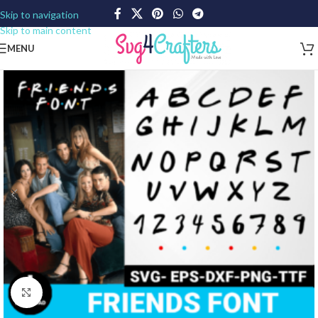
Skip to navigation
Skip to main content
MENU
Click to enlarge