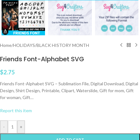
Home
/
HOLIDAYS
/
BLACK HISTORY MONTH
Friends Font-Alphabet SVG
$
2.75
Friends Font-Alphabet SVG – Sublimation File, Digital Download, Digital
Design, Shirt Design, Printable, Clipart, Waterslide, Gift for mom, Gift
for woman, Gift…
Report this item
-
+
ADD TO CART