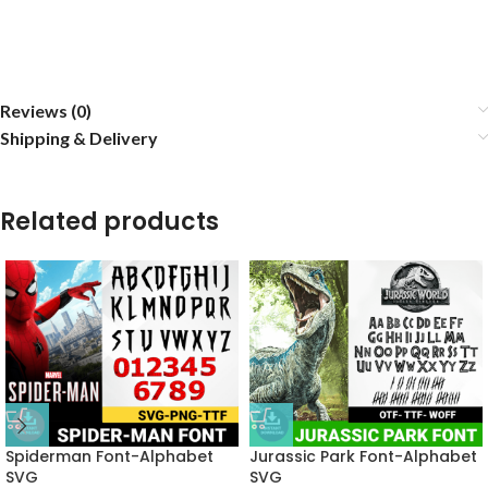
Reviews (0)
Shipping & Delivery
Related products
Spiderman Font-Alphabet
Jurassic Park Font-Alphabet
SVG
SVG