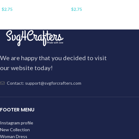
$
2.75
$
2.75
We are happy that you decided to visit
our website today!
Contact: support@svgforcrafters.com
FOOTER MENU
Instagram profile
New Collection
Woman Dress