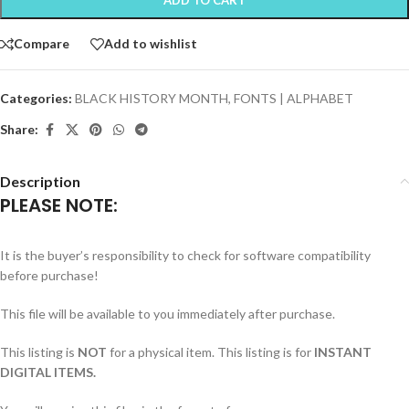
Compare
Add to wishlist
Categories:
BLACK HISTORY MONTH
,
FONTS | ALPHABET
Share:
Description
PLEASE NOTE:
It is the buyer’s responsibility to check for software compatibility
before purchase!
This file will be available to you immediately after purchase.
This listing is
NOT
for a physical item. This listing is for
INSTANT
DIGITAL ITEMS.