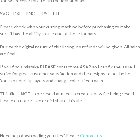
You will receive this files in the format of an:
SVG – DXF – PNG – EPS – TTF
Please check with your cutting machine before purchasing to make
sure it has the ability to use one of these formats!
Due to the digital nature of this listing, no refunds will be given. All sales
are final!
If you find a mistake
PLEASE
contact me
ASAP
so I can fix the issue. I
strive for great customer satisfaction and the designs to be the best!
You can ungroup layers and change colors if you wish.
This file is
NOT
to be resold or used to create a new file being resold.
Please do not re-sale or distribute this file.
Need help downloading you files? Please
Contact us
.