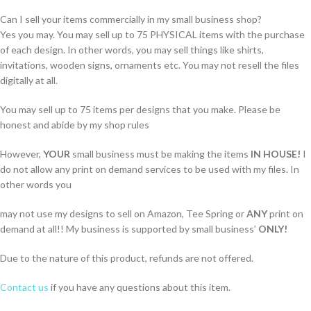
Can I sell your items commercially in my small business shop?
Yes you may. You may sell up to 75 PHYSICAL items with the purchase
of each design. In other words, you may sell things like shirts,
invitations, wooden signs, ornaments etc. You may not resell the files
digitally at all.
You may sell up to 75 items per designs that you make. Please be
honest and abide by my shop rules
However,
YOUR
small business must be making the items
IN HOUSE!
I
do not allow any print on demand services to be used with my files. In
other words you
may not use my designs to sell on Amazon, Tee Spring or
ANY
print on
demand at all!! My business is supported by small business’
ONLY!
Due to the nature of this product, refunds are not offered.
Contact us
if you have any questions about this item.