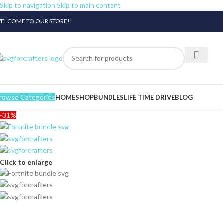
Skip to navigation
Skip to main content
ELCOME TO OUR STORE!!
rowse Categories
HOME
SHOP
BUNDLES
LIFE TIME DRIVE
BLOG
-31%
Click to enlarge