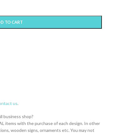
D TO CART
ntact us
.
all business shop?
L items with the purchase of each design. In other
itations, wooden signs, ornaments etc. You may not