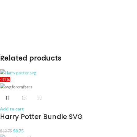
Related products
-31%
Add to cart
Harry Potter Bundle SVG
$
8.75
$
12.75