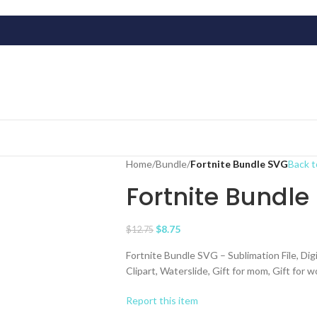
Home
/
Bundle
/
Fortnite Bundle SVG
Back t
Fortnite Bundle
$
8.75
$
12.75
Fortnite Bundle SVG – Sublimation File, Digi
Clipart, Waterslide, Gift for mom, Gift for 
Report this item