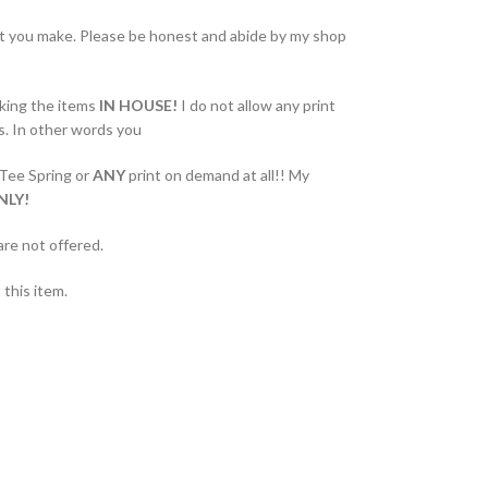
at you make. Please be honest and abide by my shop
king the items
IN HOUSE!
I do not allow any print
s. In other words you
 Tee Spring or
ANY
print on demand at all!! My
NLY!
are not offered.
this item.