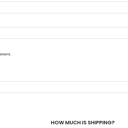
omment.
HOW MUCH IS SHIPPING?