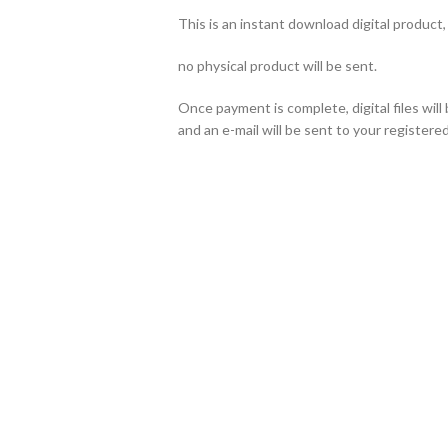
This is an instant download digital product,
no physical product will be sent.
Once payment is complete, digital files wil
and an e-mail will be sent to your registered