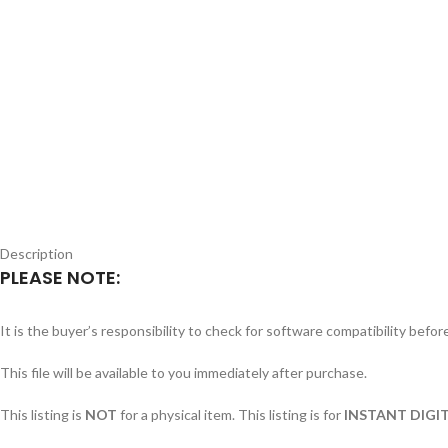
Description
PLEASE NOTE:
It is the buyer’s responsibility to check for software compatibility befo
This file will be available to you immediately after purchase.
This listing is
NOT
for a physical item. This listing is for
INSTANT DIGIT