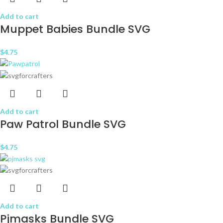
Add to cart
Muppet Babies Bundle SVG
$
4.75
Add to cart
Paw Patrol Bundle SVG
$
4.75
Add to cart
Pjmasks Bundle SVG