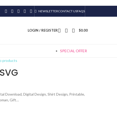
NEWSLETTER
CONTACT US
FAQS
LOGIN / REGISTER
$
0.00
SPECIAL OFFER
o products
 SVG
tal Download, Digital Design, Shirt Design, Printable,
woman, Gift…