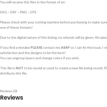
You will receive this files in the format of an:
SVG – DXF – PNG – EPS
Please check with your cutting machine before purchasing to make sure i
one of these formats!
Due to the digital nature of this listing, no refunds will be given. All sales
If you find a mistake
PLEASE
contact me
ASAP
so I can fix the issue. I 
satisfaction and the designs to be the best!
You can ungroup layers and change colors if you wish.
This file is
NOT
to be resold or used to create a new file being resold. P
distribute this file.
Reviews (0)
Reviews