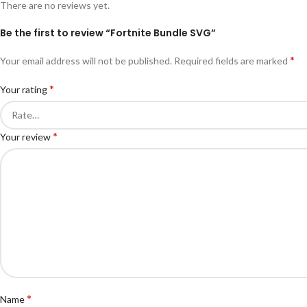
There are no reviews yet.
Be the first to review “Fortnite Bundle SVG”
*
Your email address will not be published.
Required fields are marked
*
Your rating
*
Your review
*
Name