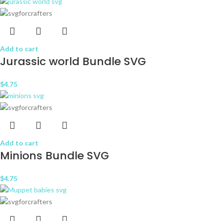
Add to cart
Jurassic world Bundle SVG
$
4.75
Add to cart
Minions Bundle SVG
$
4.75