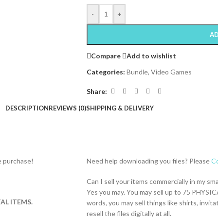
-
+
AD
Compare
Add to wishlist
Categories:
Bundle
,
Video Games
Share:
DESCRIPTION
REVIEWS (0)
SHIPPING & DELIVERY
re purchase!
Need help downloading you files? Please
Co
Can I sell your items commercially in my sm
Yes you may. You may sell up to 75 PHYSICA
AL ITEMS.
words, you may sell things like shirts, inv
resell the files digitally at all.