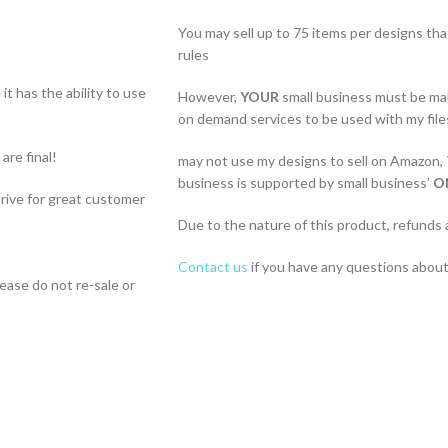
You may sell up to 75 items per designs th
rules
t has the ability to use
However,
YOUR
small business must be ma
on demand services to be used with my file
 are final!
may not use my designs to sell on Amazon,
business is supported by small business’
O
strive for great customer
Due to the nature of this product, refunds 
Contact us
if you have any questions about 
lease do not re-sale or