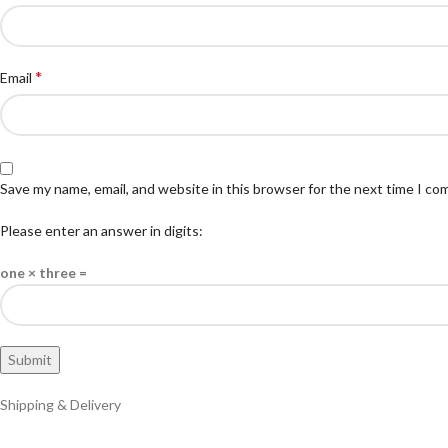
*
Email
Save my name, email, and website in this browser for the next time I c
Please enter an answer in digits:
one × three =
Shipping & Delivery