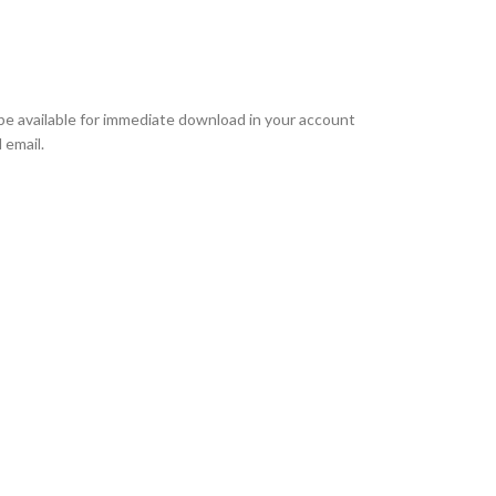
l be available for immediate download in your account
 email.