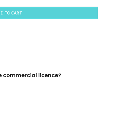
D TO CART
e commercial licence?