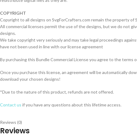
redistribute digital files as they are.
COPYRIGHT
Copyright to all designs on SvgForCrafters.com remain the property of
All commercial licenses permit the use of the designs, but we do not giv
designs.
We take copyright very seriously and may take legal proceedings against
have not been used in line with our license agreement
By purchasing this Bundle Commercial License you agree to the terms o
Once you purchase this license, an agreement will be automatically do
download your chosen designs!
*Due to the nature of this product, refunds are not offered.
Contact us
if you have any questions about this lifetime access.
Reviews (0)
Reviews