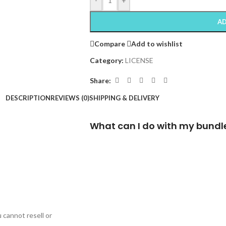
-
+
AD
Compare
Add to wishlist
Category:
LICENSE
Share:
DESCRIPTION
REVIEWS (0)
SHIPPING & DELIVERY
What can I do with my bundl
cannot resell or