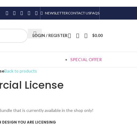
NEWSLETTER
CONTACT US
FAQS
LOGIN / REGISTER
$
0.00
SPECIAL OFFER
se
Back to products
ial License
le that is currently available in the shop only!
 DESIGN YOU ARE LICENSING