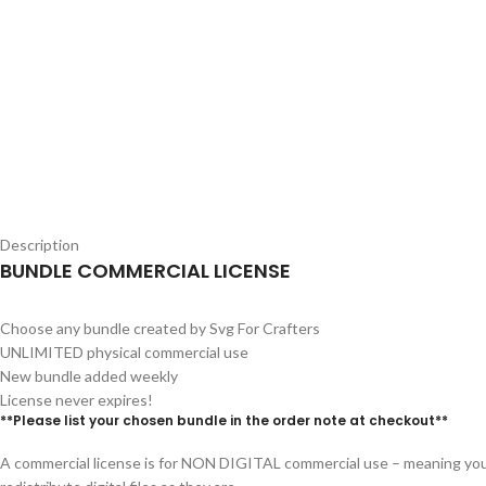
Description
BUNDLE COMMERCIAL LICENSE
Choose any bundle created by Svg For Crafters
UNLIMITED physical commercial use
New bundle added weekly
License never expires!
**Please list your chosen bundle in the order note at checkout**
A commercial license is for NON DIGITAL commercial use – meaning you 