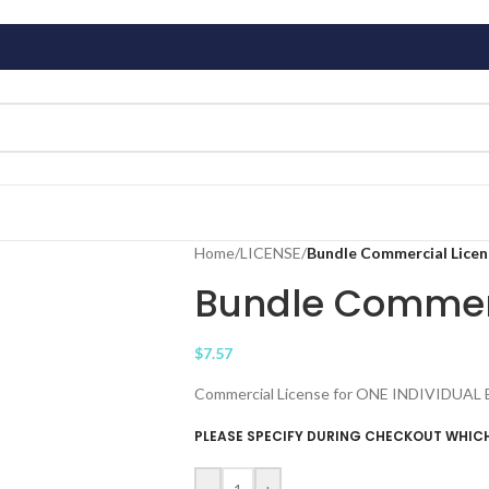
Home
/
LICENSE
/
Bundle Commercial Licen
Bundle Commerc
$
7.57
Commercial License for ONE INDIVIDUAL Bund
PLEASE SPECIFY DURING CHECKOUT WHICH