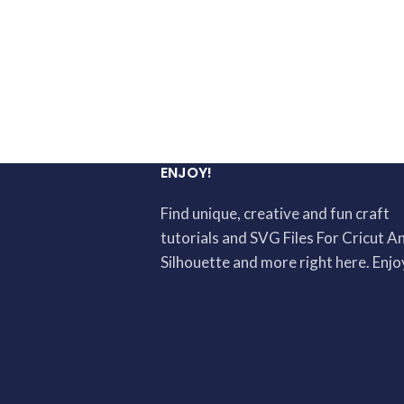
ENJOY!
Find unique, creative and fun craft
tutorials and SVG Files For Cricut A
Silhouette and more right here. Enjo