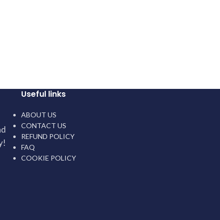
Useful links
ABOUT US
CONTACT US
nd
REFUND POLICY
y!
FAQ
COOKIE POLICY