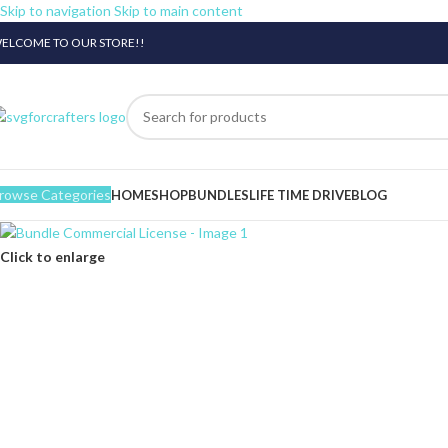
Skip to navigation
Skip to main content
ELCOME TO OUR STORE!!
rowse Categories
HOME
SHOP
BUNDLES
LIFE TIME DRIVE
BLOG
Click to enlarge