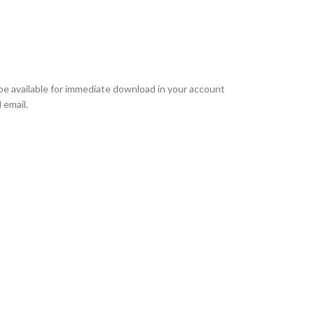
l be available for immediate download in your account
 email.