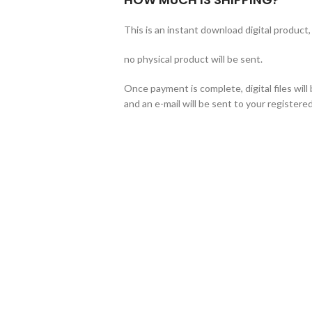
This is an instant download digital product,
no physical product will be sent.
Once payment is complete, digital files wil
and an e-mail will be sent to your registered