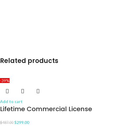
Related products
-39%
Add to cart
Lifetime Commercial License
$
299.00
$
487.00