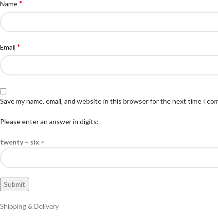
*
Name
*
Email
Save my name, email, and website in this browser for the next time I c
Please enter an answer in digits:
twenty − six =
Shipping & Delivery