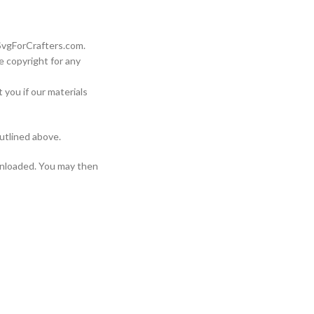
 SvgForCrafters.com.
e copyright for any
 you if our materials
utlined above.
wnloaded. You may then