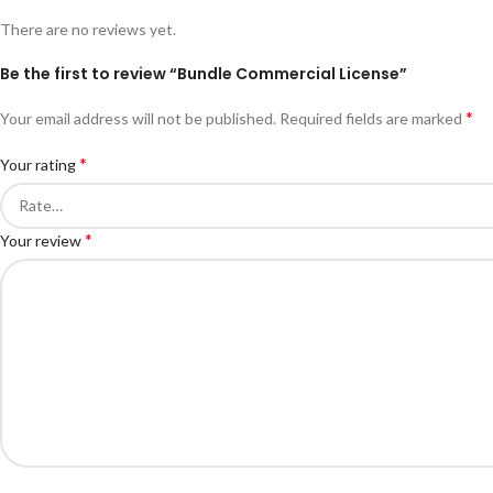
There are no reviews yet.
Be the first to review “Bundle Commercial License”
*
Your email address will not be published.
Required fields are marked
*
Your rating
*
Your review