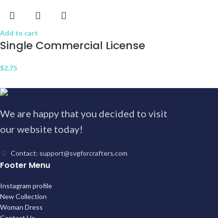
Add to cart
Single Commercial License
$
2.75
We are happy that you decided to visit
our website today!
Contact: support@svgforcrafters.com
Footer Menu
Instagram profile
New Collection
Woman Dress
Contact Us