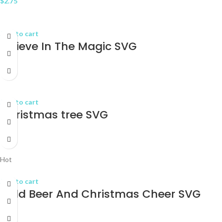
$
2.75
Add to cart
Believe In The Magic SVG
$
2.75
Add to cart
Christmas tree SVG
$
2.75
Hot
Add to cart
Cold Beer And Christmas Cheer SVG
$
2.75