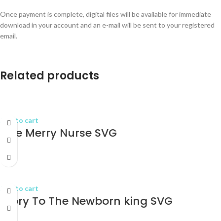
Once payment is complete, digital files will be available for immediate
download in your account and an e-mail will be sent to your registered
email.
Related products
Add to cart
One Merry Nurse SVG
$
2.75
Add to cart
Glory To The Newborn king SVG