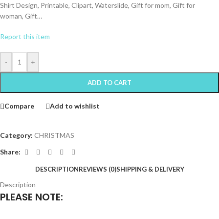
Shirt Design, Printable, Clipart, Waterslide, Gift for mom, Gift for
woman, Gift…
Report this item
-
+
ADD TO CART
Compare
Add to wishlist
Category:
CHRISTMAS
Share:
DESCRIPTION
REVIEWS (0)
SHIPPING & DELIVERY
Description
PLEASE NOTE: