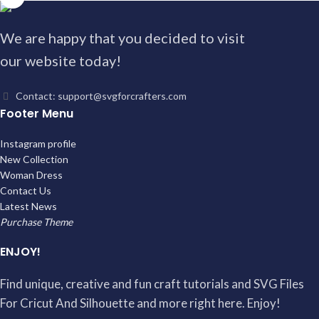
We are happy that you decided to visit
our website today!
Contact: support@svgforcrafters.com
Footer Menu
Instagram profile
New Collection
Woman Dress
Contact Us
Latest News
Purchase Theme
ENJOY!
Find unique, creative and fun craft tutorials and SVG Files
For Cricut And Silhouette and more right here. Enjoy!