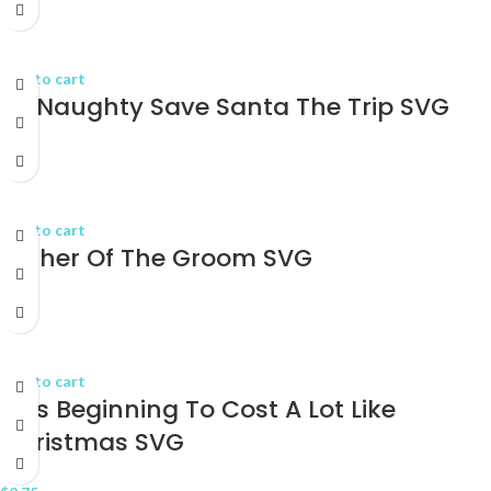
$
2.75
Add to cart
Be Naughty Save Santa The Trip SVG
$
2.75
Add to cart
Father Of The Groom SVG
$
2.75
Add to cart
It_s Beginning To Cost A Lot Like
Christmas SVG