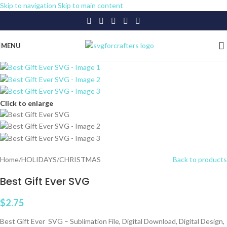
Skip to navigation
Skip to main content
MENU
Click to enlarge
Home
/
HOLIDAYS
/
CHRISTMAS
Back to products
Best Gift Ever SVG
$
2.75
Best Gift Ever SVG – Sublimation File, Digital Download, Digital Design,