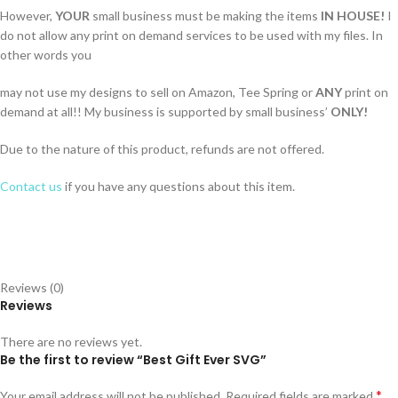
However,
YOUR
small business must be making the items
IN HOUSE!
I
do not allow any print on demand services to be used with my files. In
other words you
may not use my designs to sell on Amazon, Tee Spring or
ANY
print on
demand at all!! My business is supported by small business’
ONLY!
Due to the nature of this product, refunds are not offered.
Contact us
if you have any questions about this item.
Reviews (0)
Reviews
There are no reviews yet.
Be the first to review “Best Gift Ever SVG”
*
Your email address will not be published.
Required fields are marked