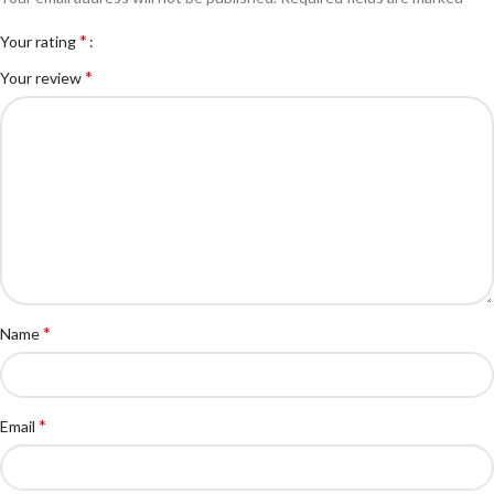
*
Your rating
*
Your review
*
Name
*
Email