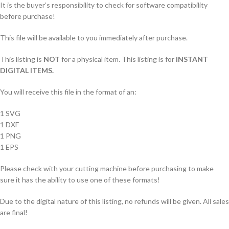
It is the buyer’s responsibility to check for software compatibility
before purchase!
This file will be available to you immediately after purchase.
This listing is
NOT
for a physical item. This listing is for
INSTANT
DIGITAL ITEMS.
You will receive this file in the format of an:
1 SVG
1 DXF
1 PNG
1 EPS
Please check with your cutting machine before purchasing to make
sure it has the ability to use one of these formats!
Due to the digital nature of this listing, no refunds will be given. All sales
are final!