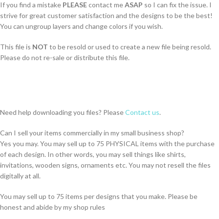
If you find a mistake
PLEASE
contact me
ASAP
so I can fix the issue. I
strive for great customer satisfaction and the designs to be the best!
You can ungroup layers and change colors if you wish.
This file is
NOT
to be resold or used to create a new file being resold.
Please do not re-sale or distribute this file.
Need help downloading you files? Please
Contact us
.
Can I sell your items commercially in my small business shop?
Yes you may. You may sell up to 75 PHYSICAL items with the purchase
of each design. In other words, you may sell things like shirts,
invitations, wooden signs, ornaments etc. You may not resell the files
digitally at all.
You may sell up to 75 items per designs that you make. Please be
honest and abide by my shop rules