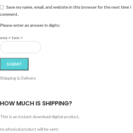
Save my name, email, and website in this browser for the next time I
comment.
Please enter an answer in digits:
one × two =
Shipping & Delivery
HOW MUCH IS SHIPPING?
This is an instant download digital product,
no physical product will be sent.