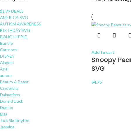
$1.99 DEALS
AMERICA SVG
AUTISM AWARENESS
BIRTHDAY SVG
BOHO HIPPIE
Bundle
Cartoons
Add to cart
DISNEY
Snoopy Pea
Aladdin
SVG
Ariel
aurora
Beauty & Beast
$
4.75
Cinderella
Dalmatians
Donald Duck
Dumbo
Elsa
Jack Skellington
Jasmine