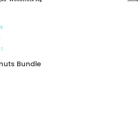
nuts Bundle