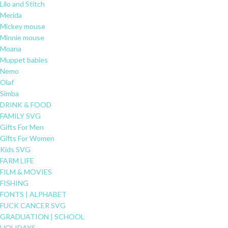
Lilo and Stitch
Merida
Mickey mouse
Minnie mouse
Moana
Muppet babies
Nemo
Olaf
Simba
DRINK & FOOD
FAMILY SVG
Gifts For Men
Gifts For Women
Kids SVG
FARM LIFE
FILM & MOVIES
FISHING
FONTS | ALPHABET
FUCK CANCER SVG
GRADUATION | SCHOOL
HOLIDAYS