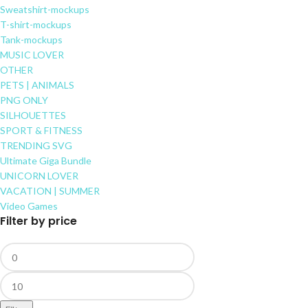
Sweatshirt-mockups
T-shirt-mockups
Tank-mockups
MUSIC LOVER
OTHER
PETS | ANIMALS
PNG ONLY
SILHOUETTES
SPORT & FITNESS
TRENDING SVG
Ultimate Giga Bundle
UNICORN LOVER
VACATION | SUMMER
Video Games
Filter by price