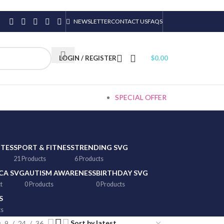
NEWSLETTER
CONTACT US
FAQS
LOGIN / REGISTER
$
0.00
SPECIAL OFFER
TTES
SPORT & FITNESS
TRENDING SVG
21 Products
6 Products
CA SVG
AUTISM AWARENESS
BIRTHDAY SVG
t
0 Products
0 Products
S
ts
9
24
36