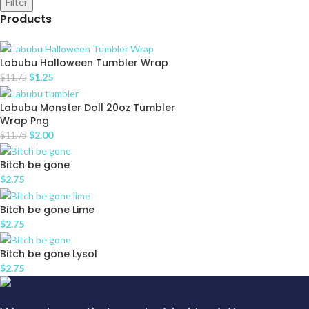
Filter
Products
Labubu Halloween Tumbler Wrap
$
1.25
$
11.75
Labubu Monster Doll 20oz Tumbler
Wrap Png
$
2.00
$
11.75
Bitch be gone
$
2.75
Bitch be gone Lime
$
2.75
Bitch be gone Lysol
$
2.75