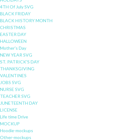
4TH Of July SVG
BLACK FRIDAY
BLACK HISTORY MONTH
CHRISTMAS
EASTER DAY
HALLOWEEN
Mother's Day
NEW YEAR SVG
ST. PATRICK'S DAY
THANKSGIVING
VALENTINES
JOBS SVG
NURSE SVG
TEACHER SVG
JUNETEENTH DAY
LICENSE
Life time Drive
MOCKUP
Hoodie-mockups
Other-mockups