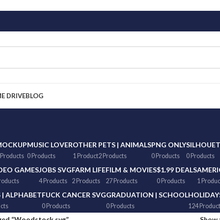
ME DRIVE
BLOG
MOCKUP
MUSIC LOVER
OTHER
PETS | ANIMALS
PNG ONLY
SILHOUE
 Products
0 Products
1 Product
2 Products
0 Products
0 Products
DEO GAMES
JOBS SVG
FARM LIFE
FILM & MOVIES
$1.99 DEALS
AMERI
roducts
4 Products
2 Products
27 Products
0 Products
1 Produc
 | ALPHABET
FUCK CANCER SVG
GRADUATION | SCHOOL
HOLIDAY
cts
0 Products
0 Products
124 Produc
ged “Woodstock svg”
Show