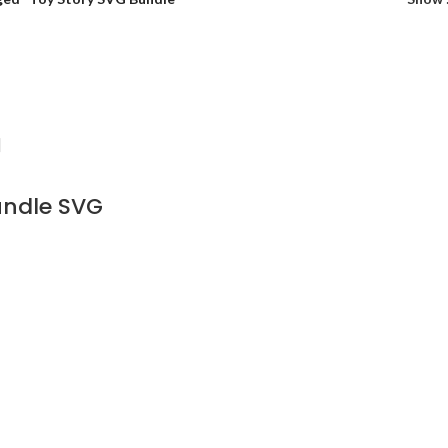
undle SVG