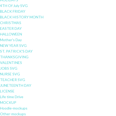
4TH Of July SVG
BLACK FRIDAY
BLACK HISTORY MONTH
CHRISTMAS
EASTER DAY
HALLOWEEN
Mother's Day
NEW YEAR SVG
ST. PATRICK'S DAY
THANKSGIVING
VALENTINES
JOBS SVG
NURSE SVG
TEACHER SVG
JUNETEENTH DAY
LICENSE
Life time Drive
MOCKUP
Hoodie-mockups
Other-mockups