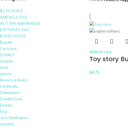
$1.99 DEALS
AMERICA SVG
AUTISM AWARENESS
BIRTHDAY SVG
BOHO HIPPIE
Bundle
Cartoons
Add to cart
DISNEY
Toy story B
Aladdin
Ariel
$
4.75
aurora
Beauty & Beast
Cinderella
Dalmatians
Donald Duck
Dumbo
Elsa
Jack Skellington
Jasmine