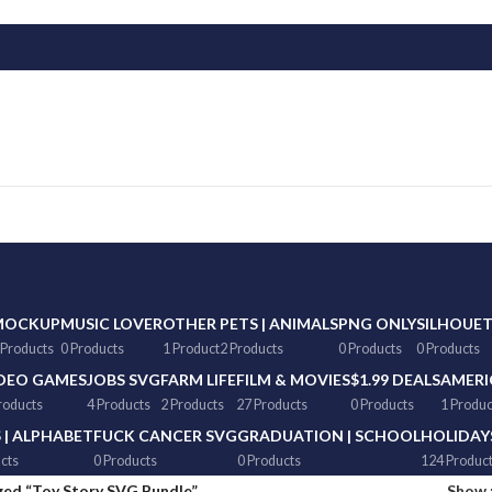
MOCKUP
MUSIC LOVER
OTHER
PETS | ANIMALS
PNG ONLY
SILHOUE
 Products
0 Products
1 Product
2 Products
0 Products
0 Products
DEO GAMES
JOBS SVG
FARM LIFE
FILM & MOVIES
$1.99 DEALS
AMERI
roducts
4 Products
2 Products
27 Products
0 Products
1 Produc
 | ALPHABET
FUCK CANCER SVG
GRADUATION | SCHOOL
HOLIDAY
cts
0 Products
0 Products
124 Produc
ged “Toy Story SVG Bundle”
Show