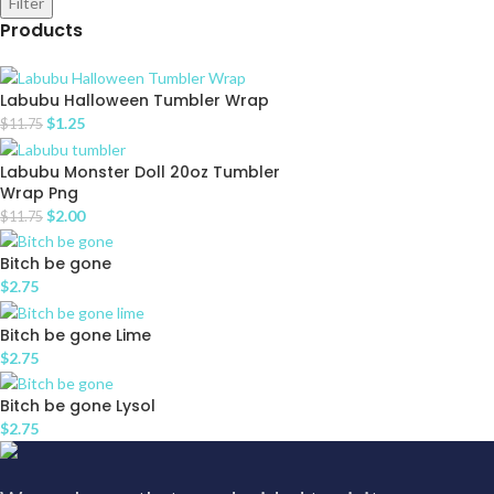
Filter
Products
Labubu Halloween Tumbler Wrap
$
1.25
$
11.75
Labubu Monster Doll 20oz Tumbler
Wrap Png
$
2.00
$
11.75
Bitch be gone
$
2.75
Bitch be gone Lime
$
2.75
Bitch be gone Lysol
$
2.75