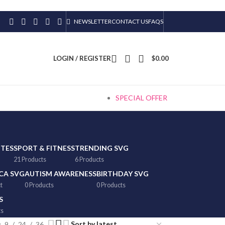
NEWSLETTER
CONTACT US
FAQS
LOGIN / REGISTER
$
0.00
SPECIAL OFFER
TTES
SPORT & FITNESS
TRENDING SVG
21 Products
6 Products
CA SVG
AUTISM AWARENESS
BIRTHDAY SVG
t
0 Products
0 Products
S
ts
9
24
36