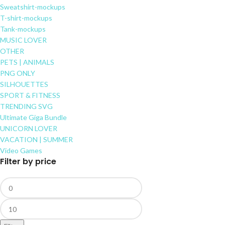
Sweatshirt-mockups
T-shirt-mockups
Tank-mockups
MUSIC LOVER
OTHER
PETS | ANIMALS
PNG ONLY
SILHOUETTES
SPORT & FITNESS
TRENDING SVG
Ultimate Giga Bundle
UNICORN LOVER
VACATION | SUMMER
Video Games
Filter by price