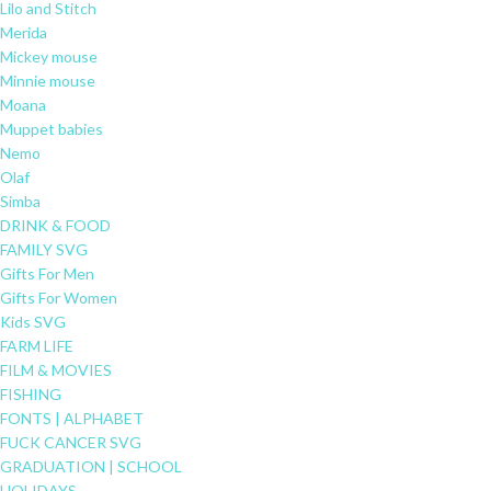
Lilo and Stitch
Merida
Mickey mouse
Minnie mouse
Moana
Muppet babies
Nemo
Olaf
Simba
DRINK & FOOD
FAMILY SVG
Gifts For Men
Gifts For Women
Kids SVG
FARM LIFE
FILM & MOVIES
FISHING
FONTS | ALPHABET
FUCK CANCER SVG
GRADUATION | SCHOOL
HOLIDAYS