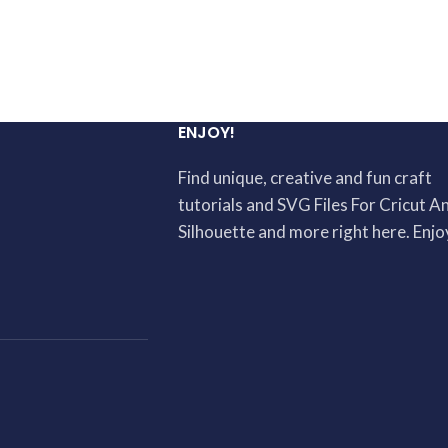
ENJOY!
Find unique, creative and fun craft
tutorials and SVG Files For Cricut A
Silhouette and more right here. Enjo