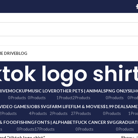
ME DRIVE
BLOG
ktok logo shir
RIVE
MOCKUP
MUSIC LOVER
OTHER
PETS | ANIMALS
PNG ONLY
SIL
0 Products
0 Products
1 Product
2 Products
0 Products
0 Pro
VIDEO GAMES
JOBS SVG
FARM LIFE
FILM & MOVIES
$1.99 DEALS
AME
2 Products
4 Products
2 Products
27 Products
0 Products
1 Pro
 & FOOD
FISHING
FONTS | ALPHABET
FUCK CANCER SVG
GRADUATI
ts
0 Products
17 Products
0 Products
0 Products
ed “tiktok logo shirt”
Show