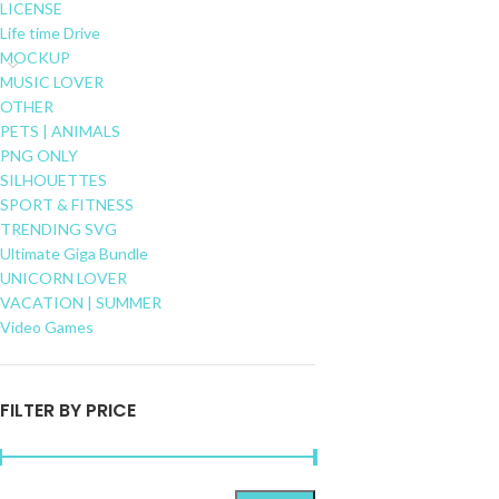
LICENSE
Life time Drive
MOCKUP
MUSIC LOVER
OTHER
PETS | ANIMALS
PNG ONLY
SILHOUETTES
SPORT & FITNESS
TRENDING SVG
Ultimate Giga Bundle
UNICORN LOVER
VACATION | SUMMER
Video Games
FILTER BY PRICE