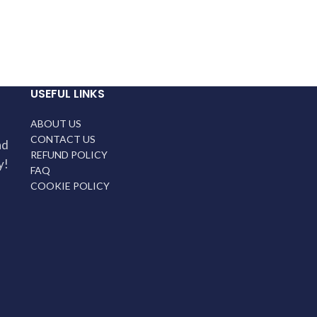
USEFUL LINKS
ABOUT US
CONTACT US
nd
REFUND POLICY
y!
FAQ
COOKIE POLICY