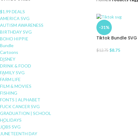
$1.99 DEALS
AMERICA SVG
AUTISM AWARENESS
-31%
BIRTHDAY SVG
Tiktok Bundle SVG
BOHO HIPPIE
Bundle
$
8.75
$
12.75
Cartoons
DISNEY
DRINK & FOOD
FAMILY SVG
FARM LIFE
FILM & MOVIES
FISHING
FONTS | ALPHABET
FUCK CANCER SVG
GRADUATION | SCHOOL
HOLIDAYS
JOBS SVG
JUNETEENTH DAY