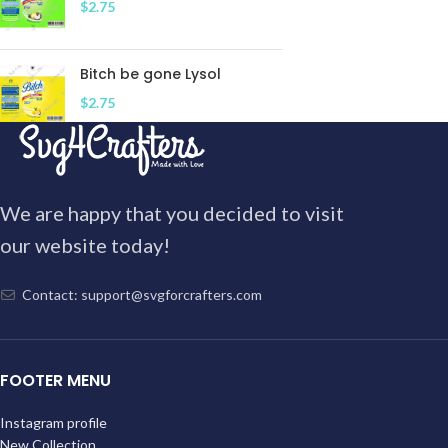
$
2.75
Bitch be gone Lysol
$
2.75
We are happy that you decided to visit
our website today!
Contact: support@svgforcrafters.com
FOOTER MENU
Instagram profile
New Collection