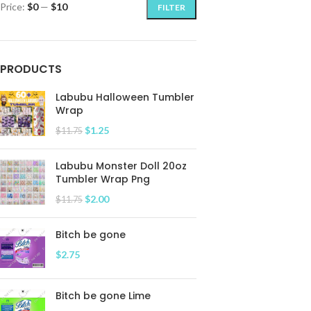
Price:
$0
—
$10
FILTER
PRODUCTS
Labubu Halloween Tumbler
Wrap
$
1.25
$
11.75
Labubu Monster Doll 20oz
Tumbler Wrap Png
$
2.00
$
11.75
Bitch be gone
$
2.75
Bitch be gone Lime