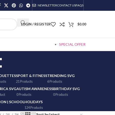
NEWSLETTER
CONTACT US
FAQS
LOGIN / REGISTER
$
0.00
SPECIAL OFFER
t
HOUETTES
SPORT & FITNESS
TRENDING SVG
ducts
21 Products
6 Products
RICA SVG
AUTISM AWARENESS
BIRTHDAY SVG
duct
0 Products
0 Products
ON | SCHOOL
HOLIDAYS
124 Products
9
24
36