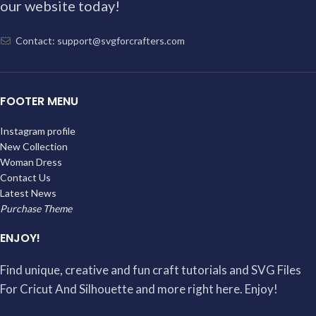
our website today!
Contact: support@svgforcrafters.com
FOOTER MENU
Instagram profile
New Collection
Woman Dress
Contact Us
Latest News
Purchase Theme
ENJOY!
Find unique, creative and fun craft tutorials and SVG Files
For Cricut And Silhouette and more right here. Enjoy!