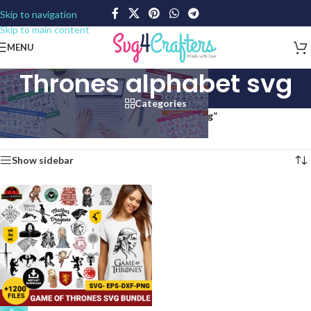
Skip to navigation
Skip to main content
MENU
Thrones alphabet svg
Categories
Home
/
Products tagged “Thrones alphabet svg”
Showing the single result
Show sidebar