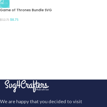
-31%
Game of Thrones Bundle SVG
$
8.75
$
12.75
We are happy that you decided to visit