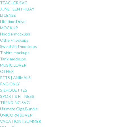
TEACHER SVG
JUNETEENTH DAY
LICENSE
Life time Drive
MOCKUP
Hoodie-mockups
Other-mockups
Sweatshirt-mockups
T-shirt-mockups
Tank-mockups
MUSIC LOVER
OTHER
PETS | ANIMALS
PNG ONLY
SILHOUETTES
SPORT & FITNESS
TRENDING SVG
Ultimate Giga Bundle
UNICORN LOVER
VACATION | SUMMER