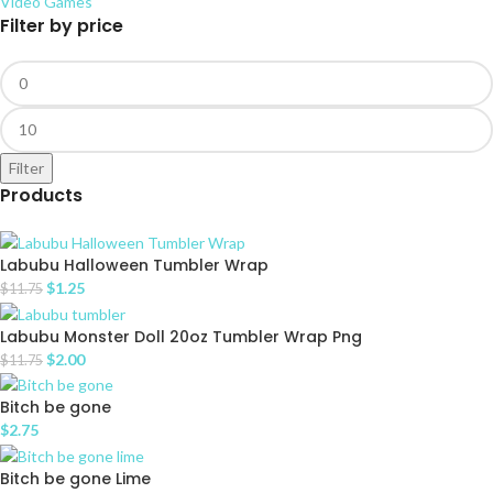
Video Games
Filter by price
Filter
Products
Labubu Halloween Tumbler Wrap
$
1.25
$
11.75
Labubu Monster Doll 20oz Tumbler Wrap Png
$
2.00
$
11.75
Bitch be gone
$
2.75
Bitch be gone Lime