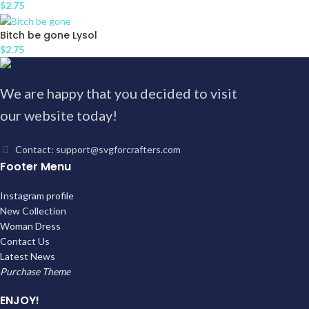
$
2.75
Bitch be gone Lysol
$
2.75
We are happy that you decided to visit
our website today!
Contact: support@svgforcrafters.com
Footer Menu
Instagram profile
New Collection
Woman Dress
Contact Us
Latest News
Purchase Theme
ENJOY!