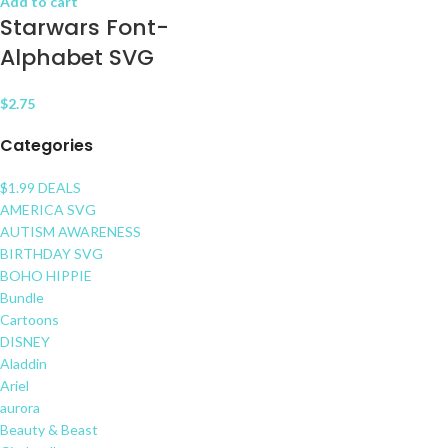
Add to cart
Starwars Font-
Alphabet SVG
$
2.75
Categories
$1.99 DEALS
AMERICA SVG
AUTISM AWARENESS
BIRTHDAY SVG
BOHO HIPPIE
Bundle
Cartoons
DISNEY
Aladdin
Ariel
aurora
Beauty & Beast