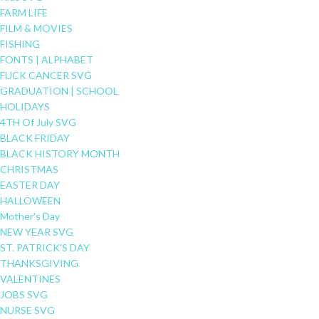
FARM LIFE
FILM & MOVIES
FISHING
FONTS | ALPHABET
FUCK CANCER SVG
GRADUATION | SCHOOL
HOLIDAYS
4TH Of July SVG
BLACK FRIDAY
BLACK HISTORY MONTH
CHRISTMAS
EASTER DAY
HALLOWEEN
Mother's Day
NEW YEAR SVG
ST. PATRICK'S DAY
THANKSGIVING
VALENTINES
JOBS SVG
NURSE SVG