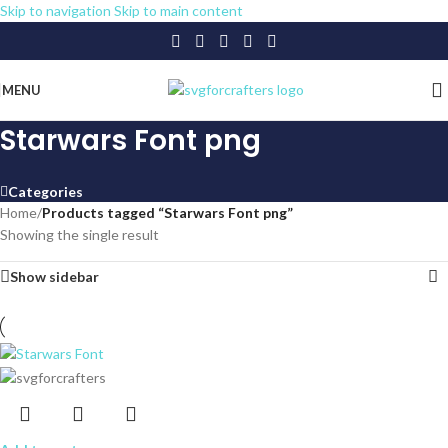
Skip to navigation
Skip to main content
MENU
Starwars Font png
Categories
Home
/
Products tagged “Starwars Font png”
Showing the single result
Show sidebar