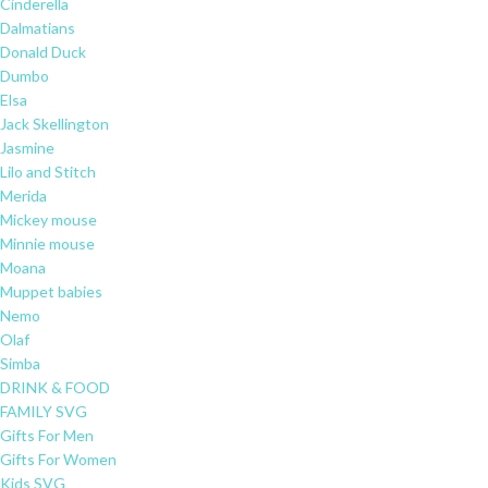
Cinderella
Dalmatians
Donald Duck
Dumbo
Elsa
Jack Skellington
Jasmine
Lilo and Stitch
Merida
Mickey mouse
Minnie mouse
Moana
Muppet babies
Nemo
Olaf
Simba
DRINK & FOOD
FAMILY SVG
Gifts For Men
Gifts For Women
Kids SVG