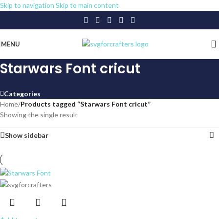
Skip to navigation
Skip to main content
MENU
Starwars Font cricut
Categories
Home
/
Products tagged “Starwars Font cricut”
Showing the single result
Show sidebar