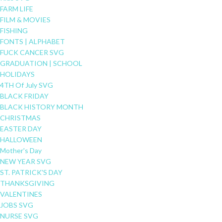
FARM LIFE
FILM & MOVIES
FISHING
FONTS | ALPHABET
FUCK CANCER SVG
GRADUATION | SCHOOL
HOLIDAYS
4TH Of July SVG
BLACK FRIDAY
BLACK HISTORY MONTH
CHRISTMAS
EASTER DAY
HALLOWEEN
Mother's Day
NEW YEAR SVG
ST. PATRICK'S DAY
THANKSGIVING
VALENTINES
JOBS SVG
NURSE SVG