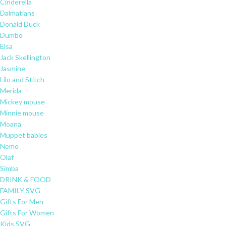
Cinderella
Dalmatians
Donald Duck
Dumbo
Elsa
Jack Skellington
Jasmine
Lilo and Stitch
Merida
Mickey mouse
Minnie mouse
Moana
Muppet babies
Nemo
Olaf
Simba
DRINK & FOOD
FAMILY SVG
Gifts For Men
Gifts For Women
Kids SVG