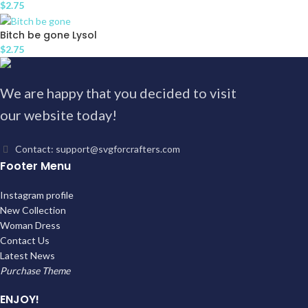
$
2.75
Bitch be gone Lysol
$
2.75
We are happy that you decided to visit
our website today!
Contact: support@svgforcrafters.com
Footer Menu
Instagram profile
New Collection
Woman Dress
Contact Us
Latest News
Purchase Theme
ENJOY!