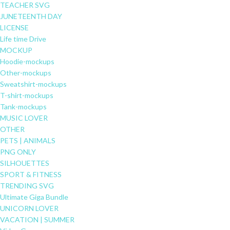
TEACHER SVG
JUNETEENTH DAY
LICENSE
Life time Drive
MOCKUP
Hoodie-mockups
Other-mockups
Sweatshirt-mockups
T-shirt-mockups
Tank-mockups
MUSIC LOVER
OTHER
PETS | ANIMALS
PNG ONLY
SILHOUETTES
SPORT & FITNESS
TRENDING SVG
Ultimate Giga Bundle
UNICORN LOVER
VACATION | SUMMER