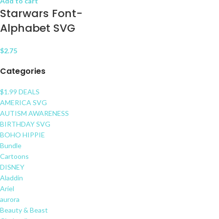
Add to cart
Starwars Font-
Alphabet SVG
$
2.75
Categories
$1.99 DEALS
AMERICA SVG
AUTISM AWARENESS
BIRTHDAY SVG
BOHO HIPPIE
Bundle
Cartoons
DISNEY
Aladdin
Ariel
aurora
Beauty & Beast