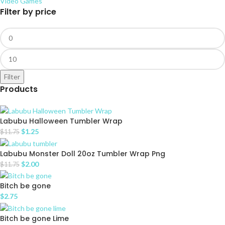
Video Games
Filter by price
Filter
Products
Labubu Halloween Tumbler Wrap
$
1.25
$
11.75
Labubu Monster Doll 20oz Tumbler Wrap Png
$
2.00
$
11.75
Bitch be gone
$
2.75
Bitch be gone Lime