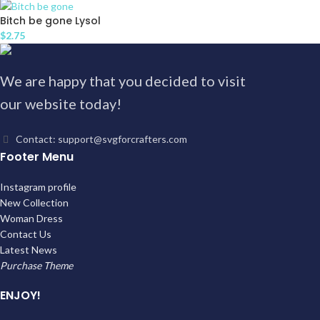
Bitch be gone Lysol
$
2.75
We are happy that you decided to visit
our website today!
Contact: support@svgforcrafters.com
Footer Menu
Instagram profile
New Collection
Woman Dress
Contact Us
Latest News
Purchase Theme
ENJOY!