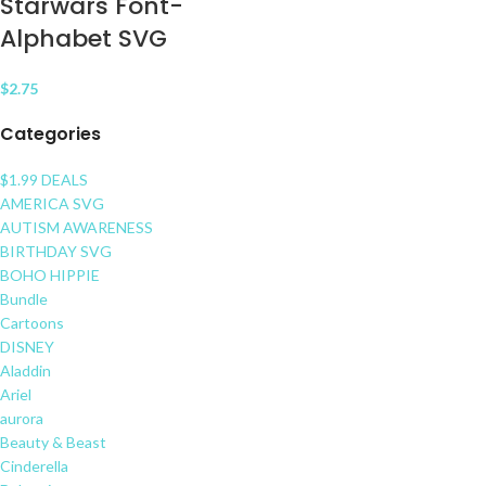
Starwars Font-
Alphabet SVG
$
2.75
Categories
$1.99 DEALS
AMERICA SVG
AUTISM AWARENESS
BIRTHDAY SVG
BOHO HIPPIE
Bundle
Cartoons
DISNEY
Aladdin
Ariel
aurora
Beauty & Beast
Cinderella