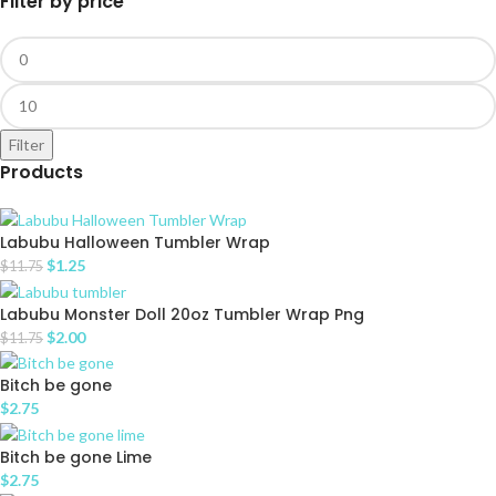
Filter by price
Filter
Products
Labubu Halloween Tumbler Wrap
$
1.25
$
11.75
Labubu Monster Doll 20oz Tumbler Wrap Png
$
2.00
$
11.75
Bitch be gone
$
2.75
Bitch be gone Lime
$
2.75