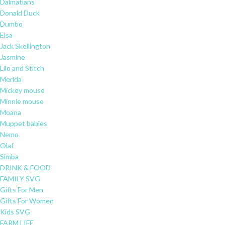
Dalmatians
Donald Duck
Dumbo
Elsa
Jack Skellington
Jasmine
Lilo and Stitch
Merida
Mickey mouse
Minnie mouse
Moana
Muppet babies
Nemo
Olaf
Simba
DRINK & FOOD
FAMILY SVG
Gifts For Men
Gifts For Women
Kids SVG
FARM LIFE