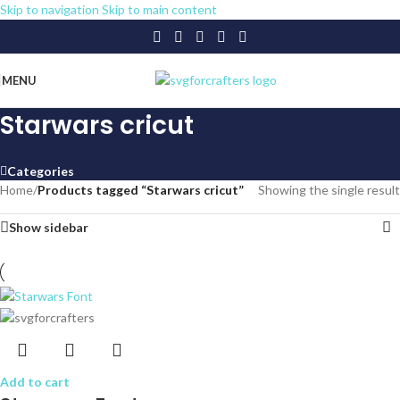
Skip to navigation
Skip to main content
MENU
Starwars cricut
Categories
Home
/
Products tagged “Starwars cricut”
Showing the single result
Show sidebar
Add to cart