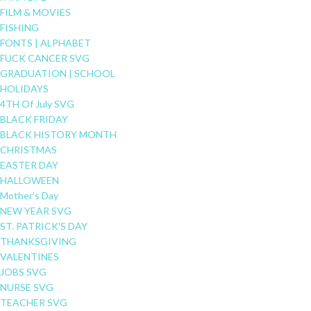
FILM & MOVIES
FISHING
FONTS | ALPHABET
FUCK CANCER SVG
GRADUATION | SCHOOL
HOLIDAYS
4TH Of July SVG
BLACK FRIDAY
BLACK HISTORY MONTH
CHRISTMAS
EASTER DAY
HALLOWEEN
Mother's Day
NEW YEAR SVG
ST. PATRICK'S DAY
THANKSGIVING
VALENTINES
JOBS SVG
NURSE SVG
TEACHER SVG