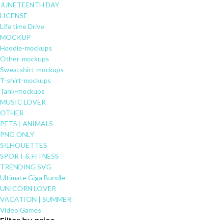
JUNETEENTH DAY
LICENSE
Life time Drive
MOCKUP
Hoodie-mockups
Other-mockups
Sweatshirt-mockups
T-shirt-mockups
Tank-mockups
MUSIC LOVER
OTHER
PETS | ANIMALS
PNG ONLY
SILHOUETTES
SPORT & FITNESS
TRENDING SVG
Ultimate Giga Bundle
UNICORN LOVER
VACATION | SUMMER
Video Games