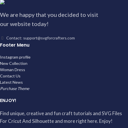
We are happy that you decided to visit
our website today!
Contact: support@svgforcrafters.com
Footer Menu
Instagram profile
New Collection
Woman Dress
Contact Us
Latest News
Purchase Theme
ENJOY!
Find unique, creative and fun craft tutorials and SVG Files
For Cricut And Silhouette and more right here. Enjoy!