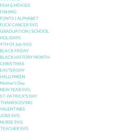
FILM & MOVIES
FISHING
FONTS | ALPHABET
FUCK CANCER SVG
GRADUATION | SCHOOL
HOLIDAYS
4TH Of July SVG
BLACK FRIDAY
BLACK HISTORY MONTH
CHRISTMAS
EASTER DAY
HALLOWEEN
Mother's Day
NEW YEAR SVG
ST. PATRICK'S DAY
THANKSGIVING
VALENTINES
JOBS SVG
NURSE SVG
TEACHER SVG