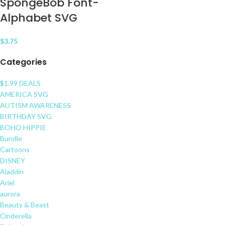
SpongeBob Font-
Alphabet SVG
$
3.75
Categories
$1.99 DEALS
AMERICA SVG
AUTISM AWARENESS
BIRTHDAY SVG
BOHO HIPPIE
Bundle
Cartoons
DISNEY
Aladdin
Ariel
aurora
Beauty & Beast
Cinderella