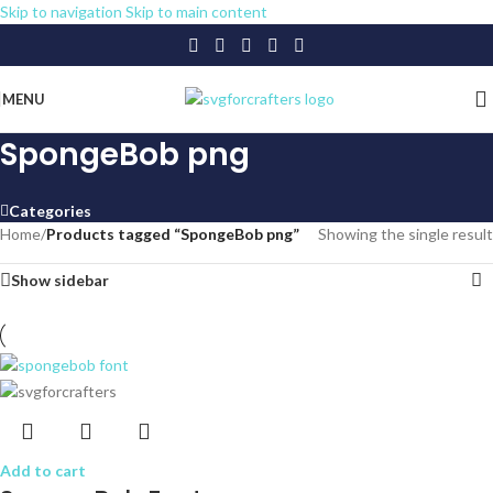
Skip to navigation
Skip to main content
MENU
SpongeBob png
Categories
Home
/
Products tagged “SpongeBob png”
Showing the single result
Show sidebar
Add to cart