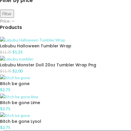
Filter by price
Filter
Price:
—
Products
Labubu Halloween Tumbler Wrap
$
1.25
$
11.75
Labubu Monster Doll 20oz Tumbler Wrap Png
$
2.00
$
11.75
Bitch be gone
$
2.75
Bitch be gone Lime
$
2.75
Bitch be gone Lysol
$
2.75