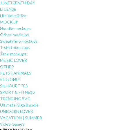
JUNETEENTH DAY
LICENSE
Life time Drive
MOCKUP
Hoodie-mockups
Other-mockups
Sweatshirt-mockups
T-shirt-mockups
Tank-mockups
MUSIC LOVER
OTHER
PETS | ANIMALS
PNG ONLY
SILHOUETTES
SPORT & FITNESS
TRENDING SVG
Ultimate Giga Bundle
UNICORN LOVER
VACATION | SUMMER
Video Games