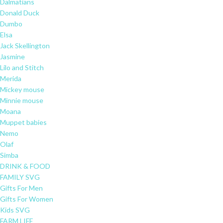
Dalmatians
Donald Duck
Dumbo
Elsa
Jack Skellington
Jasmine
Lilo and Stitch
Merida
Mickey mouse
Minnie mouse
Moana
Muppet babies
Nemo
Olaf
Simba
DRINK & FOOD
FAMILY SVG
Gifts For Men
Gifts For Women
Kids SVG
FARM LIFE