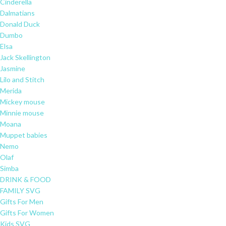
Cinderella
Dalmatians
Donald Duck
Dumbo
Elsa
Jack Skellington
Jasmine
Lilo and Stitch
Merida
Mickey mouse
Minnie mouse
Moana
Muppet babies
Nemo
Olaf
Simba
DRINK & FOOD
FAMILY SVG
Gifts For Men
Gifts For Women
Kids SVG