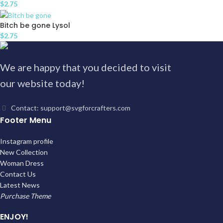
$
2.75
Bitch be gone Lysol
$
2.75
We are happy that you decided to visit
our website today!
Contact: support@svgforcrafters.com
Footer Menu
Instagram profile
New Collection
Woman Dress
Contact Us
Latest News
Purchase Theme
ENJOY!