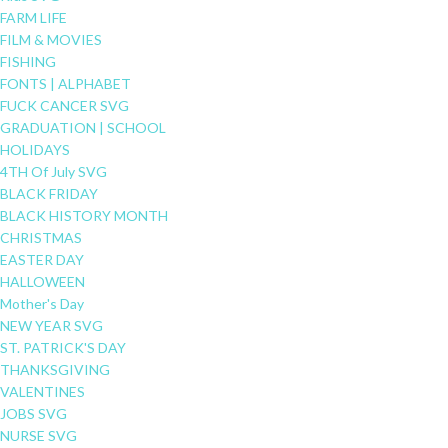
FARM LIFE
FILM & MOVIES
FISHING
FONTS | ALPHABET
FUCK CANCER SVG
GRADUATION | SCHOOL
HOLIDAYS
4TH Of July SVG
BLACK FRIDAY
BLACK HISTORY MONTH
CHRISTMAS
EASTER DAY
HALLOWEEN
Mother's Day
NEW YEAR SVG
ST. PATRICK'S DAY
THANKSGIVING
VALENTINES
JOBS SVG
NURSE SVG