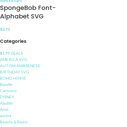
Add to cart
SpongeBob Font-
Alphabet SVG
$
3.75
Categories
$1.99 DEALS
AMERICA SVG
AUTISM AWARENESS
BIRTHDAY SVG
BOHO HIPPIE
Bundle
Cartoons
DISNEY
Aladdin
Ariel
aurora
Beauty & Beast