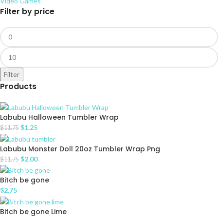
Video Games
Filter by price
Filter
Products
Labubu Halloween Tumbler Wrap
$
1.25
$
11.75
Labubu Monster Doll 20oz Tumbler Wrap Png
$
2.00
$
11.75
Bitch be gone
$
2.75
Bitch be gone Lime