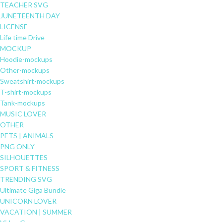
TEACHER SVG
JUNETEENTH DAY
LICENSE
Life time Drive
MOCKUP
Hoodie-mockups
Other-mockups
Sweatshirt-mockups
T-shirt-mockups
Tank-mockups
MUSIC LOVER
OTHER
PETS | ANIMALS
PNG ONLY
SILHOUETTES
SPORT & FITNESS
TRENDING SVG
Ultimate Giga Bundle
UNICORN LOVER
VACATION | SUMMER