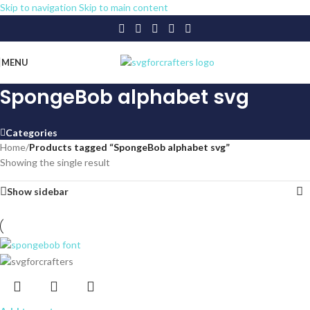
Skip to navigation
Skip to main content
MENU
SpongeBob alphabet svg
Categories
Home
/
Products tagged “SpongeBob alphabet svg”
Showing the single result
Show sidebar