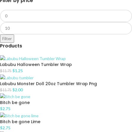
Filter by price
Filter
Products
Labubu Halloween Tumbler Wrap
$
1.25
$
11.75
Labubu Monster Doll 20oz Tumbler Wrap Png
$
2.00
$
11.75
Bitch be gone
$
2.75
Bitch be gone Lime
$
2.75