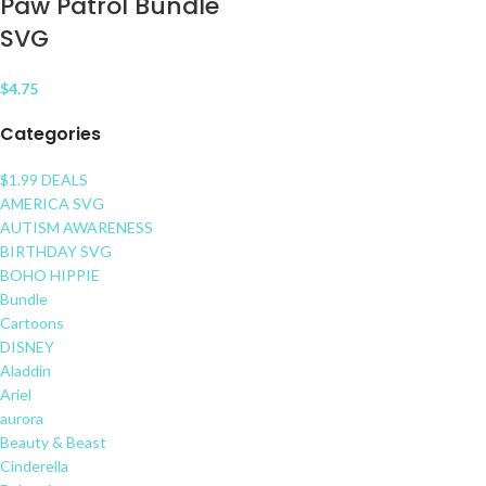
Paw Patrol Bundle
SVG
$
4.75
Categories
$1.99 DEALS
AMERICA SVG
AUTISM AWARENESS
BIRTHDAY SVG
BOHO HIPPIE
Bundle
Cartoons
DISNEY
Aladdin
Ariel
aurora
Beauty & Beast
Cinderella