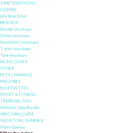
JUNETEENTH DAY
LICENSE
Life time Drive
MOCKUP
Hoodie-mockups
Other-mockups
Sweatshirt-mockups
T-shirt-mockups
Tank-mockups
MUSIC LOVER
OTHER
PETS | ANIMALS
PNG ONLY
SILHOUETTES
SPORT & FITNESS
TRENDING SVG
Ultimate Giga Bundle
UNICORN LOVER
VACATION | SUMMER
Video Games