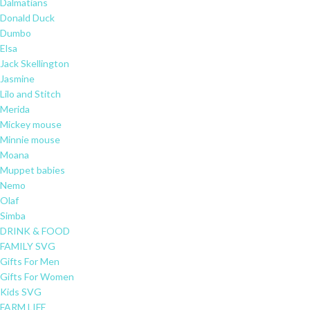
Dalmatians
Donald Duck
Dumbo
Elsa
Jack Skellington
Jasmine
Lilo and Stitch
Merida
Mickey mouse
Minnie mouse
Moana
Muppet babies
Nemo
Olaf
Simba
DRINK & FOOD
FAMILY SVG
Gifts For Men
Gifts For Women
Kids SVG
FARM LIFE