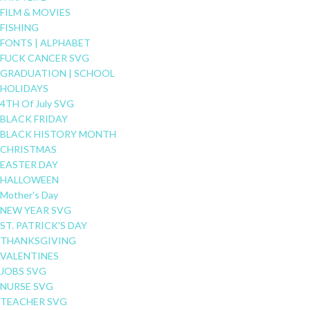
FILM & MOVIES
FISHING
FONTS | ALPHABET
FUCK CANCER SVG
GRADUATION | SCHOOL
HOLIDAYS
4TH Of July SVG
BLACK FRIDAY
BLACK HISTORY MONTH
CHRISTMAS
EASTER DAY
HALLOWEEN
Mother's Day
NEW YEAR SVG
ST. PATRICK'S DAY
THANKSGIVING
VALENTINES
JOBS SVG
NURSE SVG
TEACHER SVG