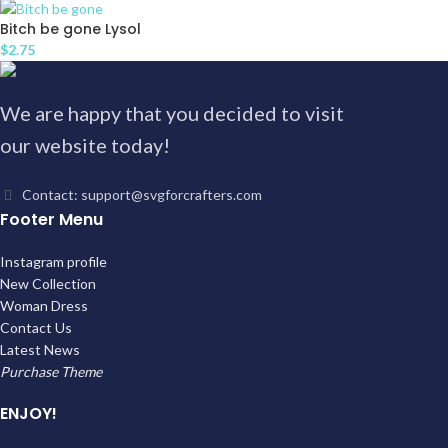
Bitch be gone Lysol
$
2.75
We are happy that you decided to visit
our website today!
Contact: support@svgforcrafters.com
Footer Menu
Instagram profile
New Collection
Woman Dress
Contact Us
Latest News
Purchase Theme
ENJOY!