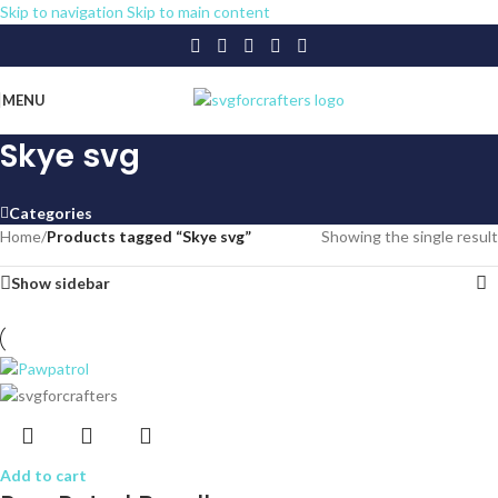
Skip to navigation
Skip to main content
MENU
Skye svg
Categories
Home
/
Products tagged “Skye svg”
Showing the single result
Show sidebar
Add to cart