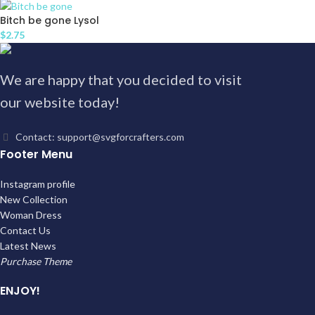
Bitch be gone Lysol
$
2.75
We are happy that you decided to visit
our website today!
Contact: support@svgforcrafters.com
Footer Menu
Instagram profile
New Collection
Woman Dress
Contact Us
Latest News
Purchase Theme
ENJOY!