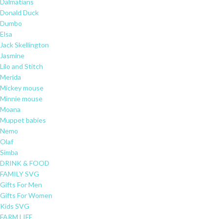
Dalmatians
Donald Duck
Dumbo
Elsa
Jack Skellington
Jasmine
Lilo and Stitch
Merida
Mickey mouse
Minnie mouse
Moana
Muppet babies
Nemo
Olaf
Simba
DRINK & FOOD
FAMILY SVG
Gifts For Men
Gifts For Women
Kids SVG
FARM LIFE