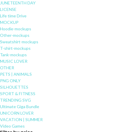
JUNETEENTH DAY
LICENSE
Life time Drive
MOCKUP
Hoodie-mockups
Other-mockups
Sweatshirt-mockups
T-shirt-mockups
Tank-mockups
MUSIC LOVER
OTHER
PETS | ANIMALS
PNG ONLY
SILHOUETTES
SPORT & FITNESS
TRENDING SVG
Ultimate Giga Bundle
UNICORN LOVER
VACATION | SUMMER
Video Games