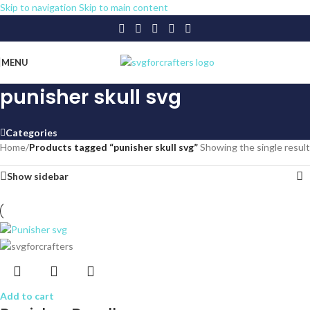
Skip to navigation
Skip to main content
MENU
punisher skull svg
Categories
Home
/
Products tagged “punisher skull svg”
Showing the single result
Show sidebar
Add to cart