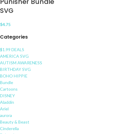
Punisher Bundle
SVG
$
4.75
Categories
$1.99 DEALS
AMERICA SVG
AUTISM AWARENESS
BIRTHDAY SVG
BOHO HIPPIE
Bundle
Cartoons
DISNEY
Aladdin
Ariel
aurora
Beauty & Beast
Cinderella