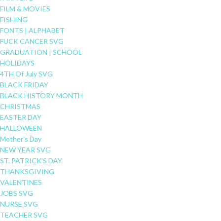
FILM & MOVIES
FISHING
FONTS | ALPHABET
FUCK CANCER SVG
GRADUATION | SCHOOL
HOLIDAYS
4TH Of July SVG
BLACK FRIDAY
BLACK HISTORY MONTH
CHRISTMAS
EASTER DAY
HALLOWEEN
Mother's Day
NEW YEAR SVG
ST. PATRICK'S DAY
THANKSGIVING
VALENTINES
JOBS SVG
NURSE SVG
TEACHER SVG