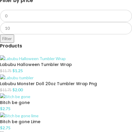
Filter by price
Filter
Products
Labubu Halloween Tumbler Wrap
$
1.25
$
11.75
Labubu Monster Doll 20oz Tumbler Wrap Png
$
2.00
$
11.75
Bitch be gone
$
2.75
Bitch be gone Lime
$
2.75