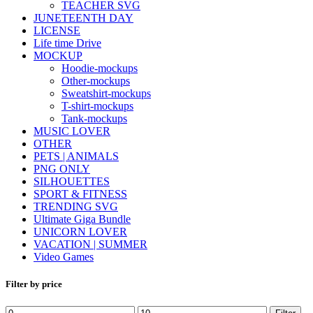
TEACHER SVG
JUNETEENTH DAY
LICENSE
Life time Drive
MOCKUP
Hoodie-mockups
Other-mockups
Sweatshirt-mockups
T-shirt-mockups
Tank-mockups
MUSIC LOVER
OTHER
PETS | ANIMALS
PNG ONLY
SILHOUETTES
SPORT & FITNESS
TRENDING SVG
Ultimate Giga Bundle
UNICORN LOVER
VACATION | SUMMER
Video Games
Filter by price
Min
Max