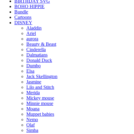
BIRTHDAY SVG
BOHO HIPPIE
Bundle
Cartoons
DISNEY
Aladdin
Ariel
aurora
Beauty & Beast
Cinderella
Dalmatians
Donald Duck
Dumbo
Elsa
Jack Skellington
Jasmine
Lilo and Stitch
Merida
Mickey mouse
Minnie mouse
Moana
Muppet babies
Nemo
Olaf
Simba