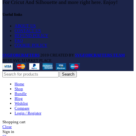
For Cricut And Silhouette and more right here. Enjoy!
Useful links
ABOUT US
CONTACT US
REFUND POLICY
FAQ
COOKIE POLICY
SVGFORCRAFTERS
2019 CREATED BY
SVGFORCRAFTERS TEAM
.
BEST SVG MARKET PLACE
Search
Home
Shop
Bundle
Blog
Wishlist
Compare
Login / Register
Shopping cart
Close
Sign in