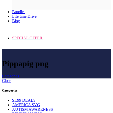
Bundles
Life time Drive
Blog
SPECIAL OFFER
Pippapig png
Categories
Close
Categories
$1.99 DEALS
AMERICA SVG
AUTISM AWARENESS