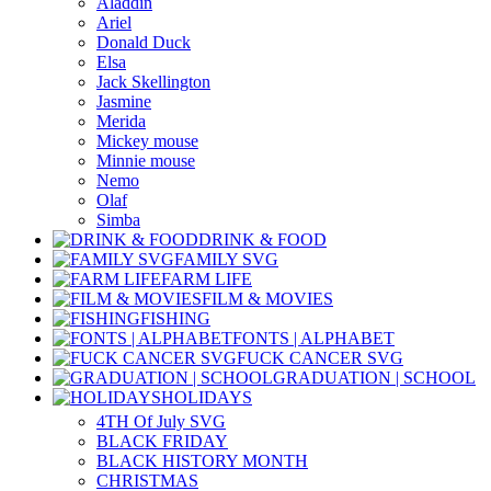
Aladdin
Ariel
Donald Duck
Elsa
Jack Skellington
Jasmine
Merida
Mickey mouse
Minnie mouse
Nemo
Olaf
Simba
DRINK & FOOD
FAMILY SVG
FARM LIFE
FILM & MOVIES
FISHING
FONTS | ALPHABET
FUCK CANCER SVG
GRADUATION | SCHOOL
HOLIDAYS
4TH Of July SVG
BLACK FRIDAY
BLACK HISTORY MONTH
CHRISTMAS