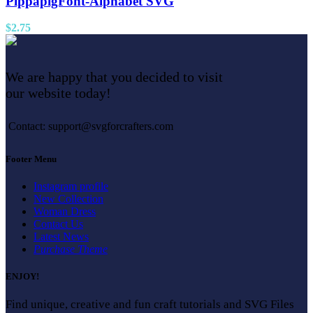
PippapigFont-Alphabet SVG
$
2.75
We are happy that you decided to visit
our website today!
Contact: support@svgforcrafters.com
Footer Menu
Instagram profile
New Collection
Woman Dress
Contact Us
Latest News
Purchase Theme
ENJOY!
Find unique, creative and fun craft tutorials and SVG Files