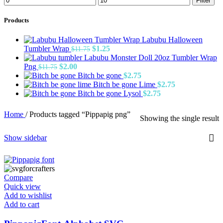
Filter
price
price
Products
Labubu Halloween
Original
Current
Tumbler Wrap
$
1.25
$
11.75
price
price
Labubu Monster Doll 20oz Tumbler Wrap
Original
Current
was:
is:
Png
$
2.00
$
11.75
price
price
$11.75.
$1.25.
Bitch be gone
$
2.75
was:
is:
Bitch be gone Lime
$
2.75
$11.75.
$2.00.
Bitch be gone Lysol
$
2.75
Home
/
Products tagged “Pippapig png”
Showing the single result
Show sidebar
Compare
Quick view
Add to wishlist
Add to cart