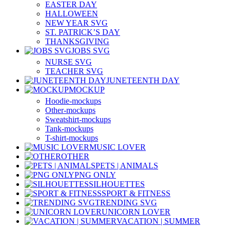
EASTER DAY
HALLOWEEN
NEW YEAR SVG
ST. PATRICK’S DAY
THANKSGIVING
JOBS SVG
NURSE SVG
TEACHER SVG
JUNETEENTH DAY
MOCKUP
Hoodie-mockups
Other-mockups
Sweatshirt-mockups
Tank-mockups
T-shirt-mockups
MUSIC LOVER
OTHER
PETS | ANIMALS
PNG ONLY
SILHOUETTES
SPORT & FITNESS
TRENDING SVG
UNICORN LOVER
VACATION | SUMMER