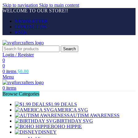
Skip to navigation
Skip to main content
WELCOME TO OUR STORE!!
NEWSLETTER
CONTACT US
FAQs
Search
Login / Register
0
0
0
items
$
0.00
Menu
0
items
Browse Categories
$1.99 DEALS
AMERICA SVG
AUTISM AWARENESS
BIRTHDAY SVG
BOHO HIPPIE
DISNEY