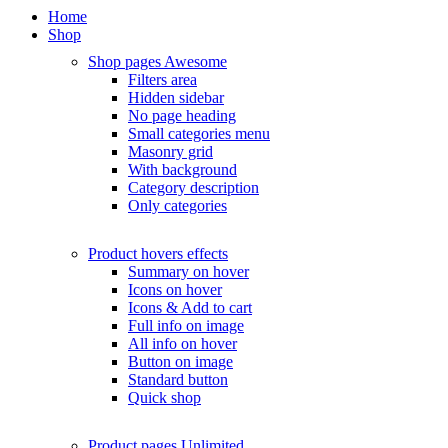
Home
Shop
Shop pages
Awesome
Filters area
Hidden sidebar
No page heading
Small categories menu
Masonry grid
With background
Category description
Only categories
Product hovers
effects
Summary on hover
Icons on hover
Icons & Add to cart
Full info on image
All info on hover
Button on image
Standard button
Quick shop
Product pages
Unlimited