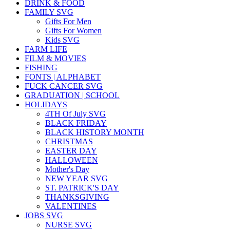
DRINK & FOOD
FAMILY SVG
Gifts For Men
Gifts For Women
Kids SVG
FARM LIFE
FILM & MOVIES
FISHING
FONTS | ALPHABET
FUCK CANCER SVG
GRADUATION | SCHOOL
HOLIDAYS
4TH Of July SVG
BLACK FRIDAY
BLACK HISTORY MONTH
CHRISTMAS
EASTER DAY
HALLOWEEN
Mother's Day
NEW YEAR SVG
ST. PATRICK'S DAY
THANKSGIVING
VALENTINES
JOBS SVG
NURSE SVG