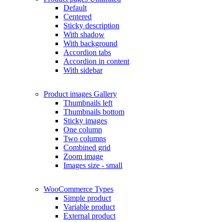
Default
Centered
Sticky description
With shadow
With background
Accordion tabs
Accordion in content
With sidebar
Product images
Gallery
Thumbnails left
Thumbnails bottom
Sticky images
One column
Two columns
Combined grid
Zoom image
Images size - small
WooCommerce
Types
Simple product
Variable product
External product