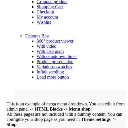
Grouped product
Shopping Cart
Checkout
My account
Wishlist
Features
Best
360° product viewer
With video
With instagram
With countdown timer
Product presentation
Variations swatches
Infinit scrolling
Load more button
This is an example of mega menu dropdown. You can edit it from
admin panel ->
HTML Blocks
->
Menu shop
.
All these pages are not included with a dummy content. You can
configure your shop page as you need in
Theme Settings
->
Shop
.