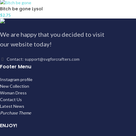
Bitch be gone Lysol
$
2.75
We are happy that you decided to visit
our website today!
Contact: support@svgforcrafters.com
Footer Menu
Instagram profile
New Collection
Woman Dress
Contact Us
Latest News
Purchase Theme
ENJOY!