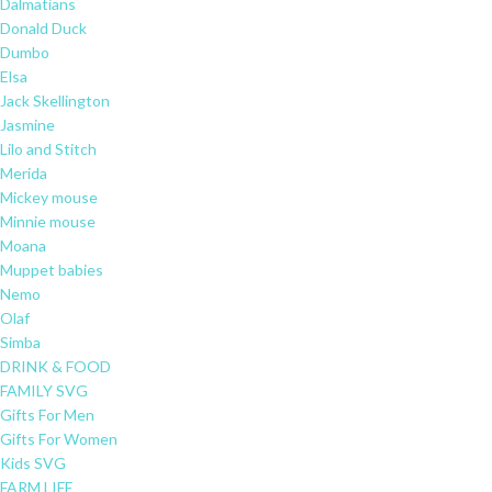
Dalmatians
Donald Duck
Dumbo
Elsa
Jack Skellington
Jasmine
Lilo and Stitch
Merida
Mickey mouse
Minnie mouse
Moana
Muppet babies
Nemo
Olaf
Simba
DRINK & FOOD
FAMILY SVG
Gifts For Men
Gifts For Women
Kids SVG
FARM LIFE