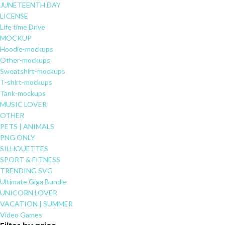
JUNETEENTH DAY
LICENSE
Life time Drive
MOCKUP
Hoodie-mockups
Other-mockups
Sweatshirt-mockups
T-shirt-mockups
Tank-mockups
MUSIC LOVER
OTHER
PETS | ANIMALS
PNG ONLY
SILHOUETTES
SPORT & FITNESS
TRENDING SVG
Ultimate Giga Bundle
UNICORN LOVER
VACATION | SUMMER
Video Games