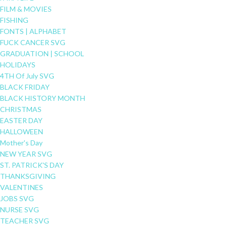
FILM & MOVIES
FISHING
FONTS | ALPHABET
FUCK CANCER SVG
GRADUATION | SCHOOL
HOLIDAYS
4TH Of July SVG
BLACK FRIDAY
BLACK HISTORY MONTH
CHRISTMAS
EASTER DAY
HALLOWEEN
Mother's Day
NEW YEAR SVG
ST. PATRICK'S DAY
THANKSGIVING
VALENTINES
JOBS SVG
NURSE SVG
TEACHER SVG