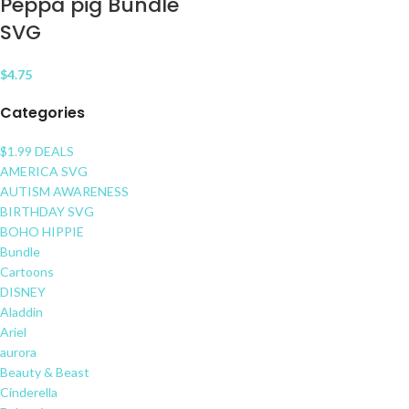
Peppa pig Bundle
SVG
$
4.75
Categories
$1.99 DEALS
AMERICA SVG
AUTISM AWARENESS
BIRTHDAY SVG
BOHO HIPPIE
Bundle
Cartoons
DISNEY
Aladdin
Ariel
aurora
Beauty & Beast
Cinderella