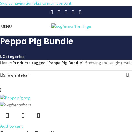
Skip to navigation
Skip to main content
MENU
Peppa Pig Bundle
Categories
Home
/
Products tagged “Peppa Pig Bundle”
Showing the single result
Show sidebar
Add to cart