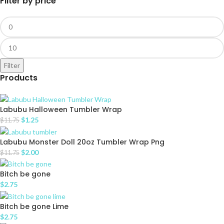
Filter by price
Filter
Products
Labubu Halloween Tumbler Wrap
$
1.25
$
11.75
Labubu Monster Doll 20oz Tumbler Wrap Png
$
2.00
$
11.75
Bitch be gone
$
2.75
Bitch be gone Lime
$
2.75