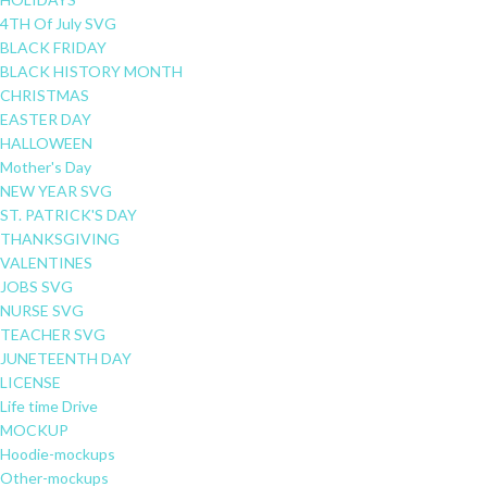
4TH Of July SVG
BLACK FRIDAY
BLACK HISTORY MONTH
CHRISTMAS
EASTER DAY
HALLOWEEN
Mother's Day
NEW YEAR SVG
ST. PATRICK'S DAY
THANKSGIVING
VALENTINES
JOBS SVG
NURSE SVG
TEACHER SVG
JUNETEENTH DAY
LICENSE
Life time Drive
MOCKUP
Hoodie-mockups
Other-mockups