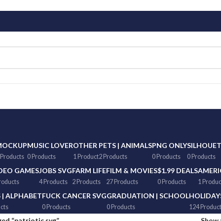
MOCKUP
MUSIC LOVER
OTHER
PETS | ANIMALS
PNG ONLY
SILHOUE
 Products
0 Products
1 Product
2 Products
0 Products
0 Products
DEO GAMES
JOBS SVG
FARM LIFE
FILM & MOVIES
$1.99 DEALS
AMERI
roducts
4 Products
2 Products
27 Products
0 Products
1 Produc
 | ALPHABET
FUCK CANCER SVG
GRADUATION | SCHOOL
HOLIDAY
cts
0 Products
0 Products
124 Produc
ed “patriotic svg”
Show