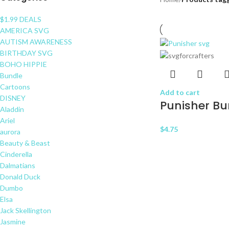
$1.99 DEALS
AMERICA SVG
AUTISM AWARENESS
BIRTHDAY SVG
BOHO HIPPIE
Bundle
Cartoons
Add to cart
DISNEY
Punisher Bu
Aladdin
Ariel
$
4.75
aurora
Beauty & Beast
Cinderella
Dalmatians
Donald Duck
Dumbo
Elsa
Jack Skellington
Jasmine