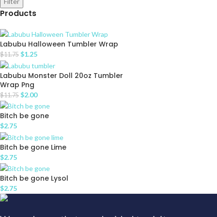
Filter
Products
Labubu Halloween Tumbler Wrap
$
1.25
$
11.75
Labubu Monster Doll 20oz Tumbler
Wrap Png
$
2.00
$
11.75
Bitch be gone
$
2.75
Bitch be gone Lime
$
2.75
Bitch be gone Lysol
$
2.75