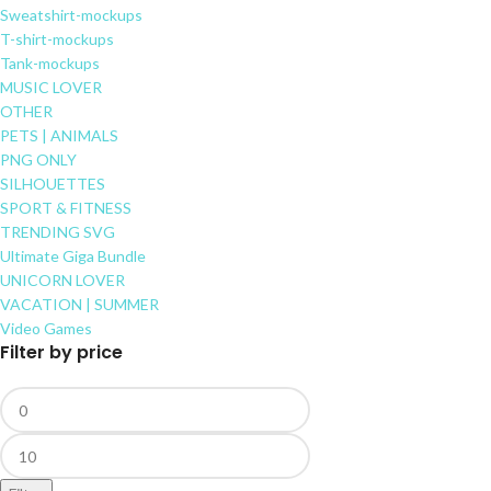
Sweatshirt-mockups
T-shirt-mockups
Tank-mockups
MUSIC LOVER
OTHER
PETS | ANIMALS
PNG ONLY
SILHOUETTES
SPORT & FITNESS
TRENDING SVG
Ultimate Giga Bundle
UNICORN LOVER
VACATION | SUMMER
Video Games
Filter by price