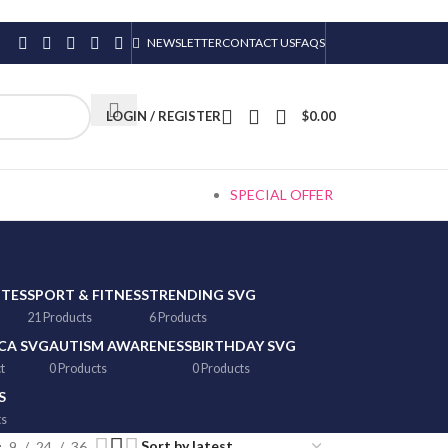
NEWSLETTER
CONTACT US
FAQS
LOGIN / REGISTER
$
0.00
SPECIAL OFFER
TTES
SPORT & FITNESS
TRENDING SVG
21 Products
6 Products
CA SVG
AUTISM AWARENESS
BIRTHDAY SVG
t
0 Products
0 Products
S
ts
9
24
36