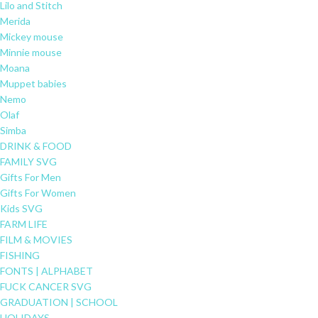
Lilo and Stitch
Merida
Mickey mouse
Minnie mouse
Moana
Muppet babies
Nemo
Olaf
Simba
DRINK & FOOD
FAMILY SVG
Gifts For Men
Gifts For Women
Kids SVG
FARM LIFE
FILM & MOVIES
FISHING
FONTS | ALPHABET
FUCK CANCER SVG
GRADUATION | SCHOOL
HOLIDAYS