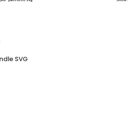
ndle SVG