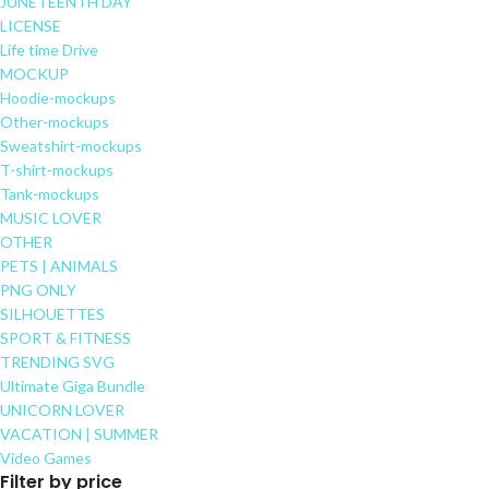
JUNETEENTH DAY
LICENSE
Life time Drive
MOCKUP
Hoodie-mockups
Other-mockups
Sweatshirt-mockups
T-shirt-mockups
Tank-mockups
MUSIC LOVER
OTHER
PETS | ANIMALS
PNG ONLY
SILHOUETTES
SPORT & FITNESS
TRENDING SVG
Ultimate Giga Bundle
UNICORN LOVER
VACATION | SUMMER
Video Games
Filter by price