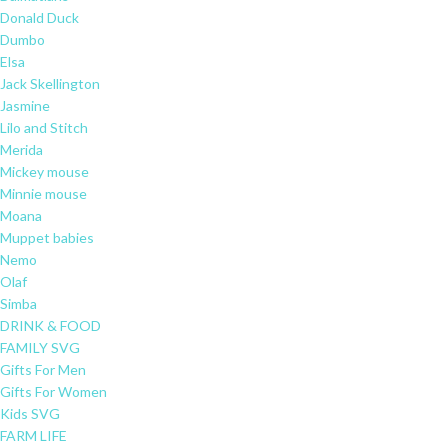
Donald Duck
Dumbo
Elsa
Jack Skellington
Jasmine
Lilo and Stitch
Merida
Mickey mouse
Minnie mouse
Moana
Muppet babies
Nemo
Olaf
Simba
DRINK & FOOD
FAMILY SVG
Gifts For Men
Gifts For Women
Kids SVG
FARM LIFE