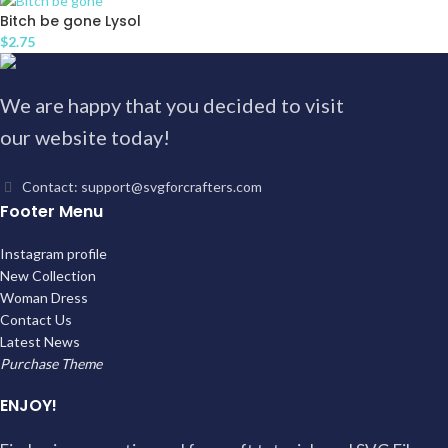
Bitch be gone Lysol
$
2.75
We are happy that you decided to visit
our website today!
Contact: support@svgforcrafters.com
Footer Menu
Instagram profile
New Collection
Woman Dress
Contact Us
Latest News
Purchase Theme
ENJOY!