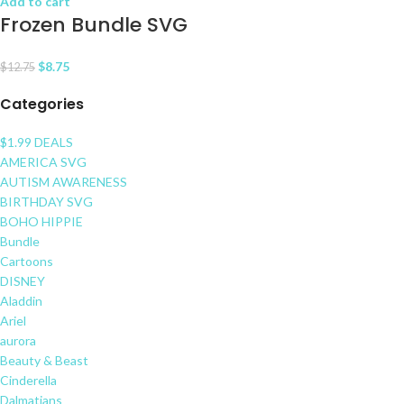
Add to cart
Frozen Bundle SVG
$
8.75
$
12.75
Categories
$1.99 DEALS
AMERICA SVG
AUTISM AWARENESS
BIRTHDAY SVG
BOHO HIPPIE
Bundle
Cartoons
DISNEY
Aladdin
Ariel
aurora
Beauty & Beast
Cinderella
Dalmatians