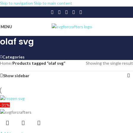
Skip to navigation
Skip to main content
MENU
olaf svg
Categories
Home
/
Products tagged “olaf svg”
Showing the single result
Show sidebar
-31%