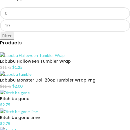
Filter
Products
Labubu Halloween Tumbler Wrap
$
1.25
$
11.75
Labubu Monster Doll 20oz Tumbler Wrap Png
$
2.00
$
11.75
Bitch be gone
$
2.75
Bitch be gone Lime
$
2.75