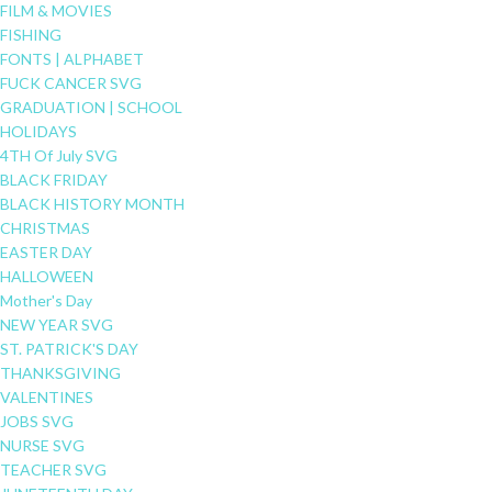
FILM & MOVIES
FISHING
FONTS | ALPHABET
FUCK CANCER SVG
GRADUATION | SCHOOL
HOLIDAYS
4TH Of July SVG
BLACK FRIDAY
BLACK HISTORY MONTH
CHRISTMAS
EASTER DAY
HALLOWEEN
Mother's Day
NEW YEAR SVG
ST. PATRICK'S DAY
THANKSGIVING
VALENTINES
JOBS SVG
NURSE SVG
TEACHER SVG