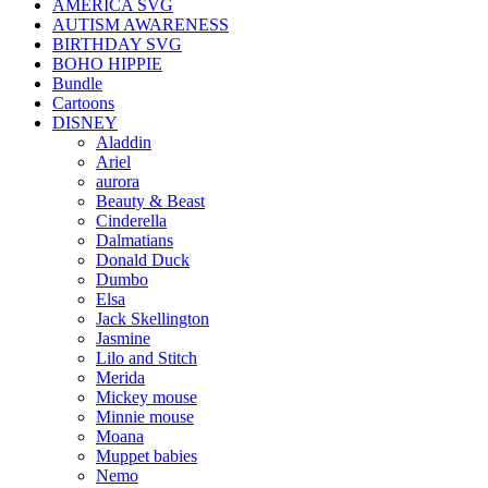
AMERICA SVG
AUTISM AWARENESS
BIRTHDAY SVG
BOHO HIPPIE
Bundle
Cartoons
DISNEY
Aladdin
Ariel
aurora
Beauty & Beast
Cinderella
Dalmatians
Donald Duck
Dumbo
Elsa
Jack Skellington
Jasmine
Lilo and Stitch
Merida
Mickey mouse
Minnie mouse
Moana
Muppet babies
Nemo