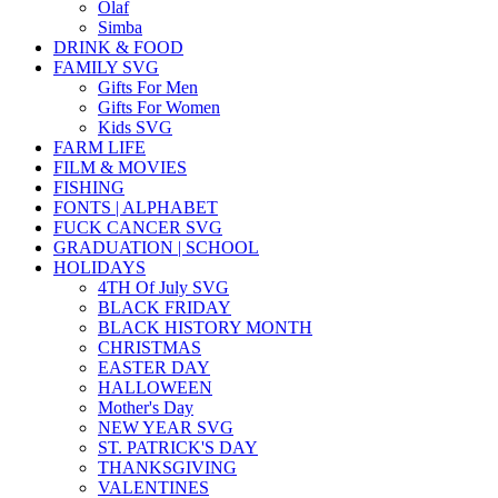
Olaf
Simba
DRINK & FOOD
FAMILY SVG
Gifts For Men
Gifts For Women
Kids SVG
FARM LIFE
FILM & MOVIES
FISHING
FONTS | ALPHABET
FUCK CANCER SVG
GRADUATION | SCHOOL
HOLIDAYS
4TH Of July SVG
BLACK FRIDAY
BLACK HISTORY MONTH
CHRISTMAS
EASTER DAY
HALLOWEEN
Mother's Day
NEW YEAR SVG
ST. PATRICK'S DAY
THANKSGIVING
VALENTINES