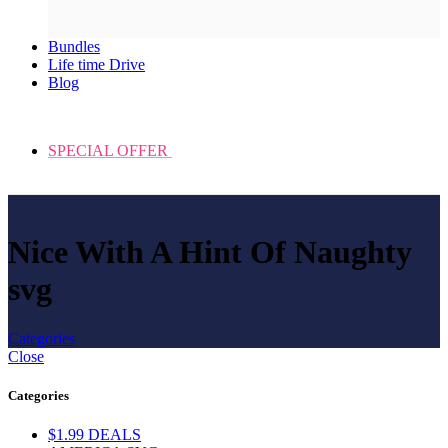
Bundles
Life time Drive
Blog
SPECIAL OFFER
Nice With A Hint Of Naughty
svg
Categories
Close
Categories
$1.99 DEALS