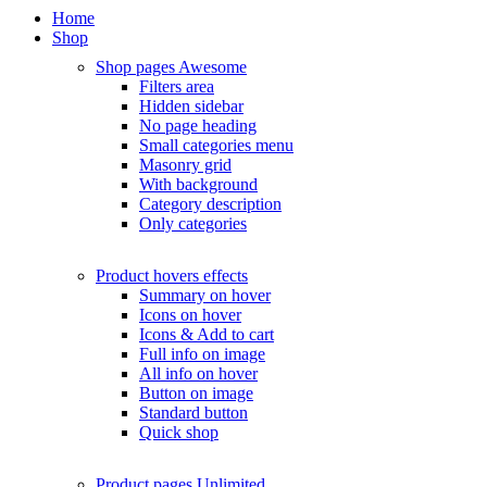
Home
Shop
Shop pages
Awesome
Filters area
Hidden sidebar
No page heading
Small categories menu
Masonry grid
With background
Category description
Only categories
Product hovers
effects
Summary on hover
Icons on hover
Icons & Add to cart
Full info on image
All info on hover
Button on image
Standard button
Quick shop
Product pages
Unlimited