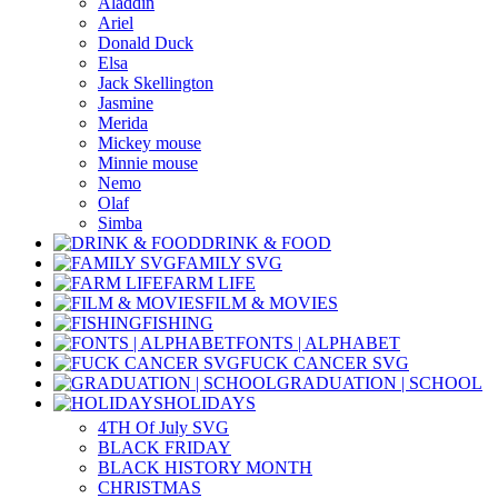
Aladdin
Ariel
Donald Duck
Elsa
Jack Skellington
Jasmine
Merida
Mickey mouse
Minnie mouse
Nemo
Olaf
Simba
DRINK & FOOD
FAMILY SVG
FARM LIFE
FILM & MOVIES
FISHING
FONTS | ALPHABET
FUCK CANCER SVG
GRADUATION | SCHOOL
HOLIDAYS
4TH Of July SVG
BLACK FRIDAY
BLACK HISTORY MONTH
CHRISTMAS