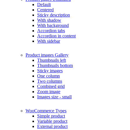
Default
Centered
Sticky description
With shadow
With background
Accordion tabs
Accordion in content
With sidebar
Product images
Gallery
Thumbnails left
Thumbnails bottom
Sticky images
One column
Two columns
Combined grid
Zoom image
Images size - small
WooCommerce
Types
Simple product
Variable product
External product