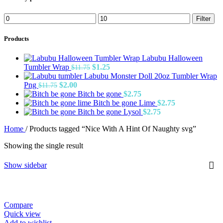
Min
Max
Filter
price
price
Products
Labubu Halloween
Original
Current
Tumbler Wrap
$
1.25
$
11.75
price
price
Labubu Monster Doll 20oz Tumbler Wrap
Original
Current
was:
is:
Png
$
2.00
$
11.75
price
price
$11.75.
$1.25.
Bitch be gone
$
2.75
was:
is:
Bitch be gone Lime
$
2.75
$11.75.
$2.00.
Bitch be gone Lysol
$
2.75
Home
/
Products tagged “Nice With A Hint Of Naughty svg”
Showing the single result
Show sidebar
Compare
Quick view
Add to wishlist