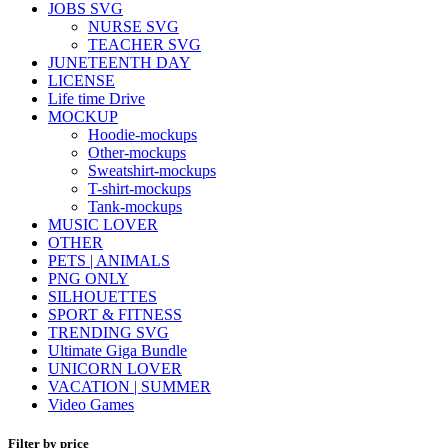
JOBS SVG
NURSE SVG
TEACHER SVG
JUNETEENTH DAY
LICENSE
Life time Drive
MOCKUP
Hoodie-mockups
Other-mockups
Sweatshirt-mockups
T-shirt-mockups
Tank-mockups
MUSIC LOVER
OTHER
PETS | ANIMALS
PNG ONLY
SILHOUETTES
SPORT & FITNESS
TRENDING SVG
Ultimate Giga Bundle
UNICORN LOVER
VACATION | SUMMER
Video Games
Filter by price