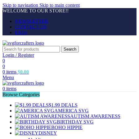
Skip to navigation
Skip to main content
WELCOME TO OUR STORE!!
NEWSLETTER
CONTACT US
FAQs
Search
Login / Register
0
0
0
items
$
0.00
Menu
0
items
Browse Categories
$1.99 DEALS
AMERICA SVG
AUTISM AWARENESS
BIRTHDAY SVG
BOHO HIPPIE
DISNEY