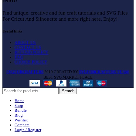
ENJOY!
Find unique, creative and fun craft tutorials and SVG Files
For Cricut And Silhouette and more right here. Enjoy!
Useful links
ABOUT US
CONTACT US
REFUND POLICY
FAQ
COOKIE POLICY
SVGFORCRAFTERS
2019 CREATED BY
SVGFORCRAFTERS TEAM
.
BEST SVG MARKET PLACE
Search
Home
Shop
Bundle
Blog
Wishlist
Compare
Login / Register