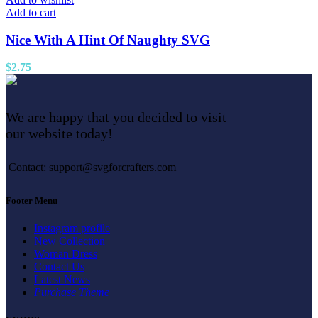
Add to cart
Nice With A Hint Of Naughty SVG
$
2.75
We are happy that you decided to visit
our website today!
Contact: support@svgforcrafters.com
Footer Menu
Instagram profile
New Collection
Woman Dress
Contact Us
Latest News
Purchase Theme