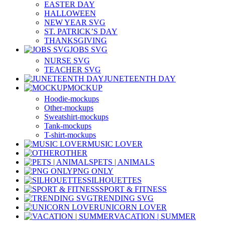
EASTER DAY
HALLOWEEN
NEW YEAR SVG
ST. PATRICK’S DAY
THANKSGIVING
JOBS SVG
NURSE SVG
TEACHER SVG
JUNETEENTH DAY
MOCKUP
Hoodie-mockups
Other-mockups
Sweatshirt-mockups
Tank-mockups
T-shirt-mockups
MUSIC LOVER
OTHER
PETS | ANIMALS
PNG ONLY
SILHOUETTES
SPORT & FITNESS
TRENDING SVG
UNICORN LOVER
VACATION | SUMMER