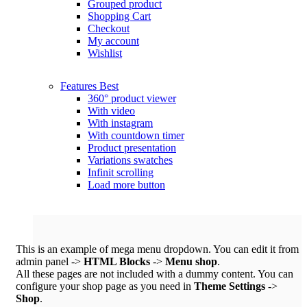
Grouped product
Shopping Cart
Checkout
My account
Wishlist
Features
Best
360° product viewer
With video
With instagram
With countdown timer
Product presentation
Variations swatches
Infinit scrolling
Load more button
This is an example of mega menu dropdown. You can edit it from
admin panel ->
HTML Blocks
->
Menu shop
.
All these pages are not included with a dummy content. You can
configure your shop page as you need in
Theme Settings
->
Shop
.