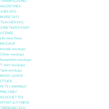
THANKSGIVING
VALENTINES
JOBS SVG
NURSE SVG
TEACHER SVG
JUNETEENTH DAY
LICENSE
Life time Drive
MOCKUP
Hoodie-mockups
Other-mockups
Sweatshirt-mockups
T-shirt-mockups
Tank-mockups
MUSIC LOVER
OTHER
PETS | ANIMALS
PNG ONLY
SILHOUETTES
SPORT & FITNESS
TRENDING SVG