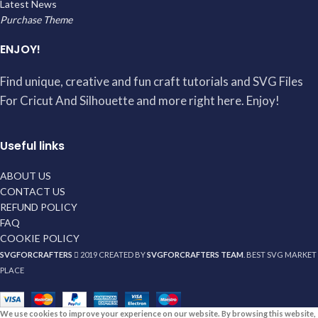
Latest News
Purchase Theme
ENJOY!
Find unique, creative and fun craft tutorials and SVG Files
For Cricut And Silhouette and more right here. Enjoy!
Useful links
ABOUT US
CONTACT US
REFUND POLICY
FAQ
COOKIE POLICY
SVGFORCRAFTERS
2019 CREATED BY
SVGFORCRAFTERS TEAM
. BEST SVG MARKET
PLACE
We use cookies to improve your experience on our website. By browsing this website,