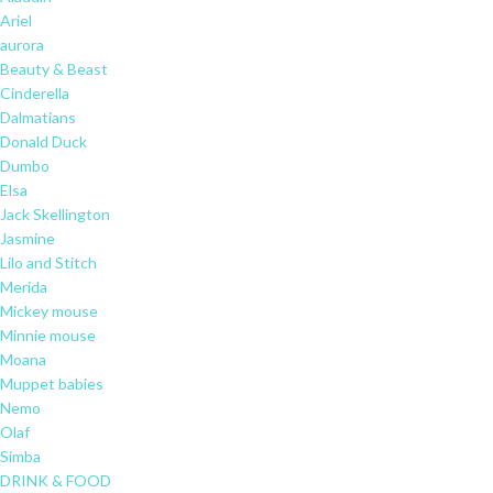
Ariel
aurora
Beauty & Beast
Cinderella
Dalmatians
Donald Duck
Dumbo
Elsa
Jack Skellington
Jasmine
Lilo and Stitch
Merida
Mickey mouse
Minnie mouse
Moana
Muppet babies
Nemo
Olaf
Simba
DRINK & FOOD