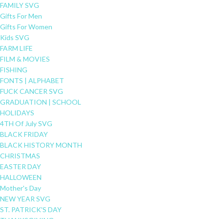
FAMILY SVG
Gifts For Men
Gifts For Women
Kids SVG
FARM LIFE
FILM & MOVIES
FISHING
FONTS | ALPHABET
FUCK CANCER SVG
GRADUATION | SCHOOL
HOLIDAYS
4TH Of July SVG
BLACK FRIDAY
BLACK HISTORY MONTH
CHRISTMAS
EASTER DAY
HALLOWEEN
Mother's Day
NEW YEAR SVG
ST. PATRICK'S DAY