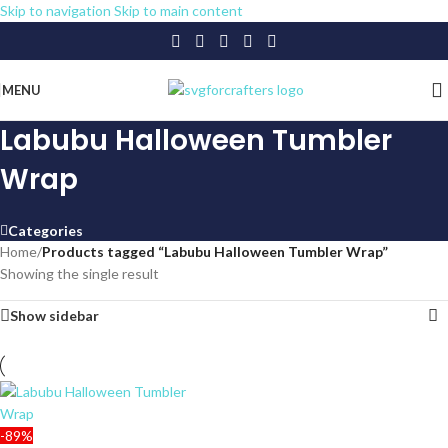
Skip to navigation
Skip to main content
MENU
Labubu Halloween Tumbler
Wrap
Categories
Home
/
Products tagged “Labubu Halloween Tumbler Wrap”
Showing the single result
Show sidebar
-89%