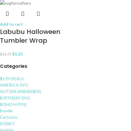
Add to cart
Labubu Halloween
Tumbler Wrap
$
1.25
$
11.75
Categories
$1.99 DEALS
AMERICA SVG
AUTISM AWARENESS
BIRTHDAY SVG
BOHO HIPPIE
Bundle
Cartoons
DISNEY
Aladdin