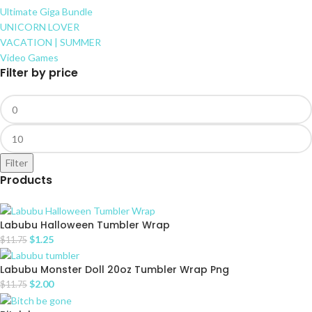
Ultimate Giga Bundle
UNICORN LOVER
VACATION | SUMMER
Video Games
Filter by price
Filter
Products
Labubu Halloween Tumbler Wrap
$
1.25
$
11.75
Labubu Monster Doll 20oz Tumbler Wrap Png
$
2.00
$
11.75