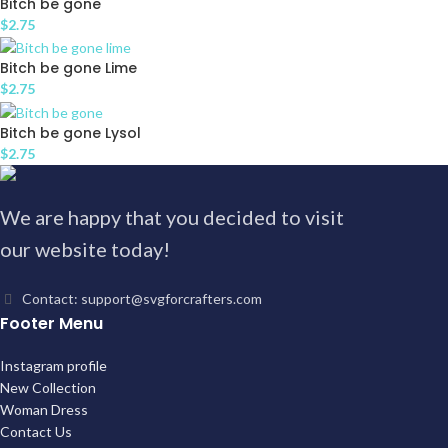
Bitch be gone
$
2.75
Bitch be gone Lime
$
2.75
Bitch be gone Lysol
$
2.75
We are happy that you decided to visit
our website today!
Contact: support@svgforcrafters.com
Footer Menu
Instagram profile
New Collection
Woman Dress
Contact Us