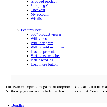
Grouped product
Shopping Cart
Checkout
My account
Wishlist
Features
Best
360° product viewer
With video
With instagram
With countdown timer
Product presentation
Variations swatches
Infinit scrolling
Load more button
This is an example of mega menu dropdown. You can edit it from 
All these pages are not included with a dummy content. You can c
Bundles