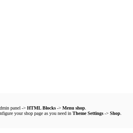
admin panel ->
HTML Blocks
->
Menu shop
.
onfigure your shop page as you need in
Theme Settings
->
Shop
.