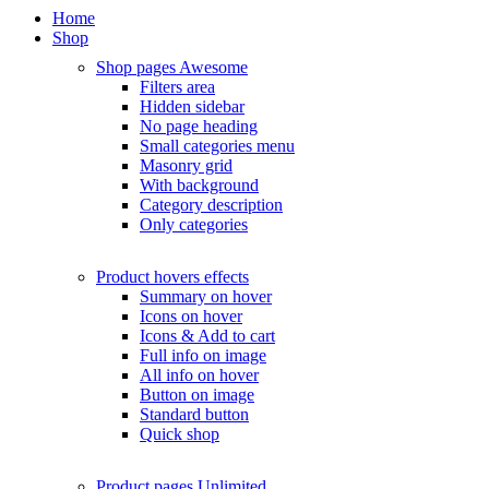
Home
Shop
Shop pages
Awesome
Filters area
Hidden sidebar
No page heading
Small categories menu
Masonry grid
With background
Category description
Only categories
Product hovers
effects
Summary on hover
Icons on hover
Icons & Add to cart
Full info on image
All info on hover
Button on image
Standard button
Quick shop
Product pages
Unlimited