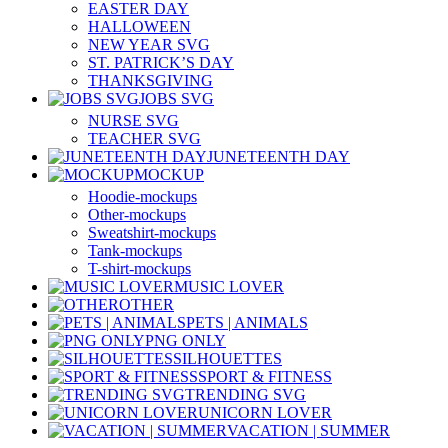
EASTER DAY
HALLOWEEN
NEW YEAR SVG
ST. PATRICK’S DAY
THANKSGIVING
JOBS SVG
NURSE SVG
TEACHER SVG
JUNETEENTH DAY
MOCKUP
Hoodie-mockups
Other-mockups
Sweatshirt-mockups
Tank-mockups
T-shirt-mockups
MUSIC LOVER
OTHER
PETS | ANIMALS
PNG ONLY
SILHOUETTES
SPORT & FITNESS
TRENDING SVG
UNICORN LOVER
VACATION | SUMMER