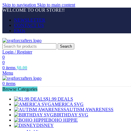
Skip to navigation
Skip to main content
WELCOME TO OUR STORE!!
NEWSLETTER
CONTACT US
FAQs
Search
Login / Register
0
0
0
items
$
0.00
Menu
0
items
Browse Categories
$1.99 DEALS
AMERICA SVG
AUTISM AWARENESS
BIRTHDAY SVG
BOHO HIPPIE
DISNEY