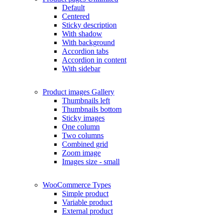
Default
Centered
Sticky description
With shadow
With background
Accordion tabs
Accordion in content
With sidebar
Product images
Gallery
Thumbnails left
Thumbnails bottom
Sticky images
One column
Two columns
Combined grid
Zoom image
Images size - small
WooCommerce
Types
Simple product
Variable product
External product