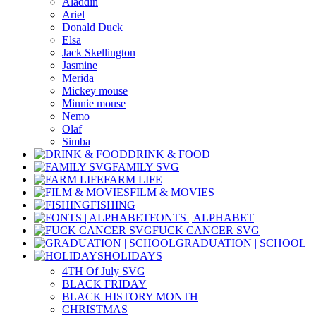
Aladdin
Ariel
Donald Duck
Elsa
Jack Skellington
Jasmine
Merida
Mickey mouse
Minnie mouse
Nemo
Olaf
Simba
DRINK & FOOD
FAMILY SVG
FARM LIFE
FILM & MOVIES
FISHING
FONTS | ALPHABET
FUCK CANCER SVG
GRADUATION | SCHOOL
HOLIDAYS
4TH Of July SVG
BLACK FRIDAY
BLACK HISTORY MONTH
CHRISTMAS