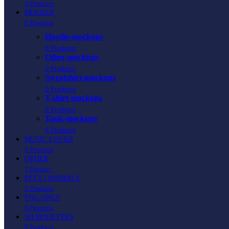
4 Products
MOCKUP
0 Products
Hoodie-mockups
0 Products
Other-mockups
0 Products
Sweatshirt-mockups
0 Products
T-shirt-mockups
0 Products
Tank-mockups
0 Products
MUSIC LOVER
0 Products
OTHER
1 Product
PETS | ANIMALS
2 Products
PNG ONLY
0 Products
SILHOUETTES
0 Products