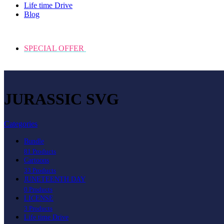
Life time Drive
Blog
SPECIAL OFFER
JURASSIC SVG
Categories
Bundle
81 Products
Cartoons
33 Products
JUNETEENTH DAY
0 Products
LICENSE
3 Products
Life time Drive