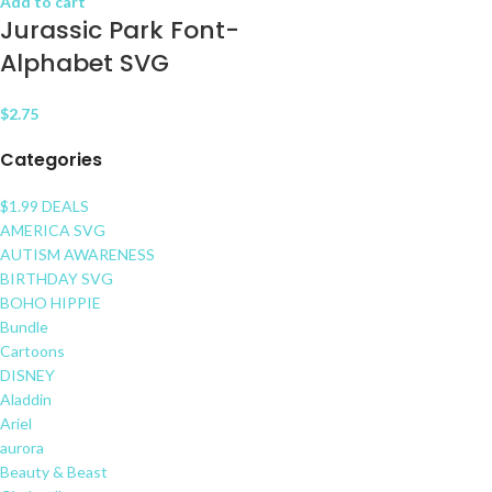
Add to cart
Jurassic Park Font-
Alphabet SVG
$
2.75
Categories
$1.99 DEALS
AMERICA SVG
AUTISM AWARENESS
BIRTHDAY SVG
BOHO HIPPIE
Bundle
Cartoons
DISNEY
Aladdin
Ariel
aurora
Beauty & Beast