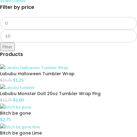
Video Games
Filter by price
Filter
Products
Labubu Halloween Tumbler Wrap
$
1.25
$
11.75
Labubu Monster Doll 20oz Tumbler Wrap Png
$
2.00
$
11.75
Bitch be gone
$
2.75
Bitch be gone Lime