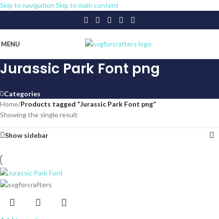
Skip to navigation
Skip to main content
MENU
Jurassic Park Font png
Categories
Home
/
Products tagged “Jurassic Park Font png”
Showing the single result
Show sidebar