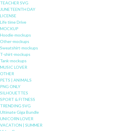
TEACHER SVG
JUNETEENTH DAY
LICENSE
Life time Drive
MOCKUP
Hoodie-mockups
Other-mockups
Sweatshirt-mockups
T-shirt-mockups
Tank-mockups
MUSIC LOVER
OTHER
PETS | ANIMALS
PNG ONLY
SILHOUETTES
SPORT & FITNESS
TRENDING SVG
Ultimate Giga Bundle
UNICORN LOVER
VACATION | SUMMER