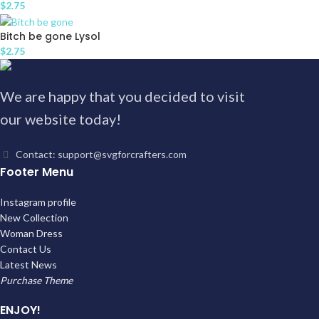
$
2.75
Bitch be gone Lysol
$
2.75
We are happy that you decided to visit
our website today!
Contact: support@svgforcrafters.com
Footer Menu
Instagram profile
New Collection
Woman Dress
Contact Us
Latest News
Purchase Theme
ENJOY!