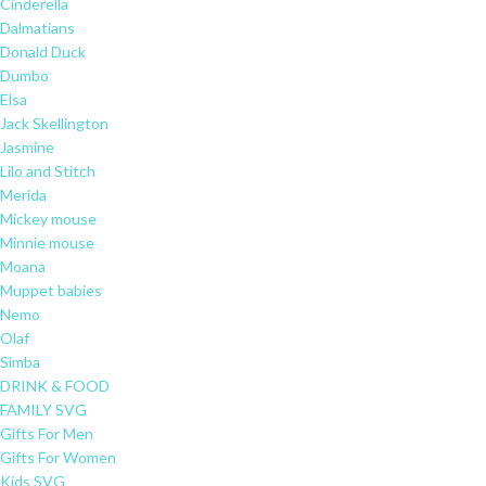
Cinderella
Dalmatians
Donald Duck
Dumbo
Elsa
Jack Skellington
Jasmine
Lilo and Stitch
Merida
Mickey mouse
Minnie mouse
Moana
Muppet babies
Nemo
Olaf
Simba
DRINK & FOOD
FAMILY SVG
Gifts For Men
Gifts For Women
Kids SVG