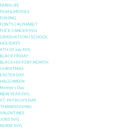
FARM LIFE
FILM & MOVIES
FISHING
FONTS | ALPHABET
FUCK CANCER SVG
GRADUATION | SCHOOL
HOLIDAYS
4TH Of July SVG
BLACK FRIDAY
BLACK HISTORY MONTH
CHRISTMAS
EASTER DAY
HALLOWEEN
Mother's Day
NEW YEAR SVG
ST. PATRICK'S DAY
THANKSGIVING
VALENTINES
JOBS SVG
NURSE SVG