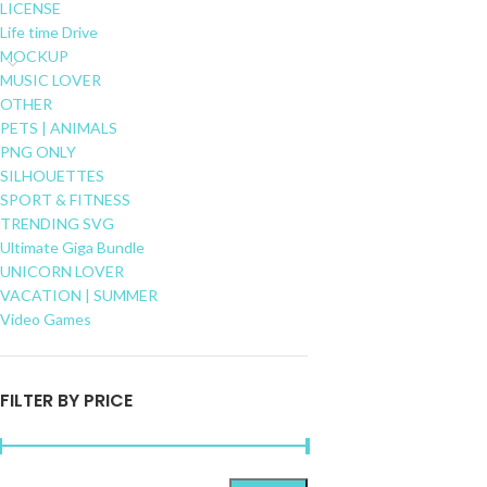
LICENSE
Life time Drive
MOCKUP
MUSIC LOVER
OTHER
PETS | ANIMALS
PNG ONLY
SILHOUETTES
SPORT & FITNESS
TRENDING SVG
Ultimate Giga Bundle
UNICORN LOVER
VACATION | SUMMER
Video Games
FILTER BY PRICE