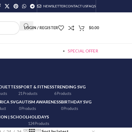
NEWSLETTER
CONTACT US
FAQS
LOGIN / REGISTER
$
0.00
SPECIAL OFFER
HOUETTES
SPORT & FITNESS
TRENDING SVG
ducts
21 Products
6 Products
RICA SVG
AUTISM AWARENESS
BIRTHDAY SVG
duct
0 Products
0 Products
ON | SCHOOL
HOLIDAYS
124 Products
9
24
36