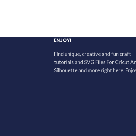
ENJOY!
Find unique, creative and fun craft
tutorials and SVG Files For Cricut A
Silhouette and more right here. Enjo