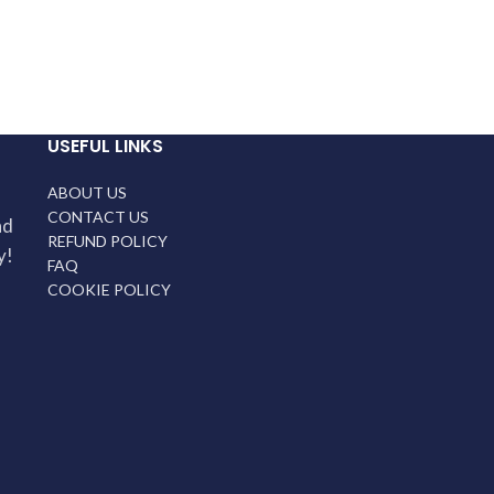
USEFUL LINKS
ABOUT US
CONTACT US
nd
REFUND POLICY
y!
FAQ
COOKIE POLICY