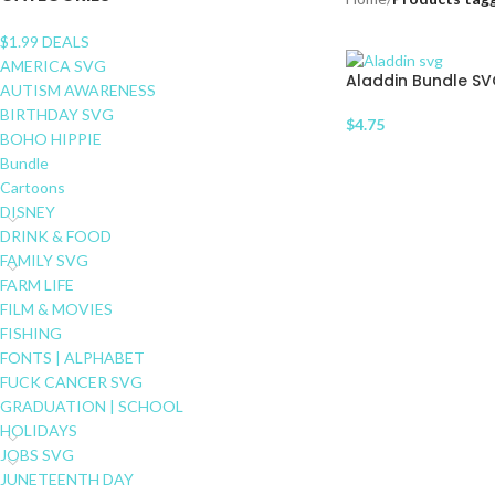
$1.99 DEALS
AMERICA SVG
Aladdin Bundle S
AUTISM AWARENESS
BIRTHDAY SVG
$
4.75
BOHO HIPPIE
Bundle
Cartoons
DISNEY
DRINK & FOOD
FAMILY SVG
FARM LIFE
FILM & MOVIES
FISHING
FONTS | ALPHABET
FUCK CANCER SVG
GRADUATION | SCHOOL
HOLIDAYS
JOBS SVG
JUNETEENTH DAY