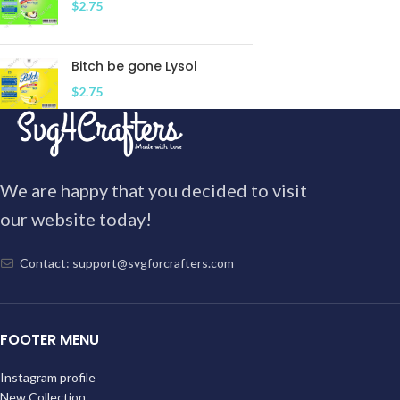
$
2.75
Bitch be gone Lysol
$
2.75
We are happy that you decided to visit
our website today!
Contact: support@svgforcrafters.com
FOOTER MENU
Instagram profile
New Collection