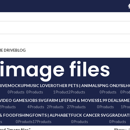
ME DRIVE
BLOG
image files
RIVE
MOCKUP
MUSIC LOVER
OTHER
PETS | ANIMALS
PNG ONLY
SIL
0 Products
0 Products
1 Product
2 Products
0 Products
0 Pro
VIDEO GAMES
JOBS SVG
FARM LIFE
FILM & MOVIES
$1.99 DEALS
AME
2 Products
4 Products
2 Products
27 Products
0 Products
1 Pro
 & FOOD
FISHING
FONTS | ALPHABET
FUCK CANCER SVG
GRADUATI
ts
0 Products
17 Products
0 Products
0 Products
ed “image files”
Show