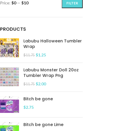
Price:
$0
—
$10
FILTER
PRODUCTS
Labubu Halloween Tumbler
Wrap
$
1.25
$
11.75
Labubu Monster Doll 20oz
Tumbler Wrap Png
$
2.00
$
11.75
Bitch be gone
$
2.75
Bitch be gone Lime