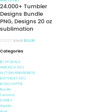
24.000+ Tumbler
Designs Bundle
PNG, Designs 20 oz
sublimation
$
15.00
$
76.00
Categories
$1.99 DEALS
AMERICA SVG
AUTISM AWARENESS
BIRTHDAY SVG
BOHO HIPPIE
Bundle
Cartoons
DISNEY
Aladdin
Ariel