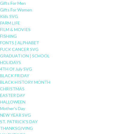
Gifts For Men
Gifts For Women
Kids SVG
FARM LIFE
FILM & MOVIES
FISHING
FONTS | ALPHABET
FUCK CANCER SVG
GRADUATION | SCHOOL
HOLIDAYS
4TH Of July SVG
BLACK FRIDAY
BLACK HISTORY MONTH
CHRISTMAS
EASTER DAY
HALLOWEEN
Mother's Day
NEW YEAR SVG
ST. PATRICK'S DAY
THANKSGIVING