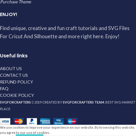
Purchase Theme
ENJOY!
Find unique, creative and fun craft tutorials and SVG Files
For Cricut And Silhouette and more right here. Enjoy!
Useful links
ABOUT US
CONTACT US
REFUND POLICY
FAQ
COOKIE POLICY
SVGFORCRAFTERS
2019 CREATED BY
SVGFORCRAFTERS TEAM
. BEST SVG MARKET
PLACE
We use cookies to improve your experience on our website. By browsing this website,
you agree to our use of cookies.