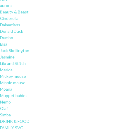
aurora
Beauty & Beast
Cinderella
Dalmatians
Donald Duck
Dumbo
Elsa
Jack Skellington
Jasmine
Lilo and Stitch
Merida
Mickey mouse
Minnie mouse
Moana
Muppet babies
Nemo
Olaf
Simba
DRINK & FOOD
FAMILY SVG