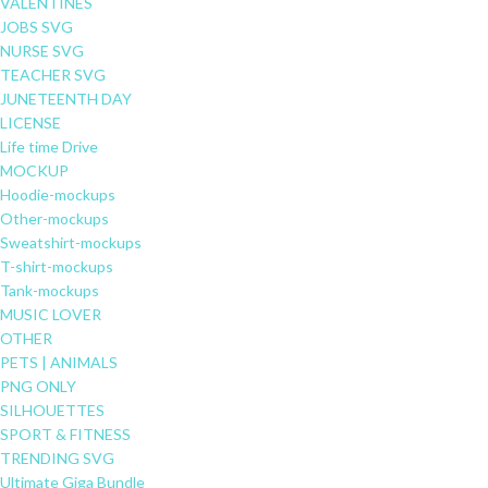
VALENTINES
JOBS SVG
NURSE SVG
TEACHER SVG
JUNETEENTH DAY
LICENSE
Life time Drive
MOCKUP
Hoodie-mockups
Other-mockups
Sweatshirt-mockups
T-shirt-mockups
Tank-mockups
MUSIC LOVER
OTHER
PETS | ANIMALS
PNG ONLY
SILHOUETTES
SPORT & FITNESS
TRENDING SVG
Ultimate Giga Bundle