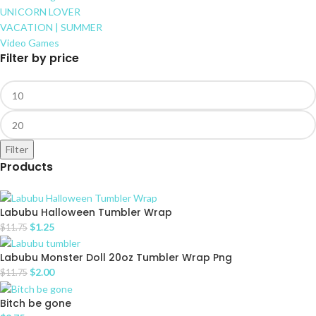
UNICORN LOVER
VACATION | SUMMER
Video Games
Filter by price
Filter
Products
Labubu Halloween Tumbler Wrap
$
1.25
$
11.75
Labubu Monster Doll 20oz Tumbler Wrap Png
$
2.00
$
11.75
Bitch be gone