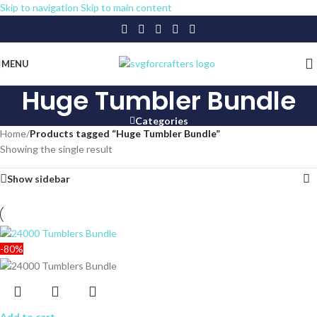
Skip to navigation
Skip to main content
MENU
Huge Tumbler Bundle
Categories
Home
/
Products tagged “Huge Tumbler Bundle”
Showing the single result
Show sidebar
-80%
Add to cart