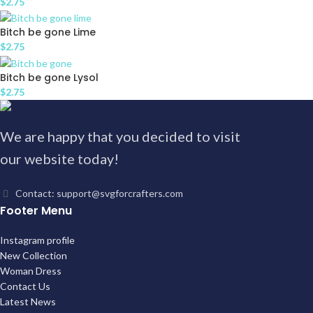
$
2.75
Bitch be gone Lime
$
2.75
Bitch be gone Lysol
$
2.75
We are happy that you decided to visit
our website today!
Contact: support@svgforcrafters.com
Footer Menu
Instagram profile
New Collection
Woman Dress
Contact Us
Latest News