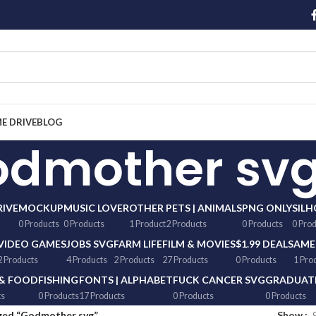
ME DRIVE
BLOG
odmother sv
RIVE
MOCKUP
MUSIC LOVER
OTHER
PETS | ANIMALS
PNG ONLY
SIL
0 Products
0 Products
1 Product
2 Products
0 Products
0 Pro
VIDEO GAMES
JOBS SVG
FARM LIFE
FILM & MOVIES
$1.99 DEALS
AME
2 Products
4 Products
2 Products
27 Products
0 Products
1 Pro
 & FOOD
FISHING
FONTS | ALPHABET
FUCK CANCER SVG
GRADUATI
ts
0 Products
17 Products
0 Products
0 Products
ged “Godmother svg”
Show