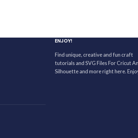
ENJOY!
Find unique, creative and fun craft
tutorials and SVG Files For Cricut A
Silhouette and more right here. Enjo