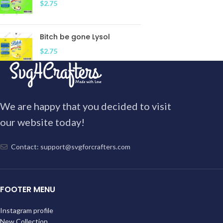
$
2.75
Bitch be gone Lysol
$
2.75
We are happy that you decided to visit
our website today!
Contact: support@svgforcrafters.com
FOOTER MENU
Instagram profile
New Collection