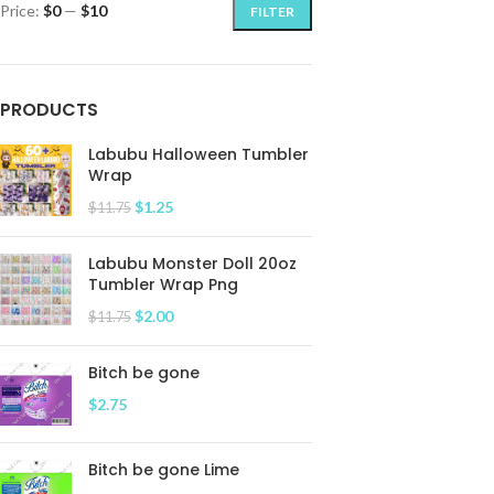
Price:
$0
—
$10
FILTER
PRODUCTS
Labubu Halloween Tumbler
Wrap
$
1.25
$
11.75
Labubu Monster Doll 20oz
Tumbler Wrap Png
$
2.00
$
11.75
Bitch be gone
$
2.75
Bitch be gone Lime