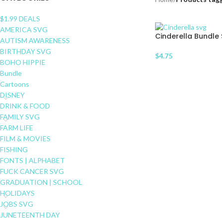
$1.99 DEALS
AMERICA SVG
Cinderella Bundle
AUTISM AWARENESS
BIRTHDAY SVG
$
4.75
BOHO HIPPIE
Bundle
Cartoons
DISNEY
DRINK & FOOD
FAMILY SVG
FARM LIFE
FILM & MOVIES
FISHING
FONTS | ALPHABET
FUCK CANCER SVG
GRADUATION | SCHOOL
HOLIDAYS
JOBS SVG
JUNETEENTH DAY