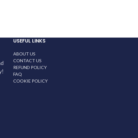
USEFUL LINKS
ABOUT US
CONTACT US
nd
REFUND POLICY
y!
FAQ
COOKIE POLICY