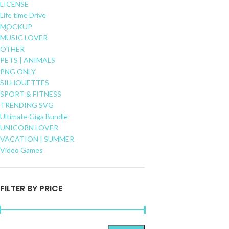
LICENSE
Life time Drive
MOCKUP
MUSIC LOVER
OTHER
PETS | ANIMALS
PNG ONLY
SILHOUETTES
SPORT & FITNESS
TRENDING SVG
Ultimate Giga Bundle
UNICORN LOVER
VACATION | SUMMER
Video Games
FILTER BY PRICE