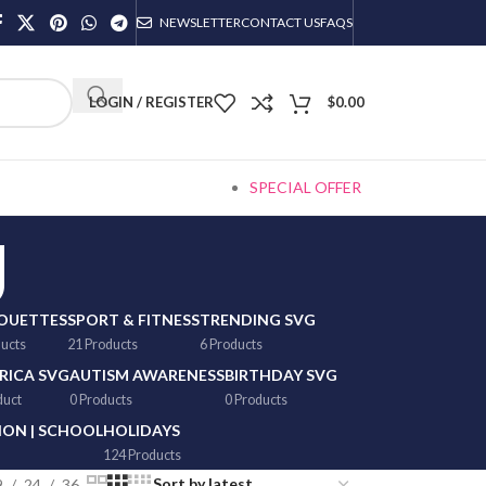
NEWSLETTER
CONTACT US
FAQS
LOGIN / REGISTER
$
0.00
SPECIAL OFFER
g
HOUETTES
SPORT & FITNESS
TRENDING SVG
ducts
21 Products
6 Products
RICA SVG
AUTISM AWARENESS
BIRTHDAY SVG
duct
0 Products
0 Products
ON | SCHOOL
HOLIDAYS
124 Products
9
24
36