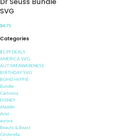
Dr Seuss Bundle
SVG
$
4.75
Categories
$1.99 DEALS
AMERICA SVG
AUTISM AWARENESS
BIRTHDAY SVG
BOHO HIPPIE
Bundle
Cartoons
DISNEY
Aladdin
Ariel
aurora
Beauty & Beast
Cinderella