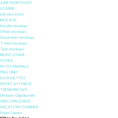
JUNETEENTH DAY
LICENSE
Life time Drive
MOCKUP
Hoodie-mockups
Other-mockups
Sweatshirt-mockups
T-shirt-mockups
Tank-mockups
MUSIC LOVER
OTHER
PETS | ANIMALS
PNG ONLY
SILHOUETTES
SPORT & FITNESS
TRENDING SVG
Ultimate Giga Bundle
UNICORN LOVER
VACATION | SUMMER
Video Games