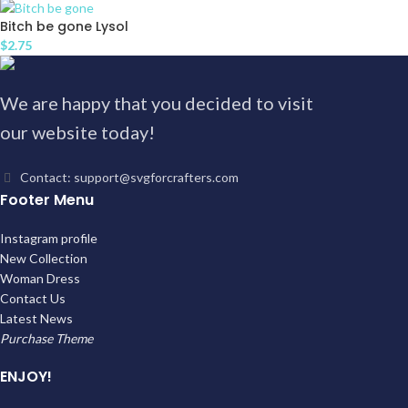
Bitch be gone Lysol
$
2.75
We are happy that you decided to visit
our website today!
Contact: support@svgforcrafters.com
Footer Menu
Instagram profile
New Collection
Woman Dress
Contact Us
Latest News
Purchase Theme
ENJOY!