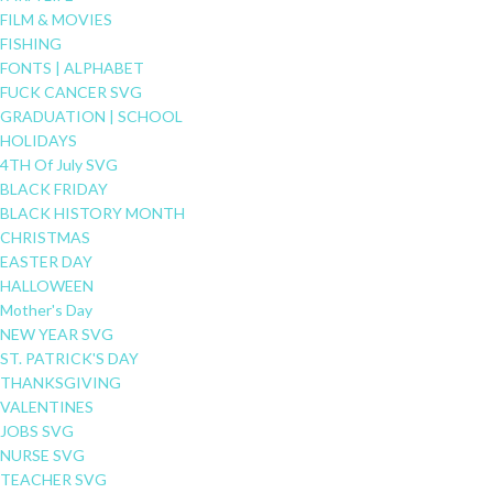
FILM & MOVIES
FISHING
FONTS | ALPHABET
FUCK CANCER SVG
GRADUATION | SCHOOL
HOLIDAYS
4TH Of July SVG
BLACK FRIDAY
BLACK HISTORY MONTH
CHRISTMAS
EASTER DAY
HALLOWEEN
Mother's Day
NEW YEAR SVG
ST. PATRICK'S DAY
THANKSGIVING
VALENTINES
JOBS SVG
NURSE SVG
TEACHER SVG