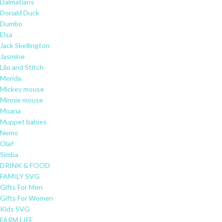
Dalmatians
Donald Duck
Dumbo
Elsa
Jack Skellington
Jasmine
Lilo and Stitch
Merida
Mickey mouse
Minnie mouse
Moana
Muppet babies
Nemo
Olaf
Simba
DRINK & FOOD
FAMILY SVG
Gifts For Men
Gifts For Women
Kids SVG
FARM LIFE