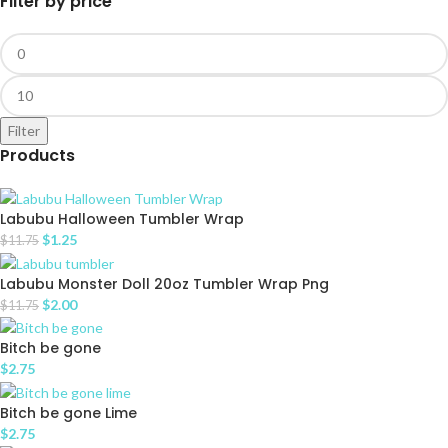
Filter by price
Filter
Products
Labubu Halloween Tumbler Wrap
$
1.25
$
11.75
Labubu Monster Doll 20oz Tumbler Wrap Png
$
2.00
$
11.75
Bitch be gone
$
2.75
Bitch be gone Lime
$
2.75