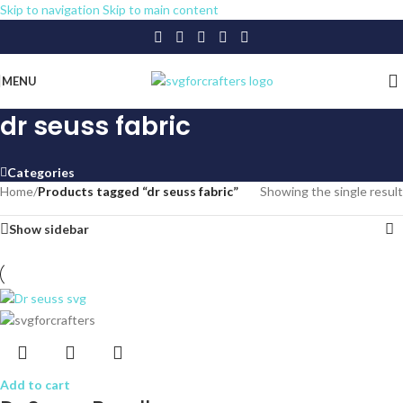
Skip to navigation
Skip to main content
MENU
dr seuss fabric
Categories
Home
/
Products tagged “dr seuss fabric”
Showing the single result
Show sidebar
Add to cart