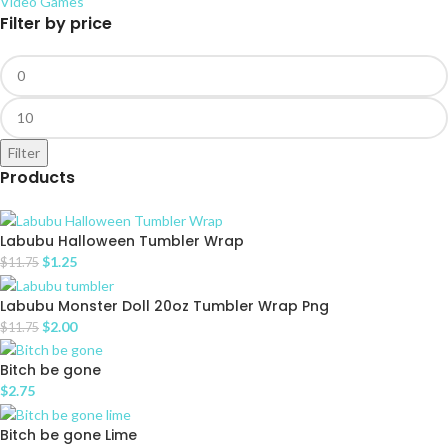
Video Games
Filter by price
Filter
Products
Labubu Halloween Tumbler Wrap
$
1.25
$
11.75
Labubu Monster Doll 20oz Tumbler Wrap Png
$
2.00
$
11.75
Bitch be gone
$
2.75
Bitch be gone Lime