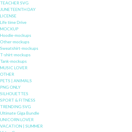
TEACHER SVG
JUNETEENTH DAY
LICENSE
Life time Drive
MOCKUP
Hoodie-mockups
Other-mockups
Sweatshirt-mockups
T-shirt-mockups
Tank-mockups
MUSIC LOVER
OTHER
PETS | ANIMALS
PNG ONLY
SILHOUETTES
SPORT & FITNESS
TRENDING SVG
Ultimate Giga Bundle
UNICORN LOVER
VACATION | SUMMER