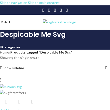
Skip to navigation
Skip to main content
MENU
Despicable Me Svg
Categories
Home
/
Products tagged “Despicable Me Svg”
Showing the single result
Show sidebar