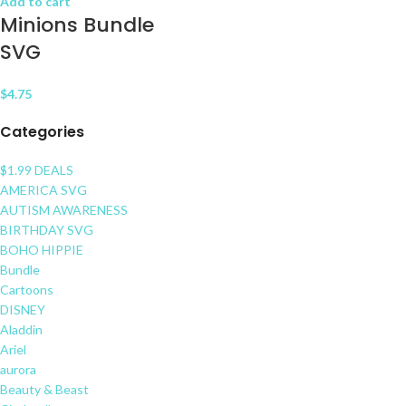
Add to cart
Minions Bundle
SVG
$
4.75
Categories
$1.99 DEALS
AMERICA SVG
AUTISM AWARENESS
BIRTHDAY SVG
BOHO HIPPIE
Bundle
Cartoons
DISNEY
Aladdin
Ariel
aurora
Beauty & Beast