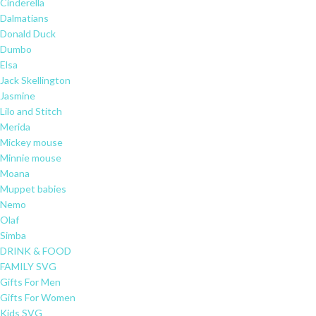
Cinderella
Dalmatians
Donald Duck
Dumbo
Elsa
Jack Skellington
Jasmine
Lilo and Stitch
Merida
Mickey mouse
Minnie mouse
Moana
Muppet babies
Nemo
Olaf
Simba
DRINK & FOOD
FAMILY SVG
Gifts For Men
Gifts For Women
Kids SVG