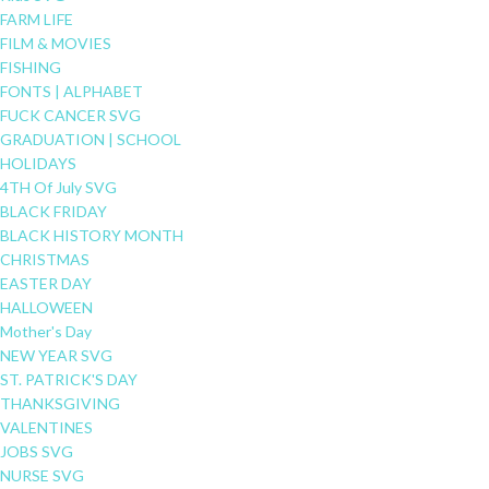
FARM LIFE
FILM & MOVIES
FISHING
FONTS | ALPHABET
FUCK CANCER SVG
GRADUATION | SCHOOL
HOLIDAYS
4TH Of July SVG
BLACK FRIDAY
BLACK HISTORY MONTH
CHRISTMAS
EASTER DAY
HALLOWEEN
Mother's Day
NEW YEAR SVG
ST. PATRICK'S DAY
THANKSGIVING
VALENTINES
JOBS SVG
NURSE SVG