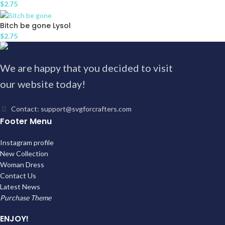
$
2.75
Bitch be gone Lysol
$
2.75
We are happy that you decided to visit
our website today!
Contact: support@svgforcrafters.com
Footer Menu
Instagram profile
New Collection
Woman Dress
Contact Us
Latest News
Purchase Theme
ENJOY!