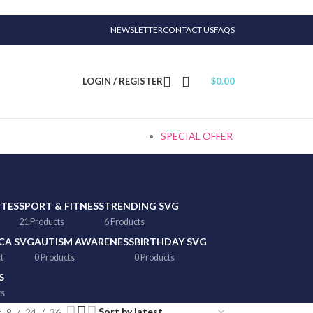
NEWSLETTER
CONTACT US
FAQS
LOGIN / REGISTER
$
0.00
SPECIAL OFFER
TTES
SPORT & FITNESS
TRENDING SVG
21 Products
6 Products
CA SVG
AUTISM AWARENESS
BIRTHDAY SVG
t
0 Products
0 Products
S
ts
9
24
36