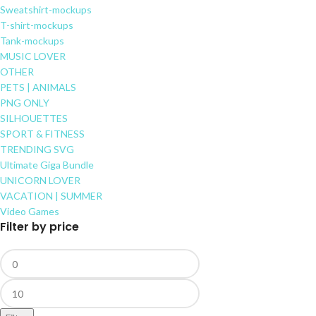
Sweatshirt-mockups
T-shirt-mockups
Tank-mockups
MUSIC LOVER
OTHER
PETS | ANIMALS
PNG ONLY
SILHOUETTES
SPORT & FITNESS
TRENDING SVG
Ultimate Giga Bundle
UNICORN LOVER
VACATION | SUMMER
Video Games
Filter by price