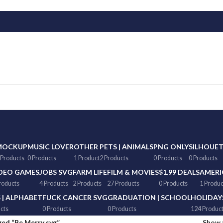
MOCKUP
MUSIC LOVER
OTHER
PETS | ANIMALS
PNG ONLY
SILHOUE
 Products
0 Products
1 Product
2 Products
0 Products
0 Products
DEO GAMES
JOBS SVG
FARM LIFE
FILM & MOVIES
$1.99 DEALS
AMERI
roducts
4 Products
2 Products
27 Products
0 Products
1 Produc
 | ALPHABET
FUCK CANCER SVG
GRADUATION | SCHOOL
HOLIDAY
cts
0 Products
0 Products
124 Produc
ed “Be Merry svg”
Show