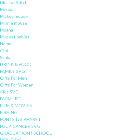
Lilo and Stitch
Merida
Mickey mouse
Minnie mouse
Moana
Muppet babies
Nemo
Olaf
Simba
DRINK & FOOD
FAMILY SVG
Gifts For Men
Gifts For Women
Kids SVG
FARM LIFE
FILM & MOVIES
FISHING
FONTS | ALPHABET
FUCK CANCER SVG
GRADUATION | SCHOOL
HOLIDAYS