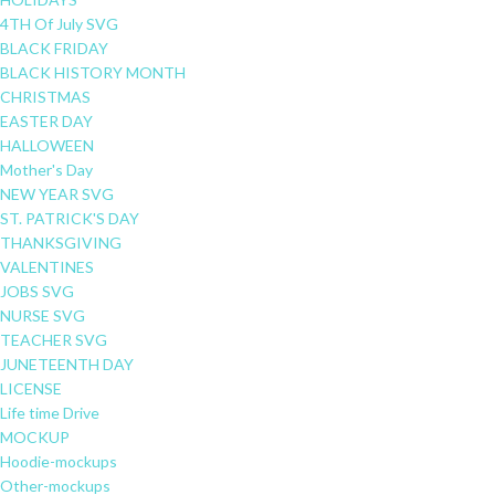
4TH Of July SVG
BLACK FRIDAY
BLACK HISTORY MONTH
CHRISTMAS
EASTER DAY
HALLOWEEN
Mother's Day
NEW YEAR SVG
ST. PATRICK'S DAY
THANKSGIVING
VALENTINES
JOBS SVG
NURSE SVG
TEACHER SVG
JUNETEENTH DAY
LICENSE
Life time Drive
MOCKUP
Hoodie-mockups
Other-mockups