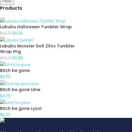
Filter
Products
Labubu Halloween Tumbler Wrap
$
1.25
$
11.75
Labubu Monster Doll 20oz Tumbler
Wrap Png
$
2.00
$
11.75
Bitch be gone
$
2.75
Bitch be gone Lime
$
2.75
Bitch be gone Lysol
$
2.75