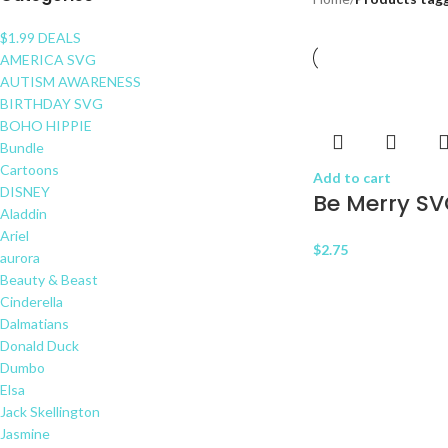
$1.99 DEALS
AMERICA SVG
AUTISM AWARENESS
BIRTHDAY SVG
BOHO HIPPIE
Bundle
Cartoons
Add to cart
DISNEY
Be Merry S
Aladdin
Ariel
$
2.75
aurora
Beauty & Beast
Cinderella
Dalmatians
Donald Duck
Dumbo
Elsa
Jack Skellington
Jasmine