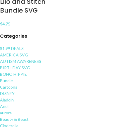
Lilo and Stitch
Bundle SVG
$
4.75
Categories
$1.99 DEALS
AMERICA SVG
AUTISM AWARENESS
BIRTHDAY SVG
BOHO HIPPIE
Bundle
Cartoons
DISNEY
Aladdin
Ariel
aurora
Beauty & Beast
Cinderella