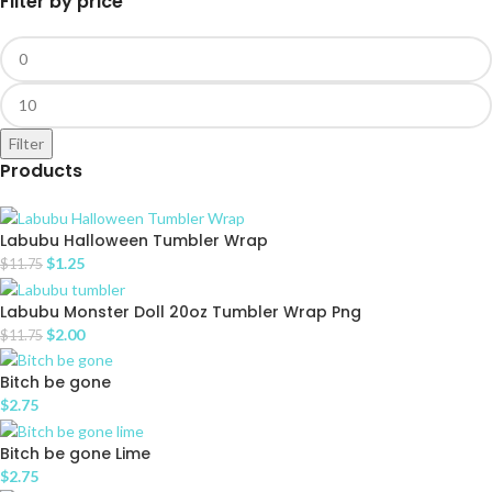
Filter by price
Filter
Products
Labubu Halloween Tumbler Wrap
$
1.25
$
11.75
Labubu Monster Doll 20oz Tumbler Wrap Png
$
2.00
$
11.75
Bitch be gone
$
2.75
Bitch be gone Lime
$
2.75