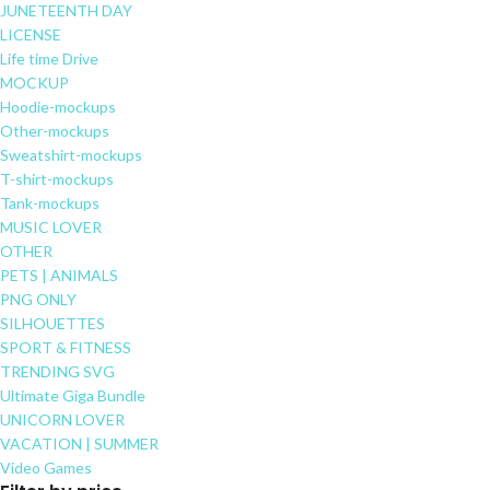
JUNETEENTH DAY
LICENSE
Life time Drive
MOCKUP
Hoodie-mockups
Other-mockups
Sweatshirt-mockups
T-shirt-mockups
Tank-mockups
MUSIC LOVER
OTHER
PETS | ANIMALS
PNG ONLY
SILHOUETTES
SPORT & FITNESS
TRENDING SVG
Ultimate Giga Bundle
UNICORN LOVER
VACATION | SUMMER
Video Games