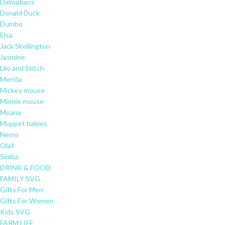
Dalmatians
Donald Duck
Dumbo
Elsa
Jack Skellington
Jasmine
Lilo and Stitch
Merida
Mickey mouse
Minnie mouse
Moana
Muppet babies
Nemo
Olaf
Simba
DRINK & FOOD
FAMILY SVG
Gifts For Men
Gifts For Women
Kids SVG
FARM LIFE