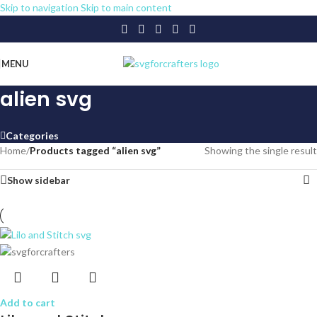
Skip to navigation
Skip to main content
MENU
alien svg
Categories
Home
/
Products tagged “alien svg”
Showing the single result
Show sidebar
Add to cart