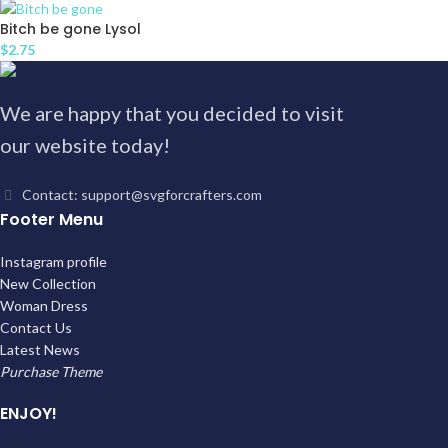
Bitch be gone Lysol
$
2.75
We are happy that you decided to visit
our website today!
Contact: support@svgforcrafters.com
Footer Menu
Instagram profile
New Collection
Woman Dress
Contact Us
Latest News
Purchase Theme
ENJOY!