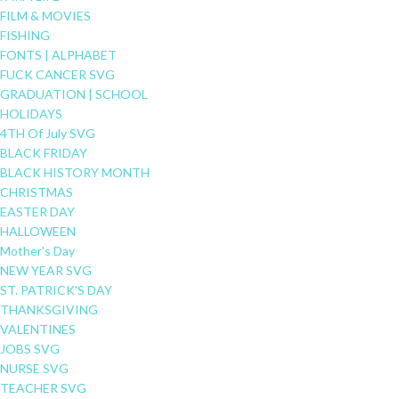
FILM & MOVIES
FISHING
FONTS | ALPHABET
FUCK CANCER SVG
GRADUATION | SCHOOL
HOLIDAYS
4TH Of July SVG
BLACK FRIDAY
BLACK HISTORY MONTH
CHRISTMAS
EASTER DAY
HALLOWEEN
Mother's Day
NEW YEAR SVG
ST. PATRICK'S DAY
THANKSGIVING
VALENTINES
JOBS SVG
NURSE SVG
TEACHER SVG