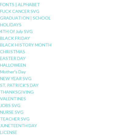
FONTS | ALPHABET
FUCK CANCER SVG
GRADUATION | SCHOOL
HOLIDAYS
4TH Of July SVG
BLACK FRIDAY
BLACK HISTORY MONTH
CHRISTMAS
EASTER DAY
HALLOWEEN
Mother's Day
NEW YEAR SVG
ST. PATRICK'S DAY
THANKSGIVING
VALENTINES
JOBS SVG
NURSE SVG
TEACHER SVG
JUNETEENTH DAY
LICENSE