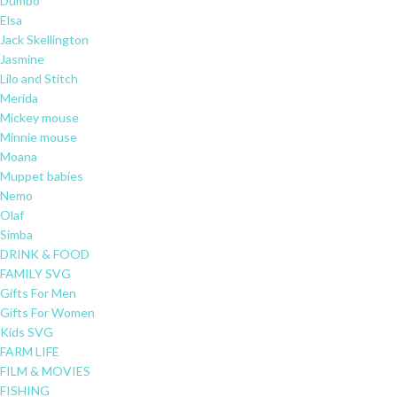
Dumbo
Elsa
Jack Skellington
Jasmine
Lilo and Stitch
Merida
Mickey mouse
Minnie mouse
Moana
Muppet babies
Nemo
Olaf
Simba
DRINK & FOOD
FAMILY SVG
Gifts For Men
Gifts For Women
Kids SVG
FARM LIFE
FILM & MOVIES
FISHING