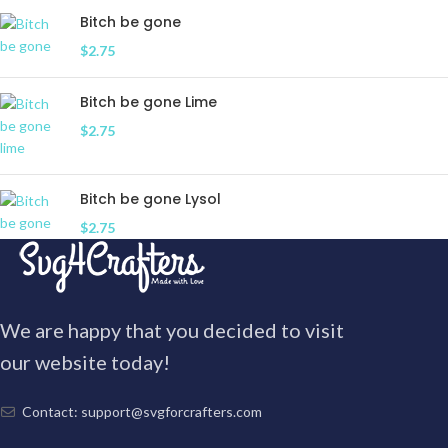
Bitch be gone
$
2.75
Bitch be gone Lime
$
2.75
Bitch be gone Lysol
$
2.75
We are happy that you decided to visit
our website today!
Contact: support@svgforcrafters.com