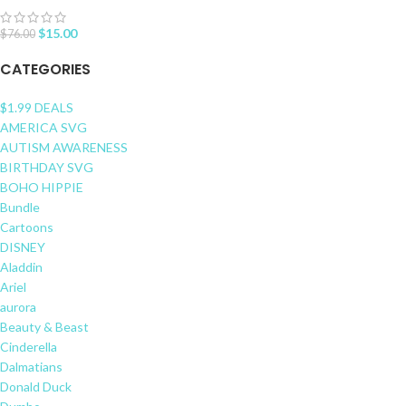
$
15.00
$
76.00
CATEGORIES
$1.99 DEALS
AMERICA SVG
AUTISM AWARENESS
BIRTHDAY SVG
BOHO HIPPIE
Bundle
Cartoons
DISNEY
Aladdin
Ariel
aurora
Beauty & Beast
Cinderella
Dalmatians
Donald Duck