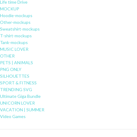
Life time Drive
MOCKUP
Hoodie-mockups
Other-mockups
Sweatshirt-mockups
T-shirt-mockups
Tank-mockups
MUSIC LOVER
OTHER
PETS | ANIMALS
PNG ONLY
SILHOUETTES
SPORT & FITNESS
TRENDING SVG
Ultimate Giga Bundle
UNICORN LOVER
VACATION | SUMMER
Video Games