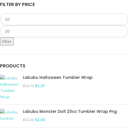
FILTER BY PRICE
Filter
PRODUCTS
Labubu Halloween Tumbler Wrap
$
1.25
$
11.75
Labubu Monster Doll 20oz Tumbler Wrap Png
$
2.00
$
11.75