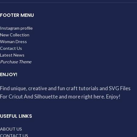
FOOTER MENU
Instagram profile
New Collection
Woman Dress
Contact Us
Latest News
Purchase Theme
ENJOY!
Find unique, creative and fun craft tutorials and SVG Files
For Cricut And Silhouette and more right here. Enjoy!
USEFUL LINKS
ABOUT US
CONTACT US