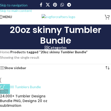
Skip to navigation
Skip to main content
MENU
20oz skinny Tumbler
Bundle
Categories
Home
/
Products tagged “20oz skinny Tumbler Bundle”
Showing the single result
Show sidebar
-80%
24.000+ Tumbler Designs
Bundle PNG, Designs 20 oz
sublimation